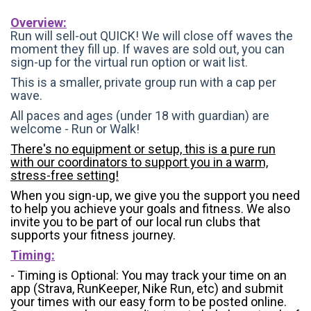
Overview:
Run will sell-out QUICK! We will close off waves the
moment they fill up. If waves are sold out, you can
sign-up for the virtual run option or wait list.
This is a smaller, private group run with a cap per
wave.
All paces and ages (under 18 with guardian) are
welcome - Run or Walk!
There's no equipment or setup, this is a pure run
with our coordinators to support you in a warm,
stress-free setting!
When you sign-up, we give you the support you need
to help you achieve your goals and fitness. We also
invite you to be part of our local run clubs that
supports your fitness journey.
Timing:
- Timing is Optional: You may track your time on an
app (Strava, RunKeeper, Nike Run, etc) and submit
your times with our easy form to be posted online.