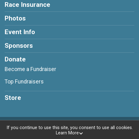
Race Insurance
Photos
Event Info
Sponsors
Donate
Become a Fundraiser
Top Fundraisers
Store
Powered by RunSignup, © 2026
If you continue to use this site, you consent to use all cookies.
Learn More
Privacy Policy
|
Contact This Race