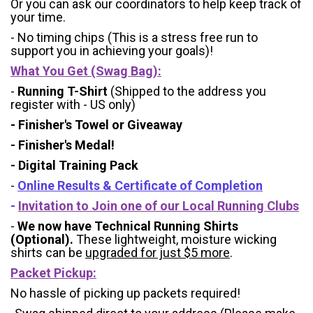
Or you can ask our coordinators to help keep track of
your time.
- No timing chips (
This is a stress free run to
support you in achieving your goals)!
What You Get (Swag Bag)
:
-
Running T-Shirt
(Shipped to the address you
register with - US only)
- Finisher's Towel or Giveaway
- Finisher's Medal!
- Digital Training Pack
-
Online Results & Certificate of Completion
-
Invitation to Join one of our Local Running Clubs
-
We now have Technical Running Shirts
(Optional).
These lightweight, moisture wicking
shirts can be
upgraded for just $5 more
.
Packet Pickup:
No hassle of picking up packets required!