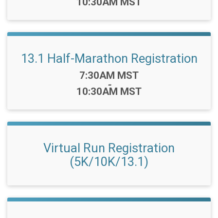
10:30AM MST
13.1 Half-Marathon Registration
Time:
7:30AM MST
-
10:30AM MST
Virtual Run Registration
(5K/10K/13.1)