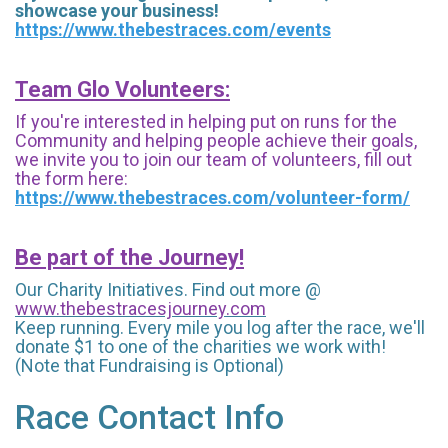
showcase your business!
https://www.thebestraces.com/events
Team Glo Volunteers:
If you're interested in helping put on runs for the
Community and helping people achieve their goals,
we invite you to join our team of volunteers, fill out
the form here:
https://www.thebestraces.com/volunteer-form/
Be part of the Journey!
Our Charity Initiatives. Find out more @
www.thebestracesjourney.com
Keep running. Every mile you log after the race, we'll
donate $1 to one of the charities we work with!
(Note that Fundraising is Optional)
Race Contact Info