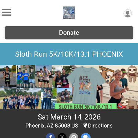
Donate
Sloth Run 5K/10K/13.1 PHOENIX
Sat March 14, 2026
Phoenix, AZ 85008 US
Directions