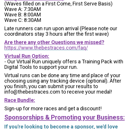
(Waves filled on a First Come, First Serve Basis)
Wave A: 7:30AM
Wave B: 8:00AM
Wave C: 8:30AM
Late runners can run upon arrival (Please note our
coordinators stay 3 hours after the first wave)
Are there any other Questions we missed?
https://www.thebestraces.com/faq/
Virtual Run Option:
- Our Virtual Run uniquely offers a Training Pack with
Digital Tools to support your run.
Virtual runs can be done any time and place of your
choosing using any tracking device (optional). After
you finish, you can submit your results to
info@thebestraces.com to receive your medal!
Race Bundle:
Sign-up for more races and get a discount!
Sponsorships & Promoting your Business:
If you're looking to become a sponsor, we'd love