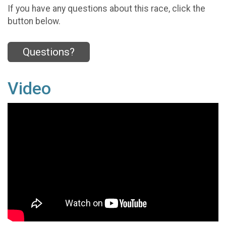
If you have any questions about this race, click the
button below.
Questions?
Video