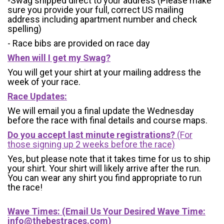
-Swag shipped direct to your address (Please make
sure you provide your full, correct US mailing
address including apartment number and check
spelling)
- Race bibs are provided on race day
When will I get my Swag?
You will get your shirt at your mailing address the
week of your race.
Race Updates:
We will email you a final update the Wednesday
before the race with final details and course maps.
Do you accept last minute registrations?
(For
those signing up 2 weeks before the race)
Yes, but please note that it takes time for us to ship
your shirt. Your shirt will likely arrive after the run.
You can wear any shirt you find appropriate to run
the race!
Wave Times: (Email Us Your Desired Wave Time:
info@thebestraces.com
)