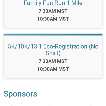
Family Fun Run 1 Mile
Time:
7:30AM MST
-
10:30AM MST
5K/10K/13.1 Eco-Registration (No
Shirt)
Time:
7:30AM MST
-
10:30AM MST
Sponsors