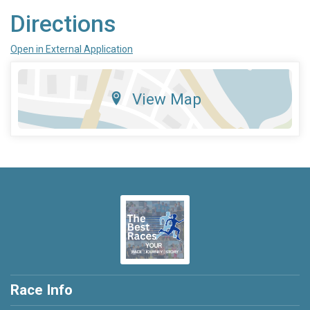
Directions
Open in External Application
View Map
Race Info