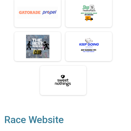
Race Website