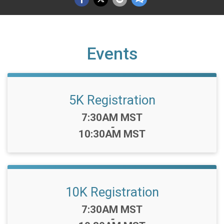
Events
5K Registration
Time:
7:30AM MST
-
10:30AM MST
10K Registration
Time:
7:30AM MST
-