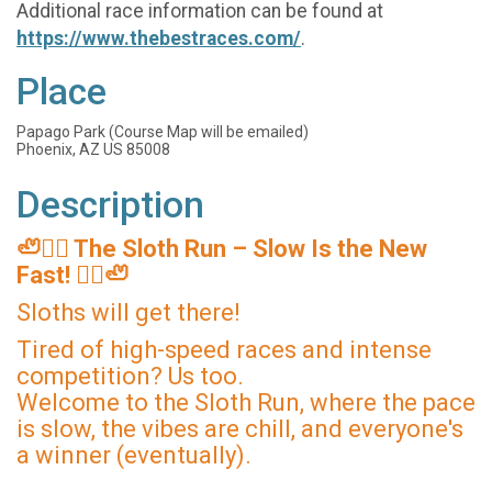
Additional race information can be found at
https://www.thebestraces.com/
.
Place
Papago Park (Course Map will be emailed)
Phoenix, AZ US 85008
Description
🦥🏃‍♂️ The Sloth Run – Slow Is the New
Fast! 🏃‍♀️🦥
Sloths will get there!
Tired of high-speed races and intense
competition? Us too.
Welcome to the Sloth Run, where the pace
is slow, the vibes are chill, and everyone's
a winner (eventually).