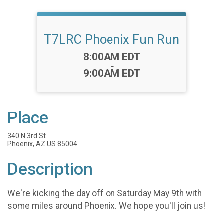
T7LRC Phoenix Fun Run
Time:
8:00AM EDT
-
9:00AM EDT
Place
340 N 3rd St
Phoenix, AZ US 85004
Description
We're kicking the day off on Saturday May 9th with
some miles around Phoenix. We hope you'll join us!