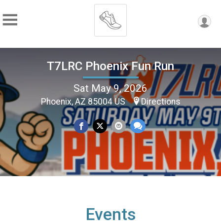
T7LRC Phoenix Fun Run
Sat May 9, 2026
Phoenix, AZ 85004 US
Directions
Events