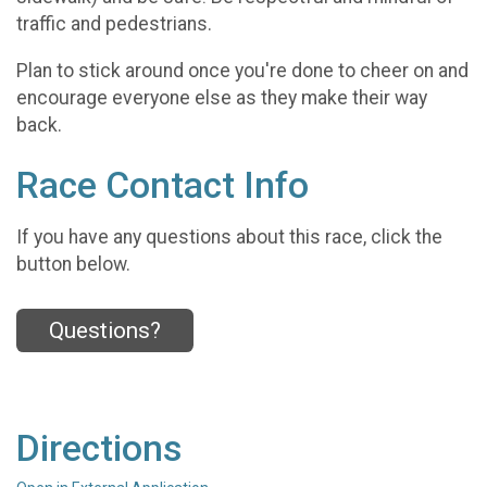
traffic and pedestrians.
Plan to stick around once you're done to cheer on and
encourage everyone else as they make their way
back.
Race Contact Info
If you have any questions about this race, click the
button below.
Questions?
Directions