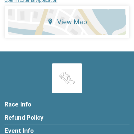
Open in External Application
View Map
Race Info
Refund Policy
Event Info