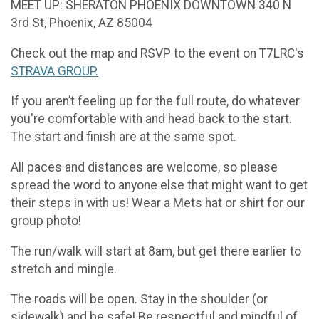
MEET UP: SHERATON PHOENIX DOWNTOWN 340 N
3rd St, Phoenix, AZ 85004
Check out the map and RSVP to the event on T7LRC's
STRAVA GROUP.
If you aren’t feeling up for the full route, do whatever
you're comfortable with and head back to the start.
The start and finish are at the same spot.
All paces and distances are welcome, so please
spread the word to anyone else that might want to get
their steps in with us! Wear a Mets hat or shirt for our
group photo!
The run/walk will start at 8am, but get there earlier to
stretch and mingle.
The roads will be open. Stay in the shoulder (or
sidewalk) and be safe! Be respectful and mindful of