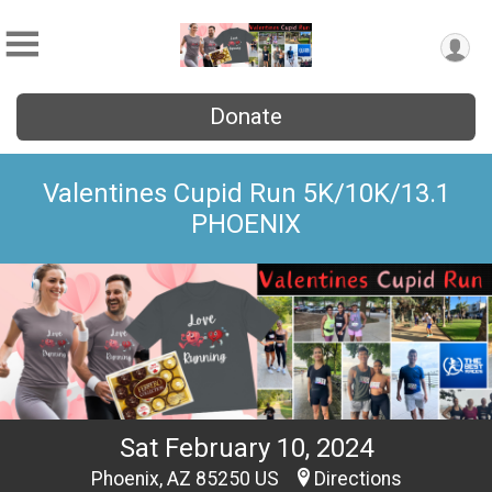
Donate
Valentines Cupid Run 5K/10K/13.1
PHOENIX
Sat February 10, 2024
Phoenix, AZ 85250 US
Directions