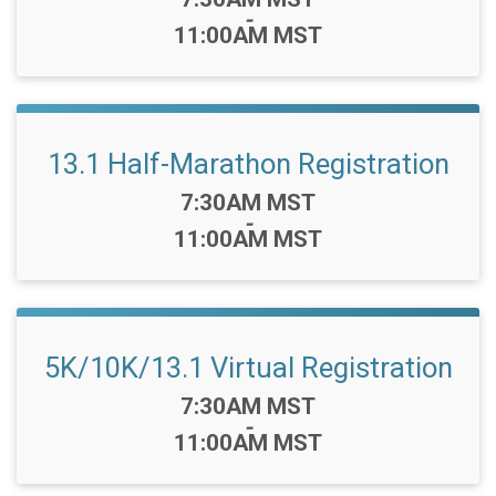
-
11:00AM MST
13.1 Half-Marathon Registration
Time:
7:30AM MST
-
11:00AM MST
5K/10K/13.1 Virtual Registration
Time:
7:30AM MST
-
11:00AM MST