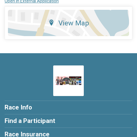
Open in External Application
View Map
Race Info
Find a Participant
Race Insurance