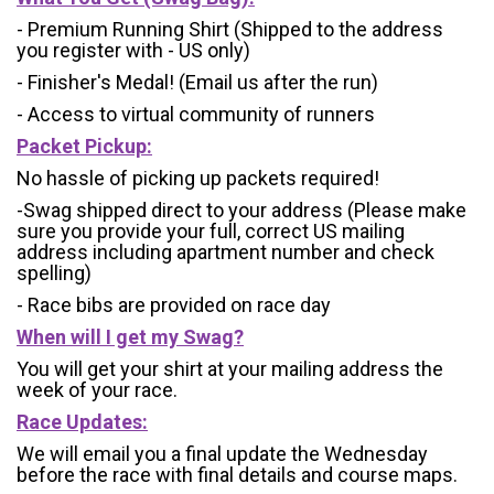
- Premium Running Shirt (Shipped to the address
you register with - US only)
- Finisher's Medal! (Email us after the run)
- Access to virtual community of runners
Packet Pickup:
No hassle of picking up packets required!
-Swag shipped direct to your address (Please make
sure you provide your full, correct US mailing
address including apartment number and check
spelling)
- Race bibs are provided on race day
When will I get my Swag?
You will get your shirt at your mailing address the
week of your race.
Race Updates:
We will email you a final update the Wednesday
before the race with final details and course maps.