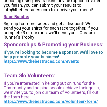
choosing using any tracking device (optional). After
you finish, you can submit your results to
info@thebestraces.com to receive your medal!
Race Bundle:
Sign-up for more races and get a discount! We'll
send you your shirts for each race together. If you
complete 3 of our runs, we'll send you a Custom
Runner's Trophy!
Sponsorships & Promoting your Business:
If you're looking to become a sponsor, we'd love to
help promote your business!
https://www.thebestraces.com/events
Team Glo Volunteers:
If you're interested in helping put on runs for the
Community and helping people achieve their goals,
we invite you to join our team of volunteers, fill out
the form here:
https://www.thebestraces.com/volunteer-form/