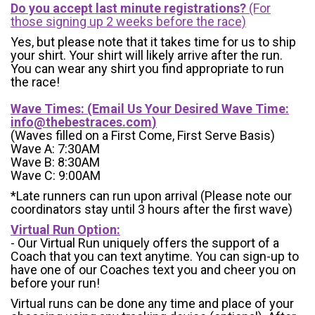
Do you accept last minute registrations?
(For
those signing up 2 weeks before the race)
Yes, but please note that it takes time for us to ship
your shirt. Your shirt will likely arrive after the run.
You can wear any shirt you find appropriate to run
the race!
Wave Times: (Email Us Your Desired Wave Time:
info@thebestraces.com
)
(Waves filled on a First Come, First Serve Basis)
Wave A: 7:30AM
Wave B: 8:30AM
Wave C: 9:00AM
*Late runners can run upon arrival (Please note our
coordinators stay until 3 hours after the first wave)
Virtual Run Option:
- Our Virtual Run uniquely offers the support of a
Coach that you can text anytime. You can sign-up to
have one of our Coaches text you and cheer you on
before your run!
Virtual runs can be done any time and place of your