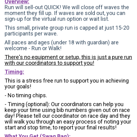
Overview:
Run will sell-out QUICK! We will close off waves the
moment they fill up. If waves are sold out, you can
sign-up for the virtual run option or wait list.
This small, private group run is capped at just 15-20
participants per wave.
All paces and ages (under 18 with guardian) are
welcome - Run or Walk!
There's no equipment or setup, this is just a pure run
with our coordinators to support you!
Timing:
This is a stress free run to support you in achieving
your goals!
- No timing chips.
- Timing (optional): Our coordinators can help you
keep your time using bib numbers given out on race
day! Please tell our coordinator on race day and they
will walk you through an easy process of noting your
start and stop time, to report your final results!
What You Get (Swag Bag)
: