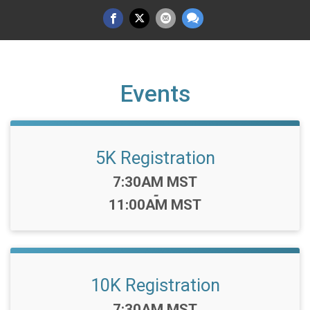
Events
5K Registration
Time:
7:30AM MST
-
11:00AM MST
10K Registration
Time:
7:30AM MST