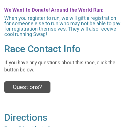
We Want to Donate! Around the World Run:
When you register to run, we will gift a registration
for someone else to run who may not be able to pay
for registration themselves. They will also receive
cool running Swag!
Race Contact Info
If you have any questions about this race, click the
button below.
Questions?
Directions