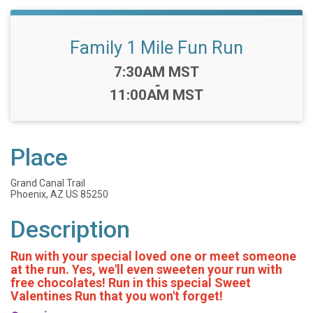
Family 1 Mile Fun Run
Time:
7:30AM MST
-
11:00AM MST
Place
Grand Canal Trail
Phoenix, AZ US 85250
Description
Run with your special loved one or meet someone
at the run. Yes, we'll even sweeten your run with
free chocolates! Run in this special Sweet
Valentines Run that you won't forget!