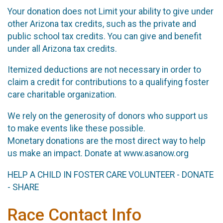
Your donation does not Limit your ability to give under
other Arizona tax credits, such as the private and
public school tax credits. You can give and benefit
under all Arizona tax credits.
Itemized deductions are not necessary in order to
claim a credit for contributions to a qualifying foster
care charitable organization.
We rely on the generosity of donors who support us
to make events like these possible.
Monetary donations are the most direct way to help
us make an impact. Donate at www.asanow.org
HELP A CHILD IN FOSTER CARE VOLUNTEER - DONATE
- SHARE
Race Contact Info