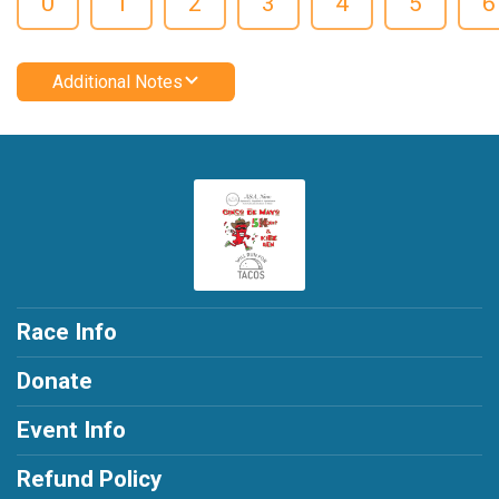
0
1
2
3
4
5
6
Additional Notes
Race Info
Donate
Event Info
Refund Policy