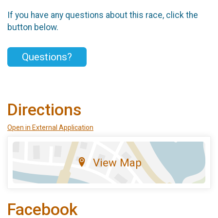
If you have any questions about this race, click the
button below.
Questions?
Directions
Open in External Application
View Map
Facebook