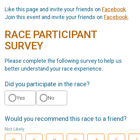
Like this page and invite your friends on
Facebook
.
Join this event and invite your friends on
Facebook
.
RACE PARTICIPANT
SURVEY
Please complete the following survey to help us
better understand your race experience.
Did you participate in the race?
Yes
No
Would you recommend this race to a friend?
Not Likely