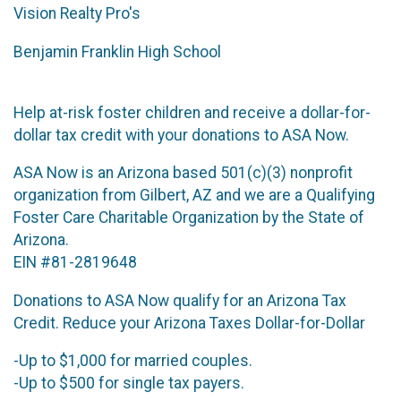
Vision Realty Pro's
Benjamin Franklin High School
Help at-risk foster children and receive a dollar-for-
dollar tax credit with your donations to ASA Now.
ASA Now is an Arizona based 501(c)(3) nonprofit
organization from Gilbert, AZ and we are a Qualifying
Foster Care Charitable Organization by the State of
Arizona.
EIN #81-2819648
Donations to ASA Now qualify for an Arizona Tax
Credit. Reduce your Arizona Taxes Dollar-for-Dollar
-Up to $1,000 for married couples.
-Up to $500 for single tax payers.