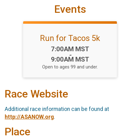
Events
Run for Tacos 5k
Time:
7:00AM MST
-
9:00AM MST
Open to ages 99 and under.
Race Website
Additional race information can be found at
http://ASANOW.org
.
Place