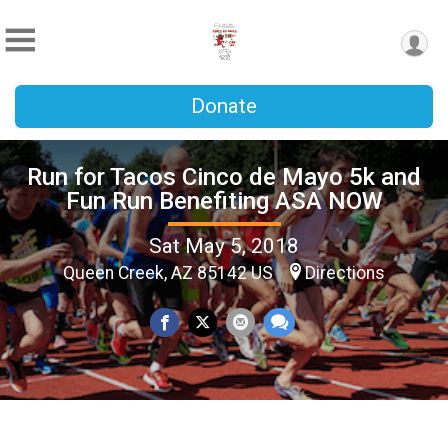
Donate
Run for Tacos Cinco de Mayo 5k and
Fun Run Benefiting ASA NOW
Sat May 5, 2018
Queen Creek, AZ 85142 US
Directions