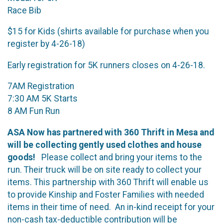
Race Bib
$15 for Kids (shirts available for purchase when you
register by 4-26-18)
Early registration for 5K runners closes on 4-26-18.
7AM Registration
7:30 AM 5K Starts
8 AM Fun Run
ASA Now has partnered with 360 Thrift in Mesa and
will be collecting gently used clothes and house
goods!
Please collect and bring your items to the
run. Their truck will be on site ready to collect your
items. This partnership with 360 Thrift will enable us
to provide Kinship and Foster Families with needed
items in their time of need. An in-kind receipt for your
non-cash tax-deductible contribution will be