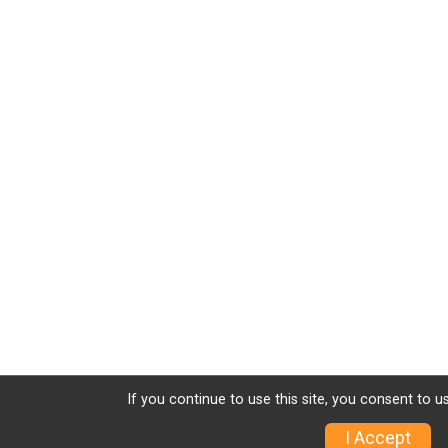
If you continue to use this site, you consent to u
I Accept