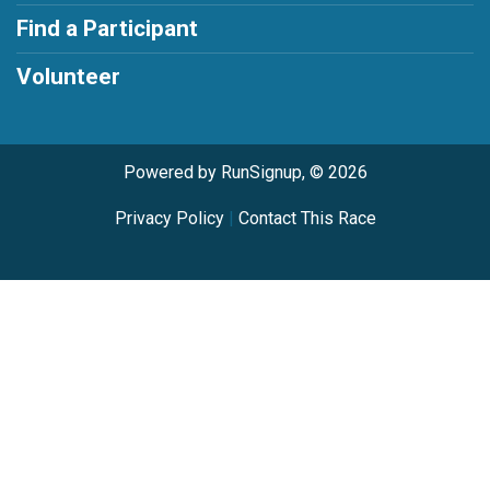
Find a Participant
Volunteer
Powered by RunSignup, © 2026
Privacy Policy
|
Contact This Race