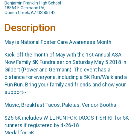
Benjamin Franklin High School
18864 E Germann Rd,
Queen Creek, AZ US 85142
Description
May is National Foster Care Awareness Month
Kick-off the month of May with the 1st Annual ASA
Now Family 5K Fundraiser on Saturday May 5 2018 in
Gilbert (Power and Germann). The event has a
distance for everyone, including a 5K Run/Walk and a
Fun Run. Bring your family and friends and show your
support~
Music, Breakfast Tacos, Paletas, Vendor Booths
$25 5K includes WILL RUN FOR TACOS T-SHIRT for 5K
runners if registered by 4-26-18
Medal for 5K