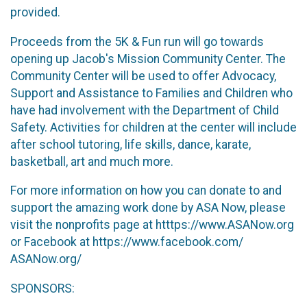
provided.
Proceeds from the 5K & Fun run will go towards
opening up Jacob's Mission Community Center. The
Community Center will be used to offer Advocacy,
Support and Assistance to Families and Children who
have had involvement with the Department of Child
Safety. Activities for children at the center will include
after school tutoring, life skills, dance, karate,
basketball, art and much more.
For more information on how you can donate to and
support the amazing work done by ASA Now, please
visit the nonprofits page at htttps://www.ASANow.org
or Facebook at https://www.facebook.com/
ASANow.org/
SPONSORS: