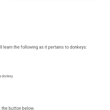
 learn the following as it pertains to donkeys:
a donkey
k the button below.