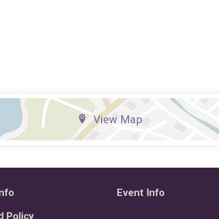
View Map
nfo
Event Info
 Policy