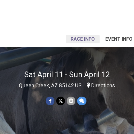
RACE INFO
EVENT INFO
Sat April 11 - Sun April 12
Queen Creek, AZ 85142 US
Directions