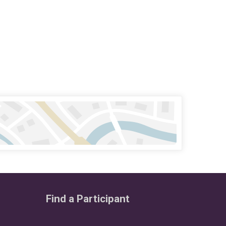
Find a Participant