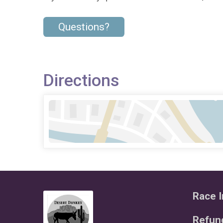
Questions?
Directions
Race I
Refund