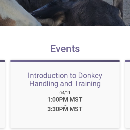
Events
Introduction to Donkey
Handling and Training
Date Range:
04/11
Time:
1:00PM MST
-
3:30PM MST