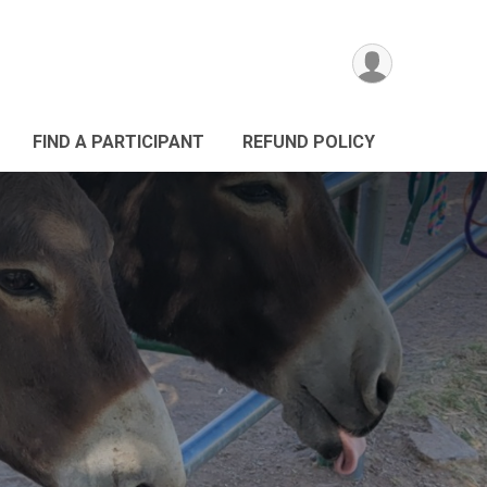
FIND A PARTICIPANT
REFUND POLICY