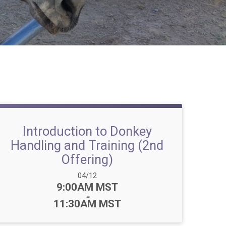
Introduction to Donkey
Handling and Training (2nd
Offering)
Date Range:
04/12
Time:
9:00AM MST
-
11:30AM MST