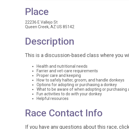
Place
22236 E Vallejo St
Queen Creek, AZ US 85142
Description
This is a discussion-based class where you will
Health and nutritional needs
Farrier and vet-care requirements
Proper care and keeping
How to safely halter, groom, and handle donkeys
Options for adopting or purchasing a donkey
What to be aware of when adopting or purchasing 
Fun activities to do with your donkey
Helpful resources
Race Contact Info
If you have any questions about this race, clic