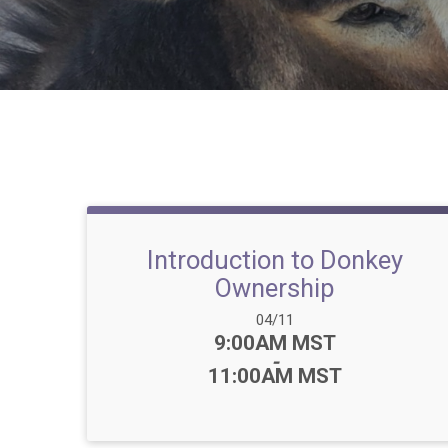
Introduction to Donkey
Ownership
Date Range:
04/11
Time:
9:00AM MST
-
11:00AM MST