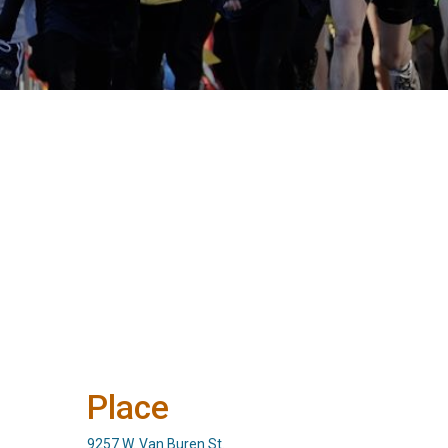
Place
9257 W. Van Buren St.