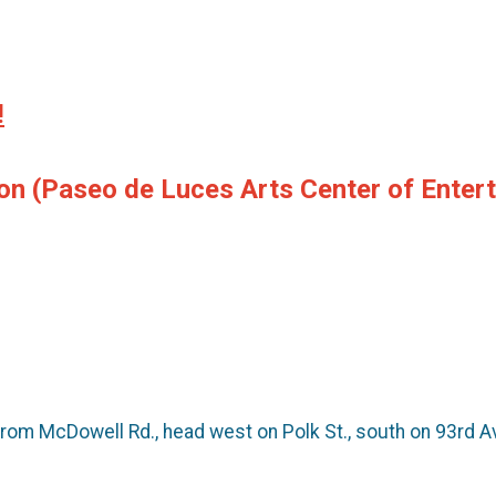
!
son
(Paseo de Luces Arts Center of Enter
om McDowell Rd., head west on Polk St., south on 93rd Ave.,