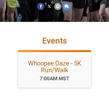
Events
Whoopee Daze - 5K
Run/Walk
Time:
7:00AM MST