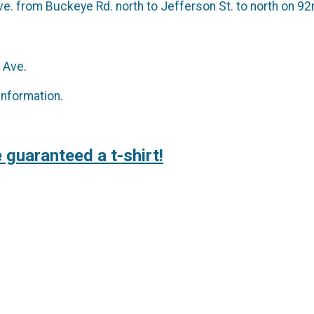
e. from Buckeye Rd. north to Jefferson St. to north on 92n
 Ave.
information.
 guaranteed a t-shirt!