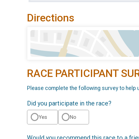
Directions
RACE PARTICIPANT SU
Please complete the following survey to help 
Did you participate in the race?
Yes
No
Would you recommend this race to a fri