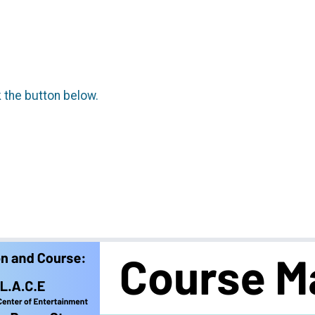
k the button below.