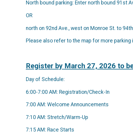
North bound parking: Enter north bound 91st Av
OR
north on 92nd Ave., west on Monroe St. to 94th
Please also refer to the map for more parking 
Register by March 27, 2026 to be
Day of Schedule:
6:00-7:00 AM: Registration/Check-In
7:00 AM: Welcome Announcements
7:10 AM: Stretch/Warm-Up
7:15 AM: Race Starts