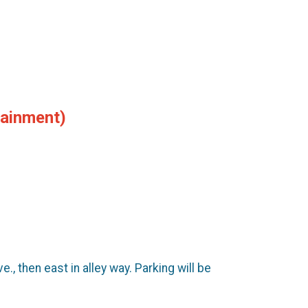
tainment)
 then east in alley way. Parking will be