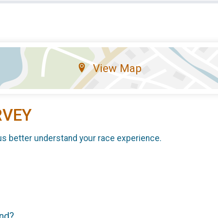
View Map
RVEY
us better understand your race experience.
end?