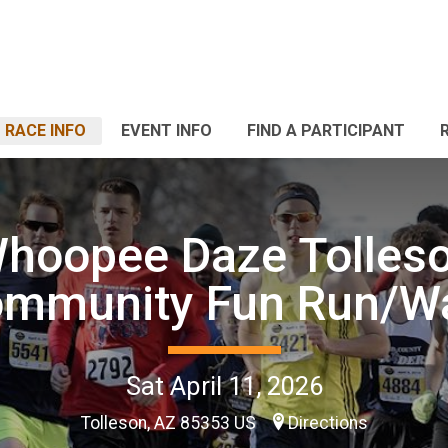
RACE INFO
EVENT INFO
FIND A PARTICIPANT
hoopee Daze Tolles
mmunity Fun Run/W
Sat April 11, 2026
Tolleson, AZ 85353 US
Directions