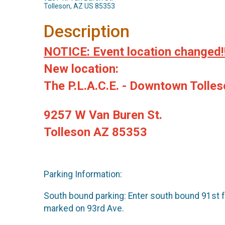
Tolleson, AZ US 85353
Description
NOTICE: Event location changed!
New location:
The P.L.A.C.E. - Downtown Tolle
9257 W Van Buren St.
Tolleson AZ 85353
Parking Information:
South bound parking: Enter south bound 91st fr
marked on 93rd Ave.