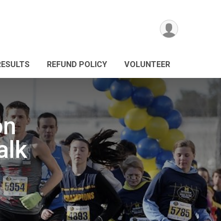
RESULTS
REFUND POLICY
VOLUNTEER
on
alk