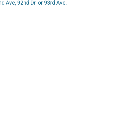
d Ave, 92nd Dr. or 93rd Ave.