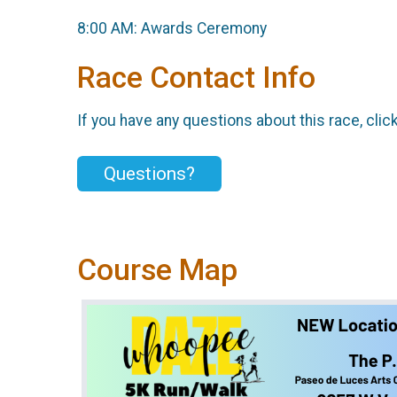
8:00 AM: Awards Ceremony
Race Contact Info
If you have any questions about this race, clic
Questions?
Course Map