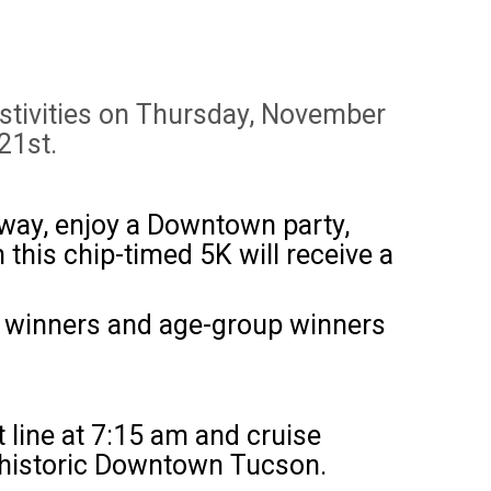
estivities on Thursday, November
21st.
r way, enjoy a Downtown party,
n this chip-timed 5K will receive a
ll winners and age-group winners
rt line at 7:15 am and cruise
n historic Downtown Tucson.