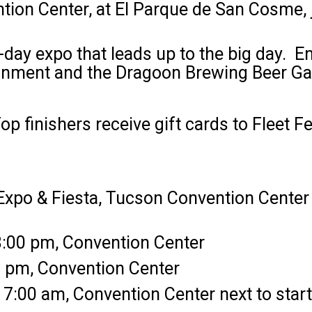
tion Center, at El Parque de San Cosme, j
-day expo that leads up to the big day. En
tainment and the Dragoon Brewing Beer Ga
op finishers receive gift cards to Fleet F
 Expo & Fiesta, Tucson Convention Center
:00 pm, Convention Center
0 pm, Convention Center
7:00 am, Convention Center next to start