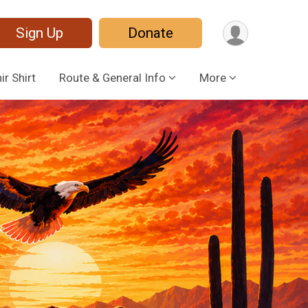
Sign Up
Donate
r Shirt
Route & General Info
More