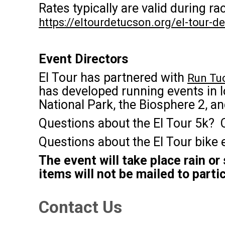
Rates typically are valid during 
https://eltourdetucson.org/el-tour-
Event Directors
El Tour has partnered with
Run Tu
has developed running events in l
National Park, the Biosphere 2, a
Questions about the El Tour 5k? 
Questions about the El Tour bike
The event will take place rain or
items will not be mailed to parti
Contact Us