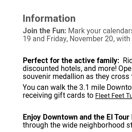
Information
Join the Fun:
Mark your calendars 
19 and Friday, November 20, with
Perfect for the active family:
Rid
discounted hotels, and more! Open t
souvenir medallion as they cross t
You can walk the 3.1 mile Downto
receiving gift cards to
Fleet Feet 
Enjoy Downtown and the El Tour
through the wide neighborhood st