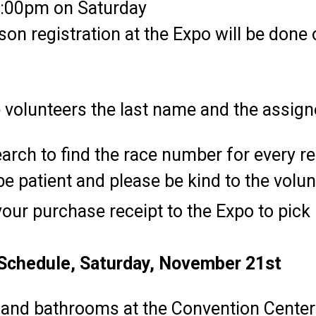
 6:00pm on Saturday
rson registration at the Expo will be don
e volunteers the last name and the assig
earch to find the race number for every r
e patient and please be kind to the volun
our purchase receipt to the Expo to pick
Schedule, Saturday, November 21st
 and bathrooms at the Convention Center 