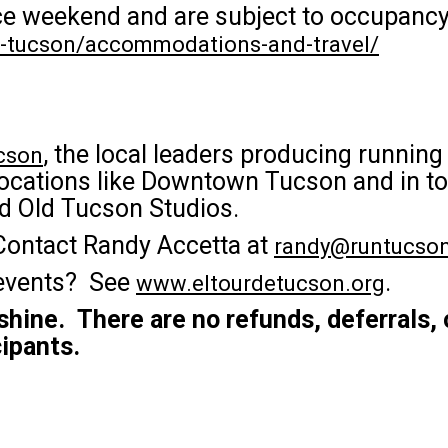
race weekend and are subject to occupancy
de-tucson/accommodations-and-travel/
, the local leaders producing runnin
cson
ocations like Downtown Tucson and in tou
nd Old Tucson Studios.
Contact Randy Accetta at
randy@runtucson
 events? See
.
www.eltourdetucson.org
 shine. There are no refunds, deferrals, 
cipants.