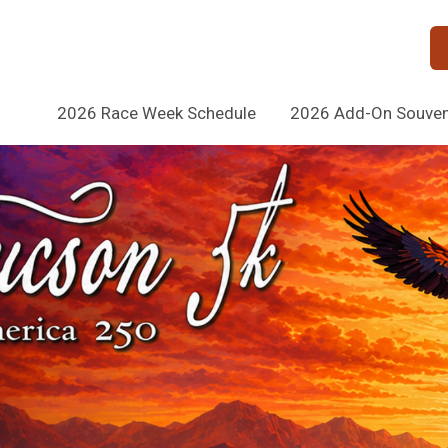
2026 Race Week Schedule
2026 Add-On Souveni