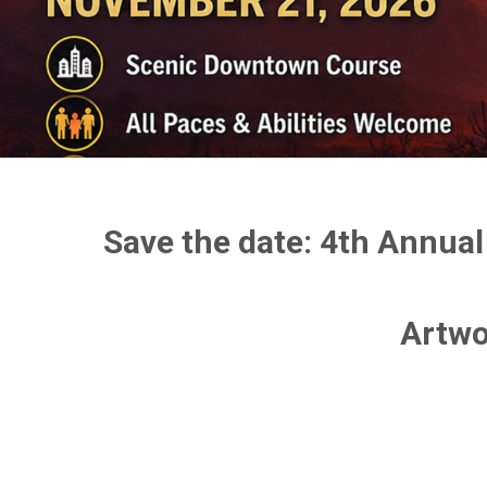
Save the date: 4th Annual
Artwo