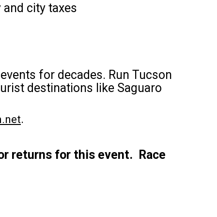
 and city taxes
g events for decades. Run Tucson
rist destinations like Saguaro
.
.net
or returns for this event. Race