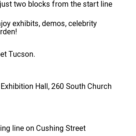
ust two blocks from the start line
joy exhibits, demos, celebrity
rden!
eet Tucson.
 Exhibition Hall, 260 South Church
ing line on Cushing Street