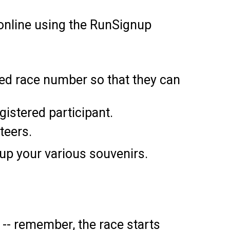
e online using the RunSignup
ned race number so that they can
egistered participant.
teers.
 up your various souvenirs.
-- remember, the race starts