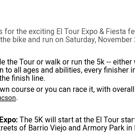
for the exciting El Tour Expo & Fiesta f
 the bike and run on Saturday, November 
e the Tour or walk or run the 5k -- eithe
o all ages and abilities, every finisher i
he finish line.
wn course or you can race it, with overa
.
Tucson
 Expo:
The 5K will start at the El Tour sta
reets of Barrio Viejo and Armory Park i