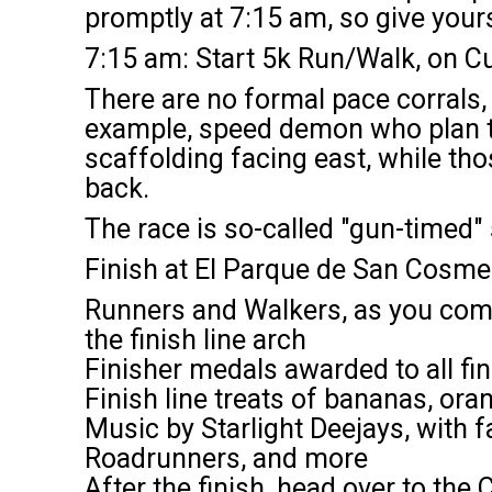
promptly at 7:15 am, so give yours
7:15 am: Start 5k Run/Walk, on 
There are no formal pace corrals, 
example, speed demon who plan to 
scaffolding facing east, while th
back.
The race is so-called "gun-timed" 
Finish at El Parque de San Cosm
Runners and Walkers, as you come o
the finish line arch
Finisher medals awarded to all fin
Finish line treats of bananas, or
Music by Starlight Deejays, with f
Roadrunners, and more
After the finish, head over to the