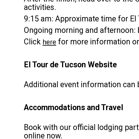
activities.
9:15 am: Approximate time for El
Ongoing morning and afternoon: bi
Click
for more information on
here
El Tour de Tucson Website
Additional event information can
Accommodations and Travel
Book with our official lodging par
online now.