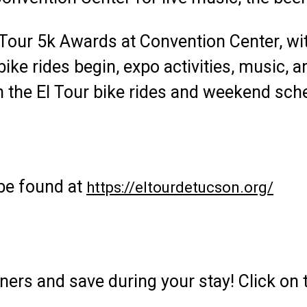
 Tour 5k Awards at Convention Center, wi
ke rides begin, expo activities, music, 
 the El Tour bike rides and weekend sch
 be found at
https://eltourdetucson.org/
tners and save during your stay! Click on 