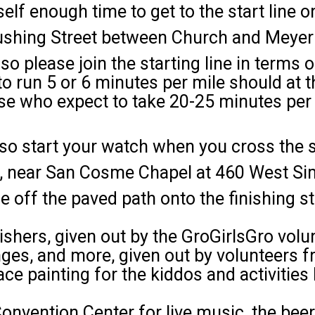
elf enough time to get to the start line 
Cushing Street between Church and Meyer
so please join the starting line in terms 
run 5 or 6 minutes per mile should at th
ose who expect to take 20-25 minutes per
so start your watch when you cross the st
e, near San Cosme Chapel at 460 West Si
ff the paved path onto the finishing stre
ishers, given out by the GroGirlsGro volu
anges, and more, given out by volunteers
ace painting for the kiddos and activitie
 Convention Center for live music, the be