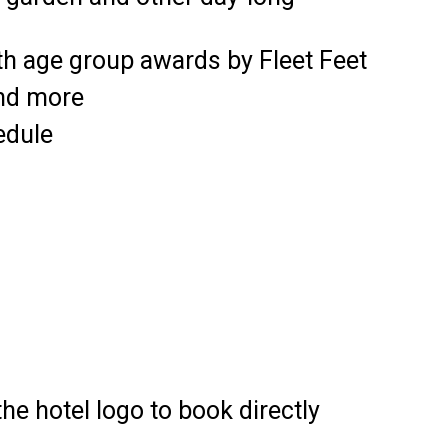
th age group awards by Fleet Feet
and more
edule
the hotel logo to book directly