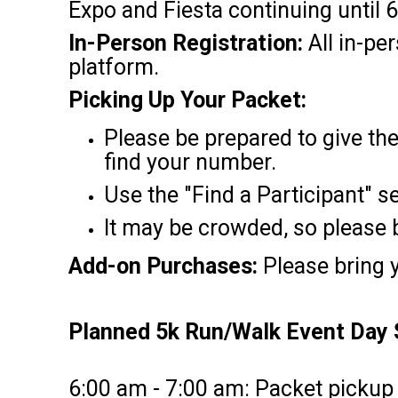
Expo and Fiesta continuing until
In-Person Registration:
All in-pe
platform.
Picking Up Your Packet:
Please be prepared to give th
find your number.
Use the "Find a Participant" s
It may be crowded, so please b
Add-on Purchases:
Please bring y
Planned 5k Run/Walk Event Day 
6:00 am - 7:00 am: Packet pickup