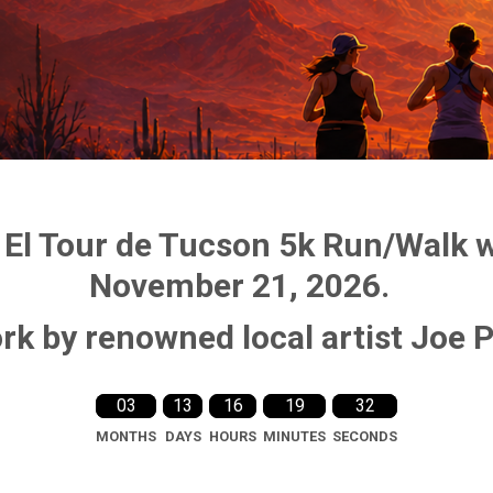
 El Tour de Tucson 5k Run/Walk wi
November 21, 2026.
rk by renowned local artist Joe 
03
13
16
19
31
MONTHS
DAYS
HOURS
MINUTES
SECONDS