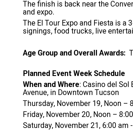
The finish is back near the Conven
and expo.
The El Tour Expo and Fiesta is a 3
signings, food trucks, live enter
Age Group and Overall Awards:
T
Planned Event Week Schedule
When and Where
: Casino del Sol
Avenue, in Downtown Tucson
Thursday, November 19, Noon – 8
Friday, November 20, Noon – 8:0
Saturday, November 21, 6:00 am - 