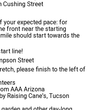
on Cushing Street
of your expected pace: for
e front near the starting
 mile should start towards the
art line!
mpson Street
tch, please finish to the left of
nteers
 from AAA Arizona
s by Raising Cane's, Tucson
er garden and other day-long