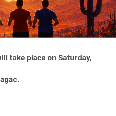
ll take place on Saturday,
Pagac.