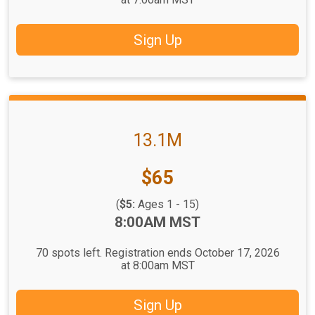
Sign Up
13.1M
Price:
$65
(
$5:
Ages 1 - 15)
Time:
8:00AM MST
70 spots left. Registration ends October 17, 2026
at 8:00am MST
Sign Up