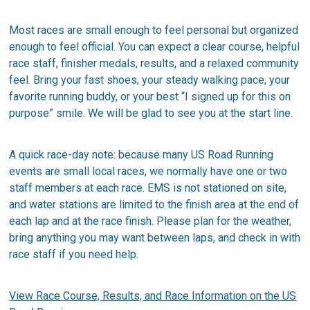
Most races are small enough to feel personal but organized
enough to feel official. You can expect a clear course, helpful
race staff, finisher medals, results, and a relaxed community
feel. Bring your fast shoes, your steady walking pace, your
favorite running buddy, or your best “I signed up for this on
purpose” smile. We will be glad to see you at the start line.
A quick race-day note: because many US Road Running
events are small local races, we normally have one or two
staff members at each race. EMS is not stationed on site,
and water stations are limited to the finish area at the end of
each lap and at the race finish. Please plan for the weather,
bring anything you may want between laps, and check in with
race staff if you need help.
View Race Course, Results, and Race Information on the US