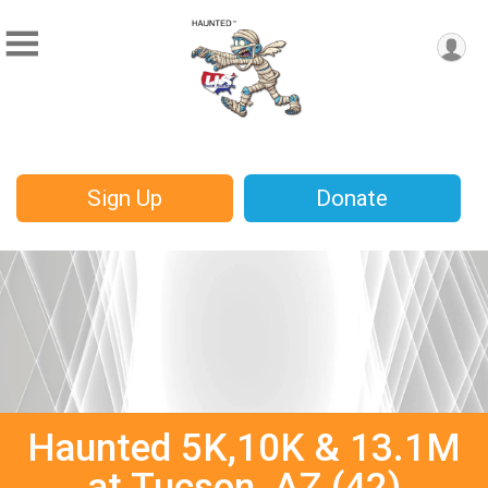
Sign Up
Donate
Haunted 5K,10K & 13.1M
at Tucson, AZ (42)