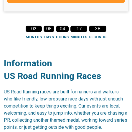
02
08
04
17
38
MONTHS
DAYS
HOURS
MINUTES
SECONDS
Information
US Road Running Races
US Road Running races are built for runners and walkers
who like friendly, low-pressure race days with just enough
competition to keep things exciting. Our events are local,
welcoming, and easy to jump into, whether you are chasing a
PR, collecting another themed medal, working toward series
points, or just getting outside with good people.