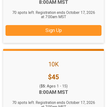
Time:
8:00AM MST
70 spots left. Registration ends October 17, 2026
at 7:00am MST
Sign Up
10K
Price:
$45
(
$5:
Ages 1 - 15)
Time:
8:00AM MST
70 spots left. Registration ends October 17, 2026
at 7:00am MST