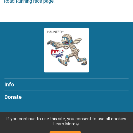
Road Running race page.
Info
Donate
If you continue to use this site, you consent to use all cookies.
Learn More
Powered by RunSignup, © 2026
Privacy Policy