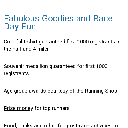
Fabulous Goodies and Race
Day Fun:
Colorful t-shirt guaranteed first 1000 registrants in
the half and 4-miler
Souvenir medallion guaranteed for first 1000
registrants
Age group awards
courtesy of the
Running Shop
Prize money
for top runners
Food, drinks and other fun post-race activities to