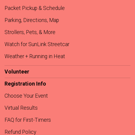
Packet Pickup & Schedule
Parking, Directions, Map
Strollers, Pets, & More
Watch for SunLink Streetcar
Weather + Running in Heat
Volunteer
Registration Info
Choose Your Event
Virtual Results
FAQ for First-Timers
Refund Policy