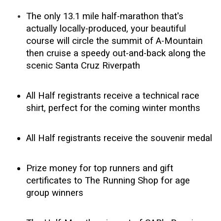
The only 13.1 mile half-marathon that's
actually locally-produced, your beautiful
course will circle the summit of A-Mountain
then cruise a speedy out-and-back along the
scenic Santa Cruz Riverpath
All Half registrants receive a technical race
shirt, perfect for the coming winter months
All Half registrants receive the souvenir medal
Prize money for top runners and gift
certificates to The Running Shop for age
group winners