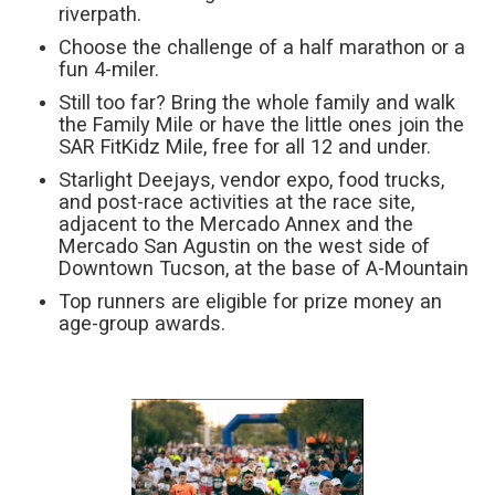
riverpath.
Choose the challenge of a half marathon or a
fun 4-miler.
Still too far? Bring the whole family and walk
the Family Mile or have the little ones join the
SAR FitKidz Mile, free for all 12 and under.
Starlight Deejays, vendor expo, food trucks,
and post-race activities at the race site,
adjacent to the Mercado Annex and the
Mercado San Agustin on the west side of
Downtown Tucson, at the base of A-Mountain
Top runners are eligible for prize money an
age-group awards.