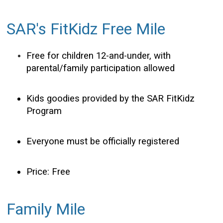
SAR's FitKidz Free Mile
Free for children 12-and-under, with
parental/family participation allowed
Kids goodies provided by the SAR FitKidz
Program
Everyone must be officially registered
Price: Free
Family Mile