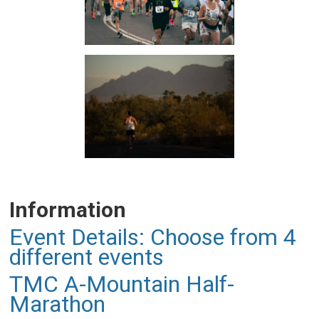
Information
Event Details: Choose from 4
different events
TMC A-Mountain Half-
Marathon