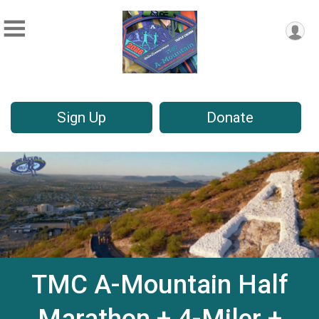
Sign Up
Donate
TMC A-Mountain Half
Marathon + 4-Miler +