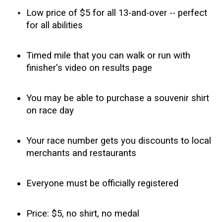
Low price of $5 for all 13-and-over -- perfect
for all abilities
Timed mile that you can w
alk or run with
finisher's video on results page
You may be able to purchase a souvenir shirt
on race day
Your race number gets you discounts to local
merchants and restaurants
Everyone must be officially registered
Price: $5, no shirt, no medal