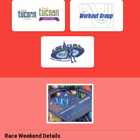
Race Weekend Details