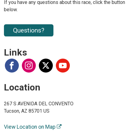
If you have any questions about this race, click the button
below.
Questions?
Links
Location
267 S AVENIDA DEL CONVENTO
Tucson, AZ 85701 US
View Location on Map