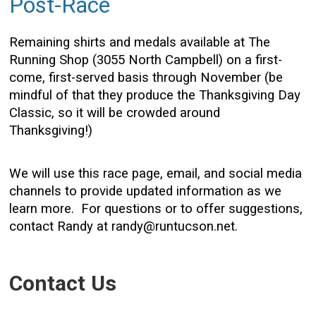
Post-Race
Remaining shirts and medals available at The
Running Shop (3055 North Campbell) on a first-
come, first-served basis through November (be
mindful of that they produce the Thanksgiving Day
Classic, so it will be crowded around
Thanksgiving!)
We will use this race page, email, and social media
channels to provide updated information as we
learn more. For questions or to offer suggestions,
contact Randy at randy@runtucson.net.
Contact Us