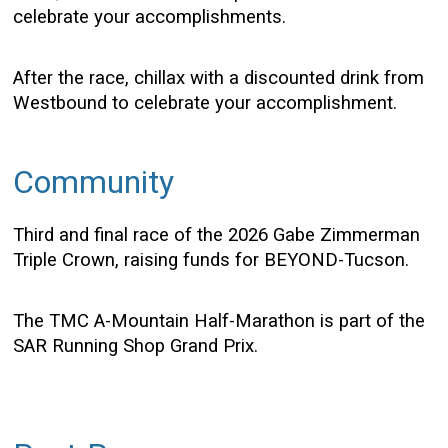
celebrate your accomplishments.
After the race, chillax with a discounted drink from
Westbound to celebrate your accomplishment.
Community
Third and final race of the 2026 Gabe Zimmerman
Triple Crown, raising funds for BEYOND-Tucson.
The TMC A-Mountain Half-Marathon is part of the
SAR Running Shop Grand Prix.