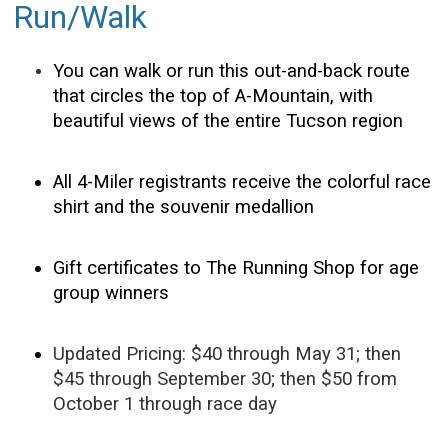
Run/Walk
You can walk or run this out-and-back route
that circles the top of A-Mountain, with
beautiful views of the entire Tucson region
All 4-Miler registrants receive the colorful race
shirt and the souvenir medallion
Gift certificates to The Running Shop for age
group winners
Updated Pricing: $40 through May 31; then
$45 through September 30; then $50 from
October 1 through race day