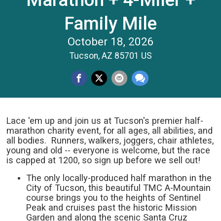
Family Mile
October 18, 2026
Tucson, AZ 85701 US
Lace 'em up and join us at Tucson's premier half-
marathon charity event, for all ages, all abilities, and
all bodies. Runners, walkers, joggers, chair athletes,
young and old -- everyone is welcome, but the race
is capped at 1200, so sign up before we sell out!
The only locally-produced half marathon in the
City of Tucson, this beautiful TMC A-Mountain
course brings you to the heights of Sentinel
Peak and cruises past the historic Mission
Garden and along the scenic Santa Cruz