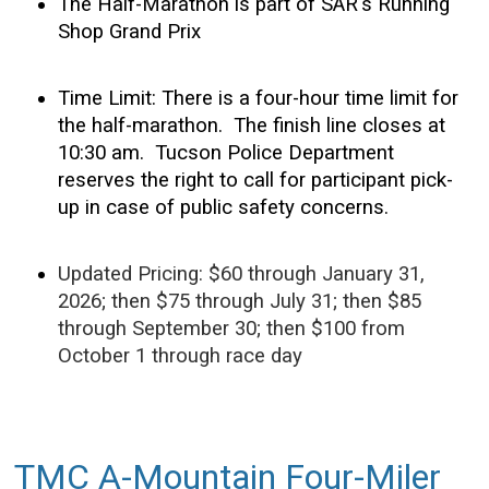
The Half-Marathon is part of SAR's Running
Shop Grand Prix
Time Limit: There is a four-hour time limit for
the half-marathon. The finish line closes at
10:30 am. Tucson Police Department
reserves the right to call for participant pick-
up in case of public safety concerns.
Updated Pricing: $60 through January 31,
2026; then $75 through July 31; then $85
through September 30; then $100 from
October 1 through race day
TMC A-Mountain Four-Miler