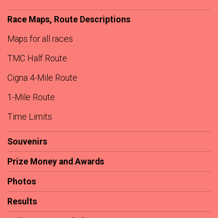
Race Maps, Route Descriptions
Maps for all races
TMC Half Route
Cigna 4-Mile Route
1-Mile Route
Time Limits
Souvenirs
Prize Money and Awards
Photos
Results