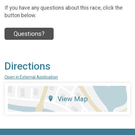
If you have any questions about this race, click the
button below.
Questions?
Directions
Open in External Application
View Map