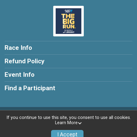
Race Info
Refund Policy
Event Info
Find a Participant
Powered by RunSignup, © 2026
If you continue to use this site, you consent to use all cookies.
Learn More
Privacy Policy
|
Contact This Race
I Accept