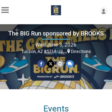
The BIG Run sponsored by BROOKS
Wed June 3, 2026
Tucson, AZ 85718 US
Directions
Events