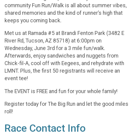
community Fun Run/Walk is all about summer vibes,
shared memories and the kind of runner’s high that
keeps you coming back.
Met us at Ramada #5 at Brandi Fenton Park (3482 E
River Rd, Tucson, AZ 85718) at 6:00pm on
Wednesday, June 3rd for a 3 mile fun/walk.
Afterwards, enjoy sandwiches and nuggets from
Chick-fil-A, cool off with Eegees, and rehydrate with
LMNT. Plus, the first 50 registrants will receive an
event tee!
The EVENT is FREE and fun for your whole family!
Register today for The Big Run and let the good miles
roll!
Race Contact Info