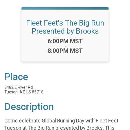
Fleet Feet's The Big Run
Presented by Brooks
Time:
6:00PM MST
-
8:00PM MST
Place
3482 E River Rd
Tucson, AZ US 85718
Description
Come celebrate Global Running Day with Fleet Feet
Tucson at The Big Run presented by Brooks. This