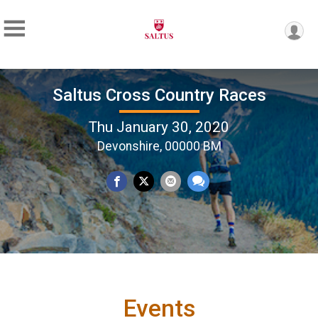
Saltus Cross Country Races
Thu January 30, 2020
Devonshire, 00000 BM
Events