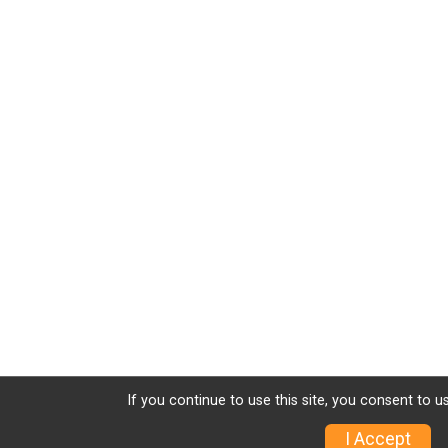
If you continue to use this site, you consent to u
I Accept