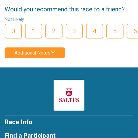
Would you recommend this race to a friend?
Not Likely
0
1
2
3
4
5
6
Additional Notes
Race Info
Find a Participant