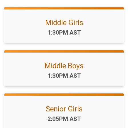
Middle Girls
Time:
1:30PM AST
Middle Boys
Time:
1:30PM AST
Senior Girls
Time:
2:05PM AST