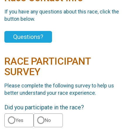
If you have any questions about this race, click the
button below.
Questions?
RACE PARTICIPANT
SURVEY
Please complete the following survey to help us
better understand your race experience.
Did you participate in the race?
Yes
No