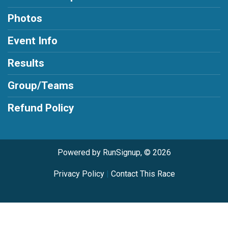
Photos
Event Info
Results
Group/Teams
Refund Policy
Powered by RunSignup, © 2026
Privacy Policy
|
Contact This Race