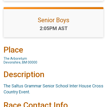
Senior Boys
Time:
2:05PM AST
Place
The Arboretum
Devonshire, BM 00000
Description
The Saltus Grammar Senior School Inter House Cross
Country Event.
Race Contact Info