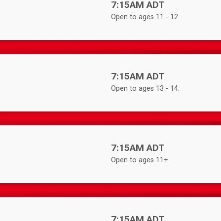
Time:
7:15AM ADT
Open to ages 11 - 12.
Time:
7:15AM ADT
Open to ages 13 - 14.
Time:
7:15AM ADT
Open to ages 11+.
Time:
7:15AM ADT