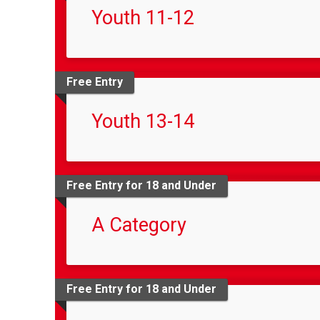
Youth 11-12
Free Entry
Youth 13-14
Free Entry for 18 and Under
A Category
Free Entry for 18 and Under