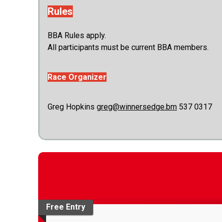
Rules
BBA Rules apply.
All participants must be current BBA members.
Race Organizer
Greg Hopkins
greg@winnersedge.bm
537 0317
Free Entry