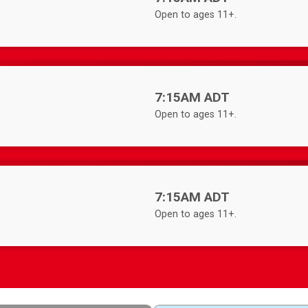
Open to ages 11+.
Time:
7:15AM ADT
Open to ages 11+.
Time:
7:15AM ADT
Open to ages 11+.