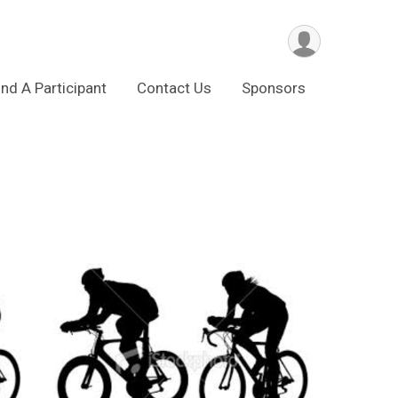
ind A Participant
Contact Us
Sponsors