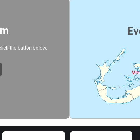
rm
Ev
click the button below.
Vie