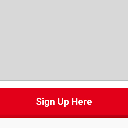
Sign Up Here