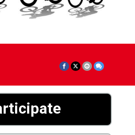
rticipate