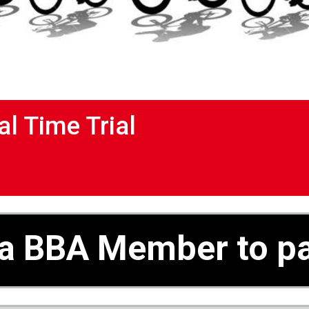
al Time Trial
a BBA Member to pa