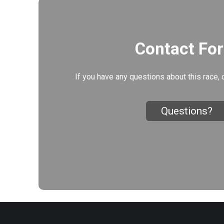
Contact Fo
If you have any questions about this race, 
Questions?