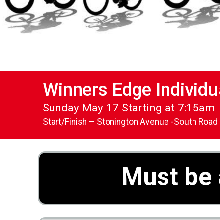
Winners Edge Individu
Sunday May 17 Starting at 7:15am
Start/Finish – Stonington Avenue -South Road
Must be 