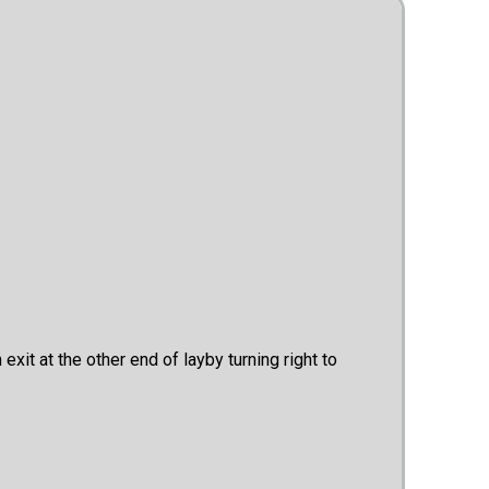
xit at the other end of layby turning right to