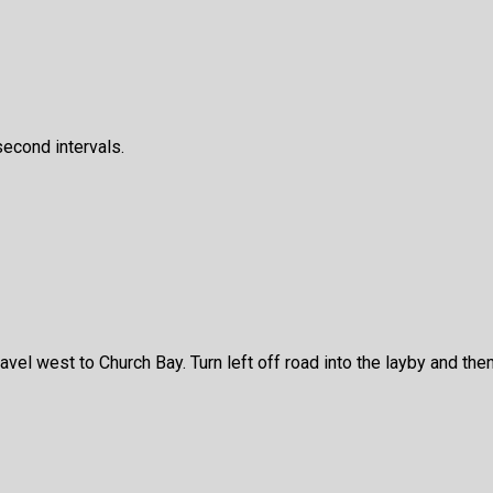
second intervals.
l west to Church Bay. Turn left off road into the layby and then e