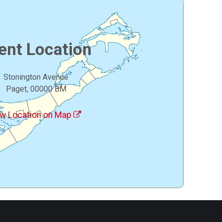
ent Location
Stonington Avenue
Paget, 00000 BM
w Location on Map