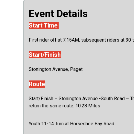
Event Details
Start Time
:
First rider off at 7:15AM, subsequent riders at 30 
Start/Finish
Stonington Avenue, Paget
Route
Start/Finish – Stonington Avenue -South Road – Trave
return the same route. 10.28 Miles
Youth 11-14 Turn at Horseshoe Bay Road.