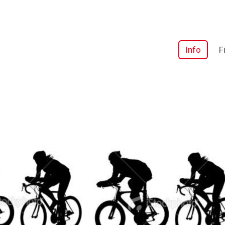
Info
F