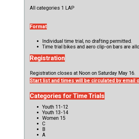
All categories 1 LAP
Format
Individual time trial, no drafting permitted.
Time trial bikes and aero clip-on bars are a
Registration
Registration closes at Noon on Saturday May 16.
Start list and times will be circulated by emai
Categories for Time Trials
Youth 11-12
Youth 13-14
Women 15
C
B
A