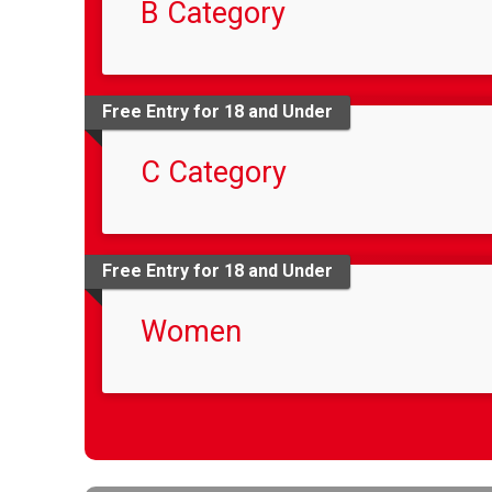
B Category
Free Entry for 18 and Under
C Category
Free Entry for 18 and Under
Women