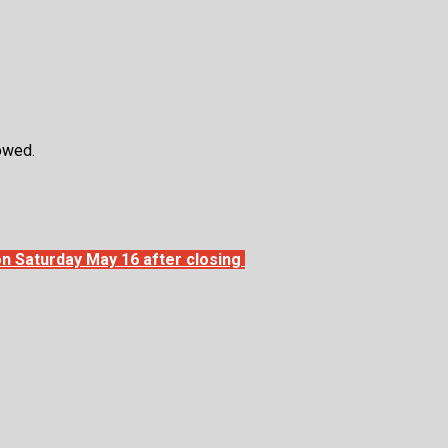
llowed.
l on Saturday May 16 after closing