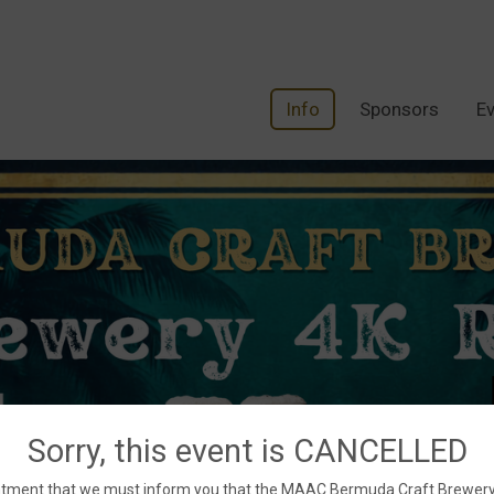
Info
Sponsors
Ev
Sorry, this event is CANCELLED
ppointment that we must inform you that the MAAC Bermuda Craft Brewe