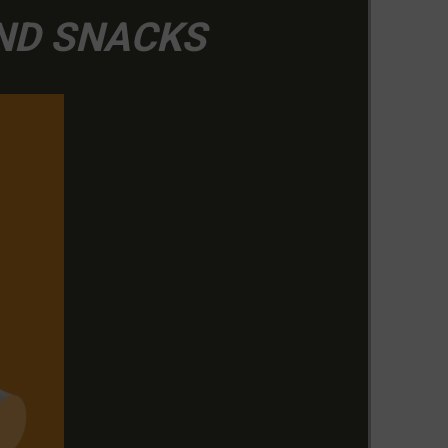
AND SNACKS