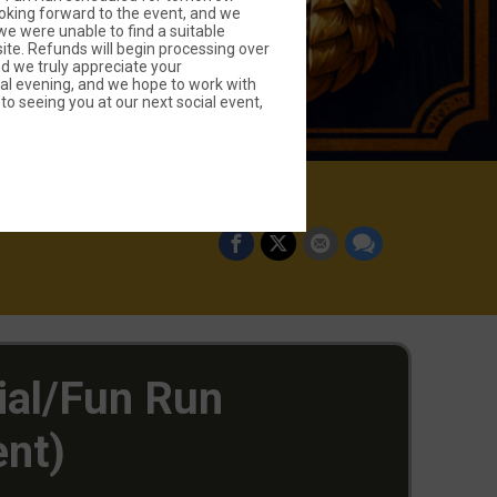
oking forward to the event, and we
we were unable to find a suitable
site. Refunds will begin processing over
d we truly appreciate your
al evening, and we hope to work with
to seeing you at our next social event,
ial/Fun Run
ent)