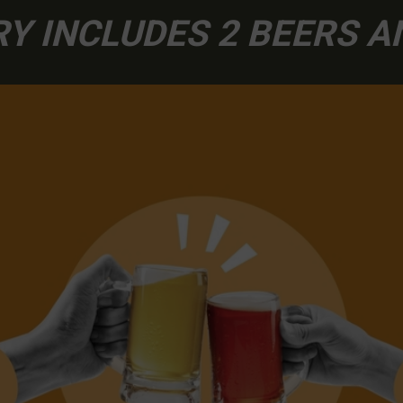
Y INCLUDES 2 BEERS 