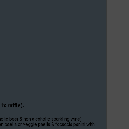
x raffle).
olic beer & non alcoholic sparkling wine)
n paella or veggie paella & focaccia panini with