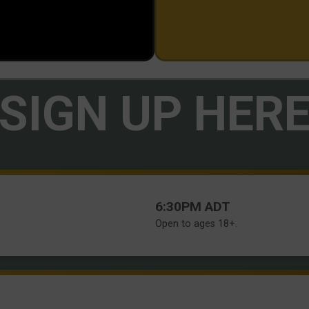
SIGN UP HER
Time:
6:30PM ADT
Open to ages 18+.