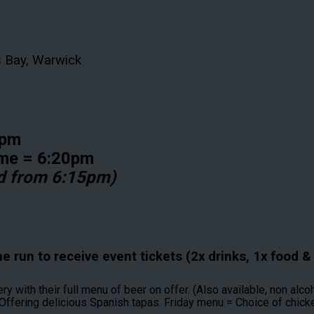
s Bay, Warwick
45pm
ome = 6:20pm
d from 6:15pm)
 run to receive event tickets (2x drinks, 1x food & 1
with their full menu of beer on offer. (Also available, non alcoh
Offering delicious Spanish tapas. Friday menu = Choice of chicke