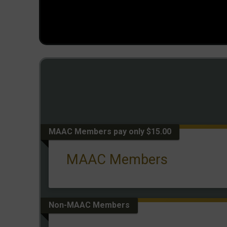
MAAC Members pay only $15.00
MAAC Members
Non-MAAC Members