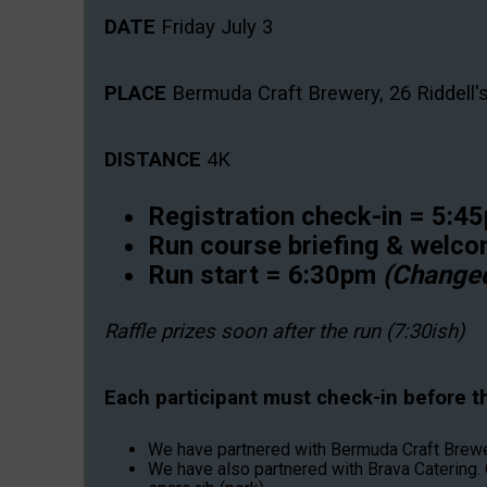
DATE
Friday July 3
PLACE
Bermuda Craft Brewery, 26 Riddell'
DISTANCE
4K
Registration check-in = 5:
Run course briefing & welc
Run start = 6:30pm
(Change
Raffle prizes soon after the run (7:30ish)
Each participant must check-in before the
We have partnered with Bermuda Craft Brewery 
We have also partnered with Brava Catering. 