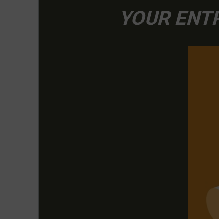
YOUR ENTR