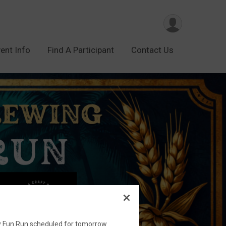
ent Info
Find A Participant
Contact Us
ry Fun Run scheduled for tomorrow