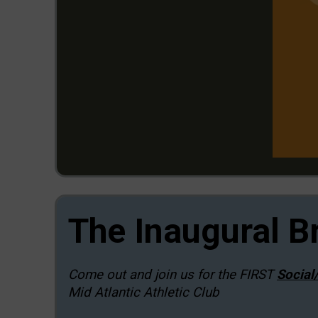
The Inaugural B
Come out and join us for the FIRST
Social
Mid Atlantic Athletic Club