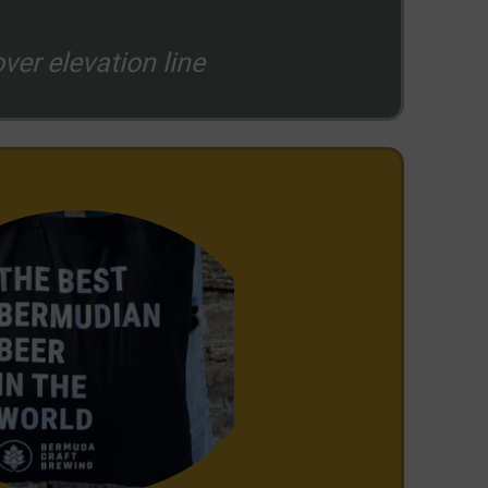
ver elevation line