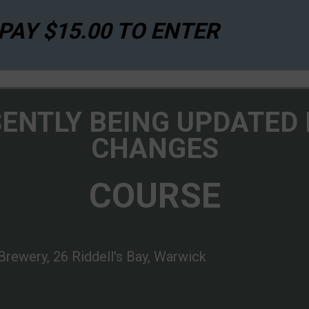
AY $15.00 TO ENTER
SENTLY BEING UPDATED
CHANGES
COURSE
Brewery, 26 Riddell's Bay, Warwick