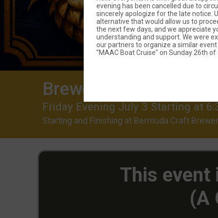
evening has been cancelled due to circ
sincerely apologize for the late notice.
alternative that would allow us to proce
the next few days, and we appreciate yo
understanding and support. We were exc
our partners to organize a similar event
"MAAC Boat Cruise" on Sunday 26th of J
Brewery Run (CANCE
Friday Evening July 3 Starting at
Starting and Finishing at Bermuda Craft Brewer
This event
(A 