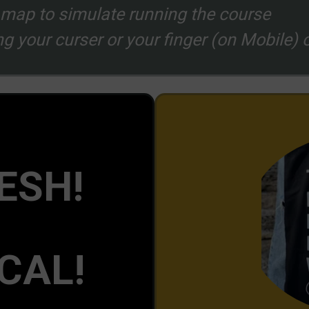
f map to simulate running the course
g your curser or your finger (on Mobile) o
ESH!
CAL!