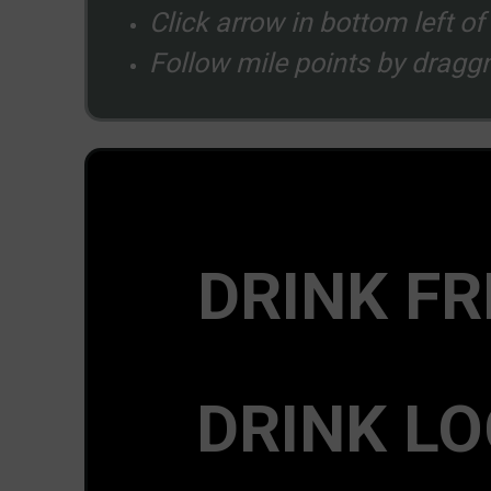
Click arrow in bottom left o
Follow mile points by draggn
DRINK FR
DRINK LO