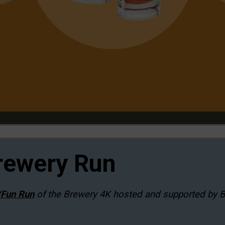
rewery Run
/Fun Run
of the Brewery 4K hosted and supported by 