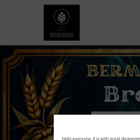
Hello everyone, It is with great disa