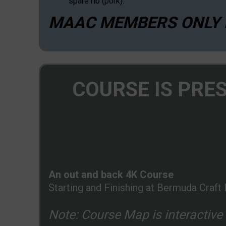
spare rib (pork).
MAAC MEMBERS ONLY P
COURSE IS PRE
An out and back 4K Course
Starting and Finishing at Bermuda Craft 
Note: Course Map is interactive