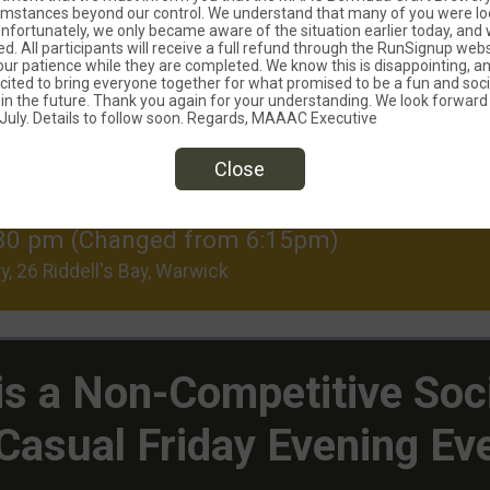
umstances beyond our control. We understand that many of you were lo
 Unfortunately, we only became aware of the situation earlier today, and 
ed. All participants will receive a full refund through the RunSignup web
ur patience while they are completed. We know this is disappointing, an
ited to bring everyone together for what promised to be a fun and soci
 in the future. Thank you again for your understanding. We look forward 
uly. Details to follow soon. Regards, MAAAC Executive
Close
LLED)
 6:30 pm (Changed from 6:15pm)
y, 26 Riddell's Bay, Warwick
 is a Non-Competitive Soc
Casual Friday Evening Ev