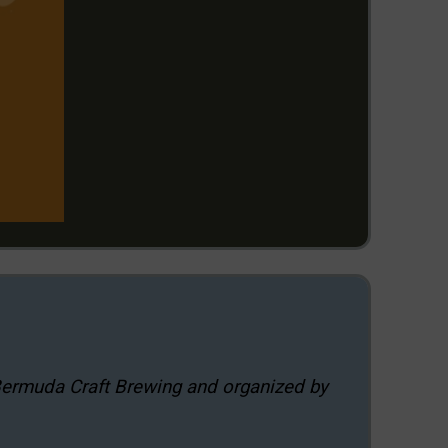
Bermuda Craft Brewing and organized by