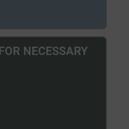
 FOR NECESSARY