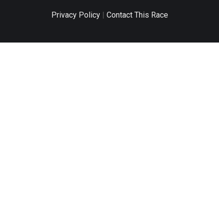
Privacy Policy
|
Contact This Race