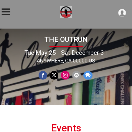
THE OUTRUN
Tue May 25 - Sat December 31
ANYWHERE, CA 00000 US
Events