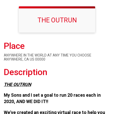
THE OUTRUN
Place
ANYWHERE IN THE WORLD AT ANY TIME YOU CHOOSE
ANYWHERE, CA US 00000
Description
THE
OUTRUN
My Sons and I set a goal to run 20 races each in
2020, AND WE DID IT!!
We've created an exciting virtual race to help you