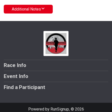
Additional Notes
Race Info
Event Info
Find a Participant
Powered by RunSignup, © 2026