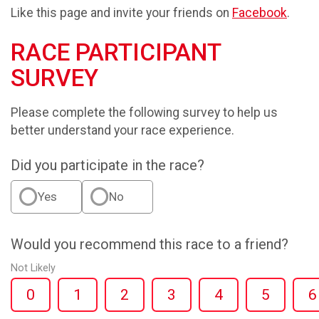
Like this page and invite your friends on
Facebook
.
RACE PARTICIPANT
SURVEY
Please complete the following survey to help us
better understand your race experience.
Did you participate in the race?
Yes
No
Would you recommend this race to a friend?
Not Likely
0
1
2
3
4
5
6