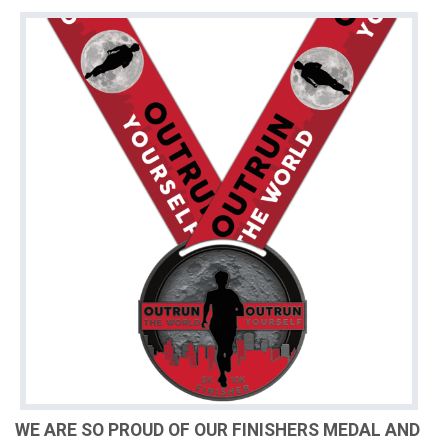
WE ARE SO PROUD OF OUR FINISHERS MEDAL AND