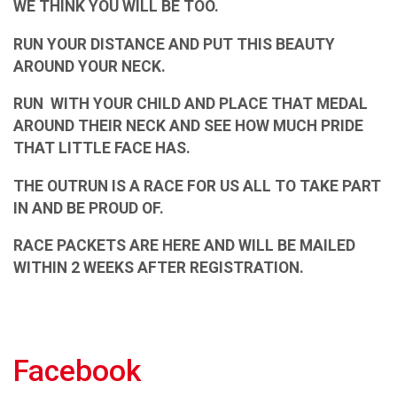
WE THINK YOU WILL BE TOO.
RUN YOUR DISTANCE AND PUT THIS BEAUTY
AROUND YOUR NECK.
RUN WITH YOUR CHILD AND PLACE THAT MEDAL
AROUND THEIR NECK AND SEE HOW MUCH PRIDE
THAT LITTLE FACE HAS.
THE OUTRUN IS A RACE FOR US ALL TO TAKE PART
IN AND BE PROUD OF.
RACE PACKETS ARE HERE AND WILL BE MAILED
WITHIN 2 WEEKS AFTER REGISTRATION.
Facebook