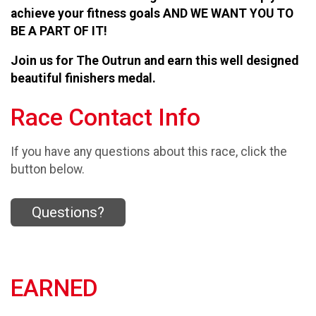
achieve your fitness goals AND WE WANT YOU TO
BE A PART OF IT!
Join us for The Outrun and earn this well designed
beautiful finishers medal.
Race Contact Info
If you have any questions about this race, click the
button below.
Questions?
EARNED