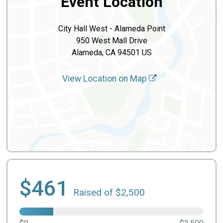
Event Location
City Hall West - Alameda Point
950 West Mall Drive
Alameda, CA 94501 US
View Location on Map
$461
Raised of $2,500