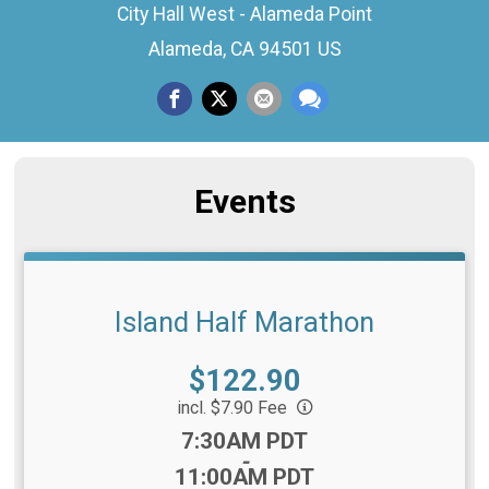
City Hall West - Alameda Point
Alameda, CA 94501 US
Events
Island Half Marathon
Price:
$122.90
incl. $7.90 Fee
Time:
7:30AM PDT
-
11:00AM PDT