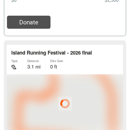
$0
$2,500
Donate