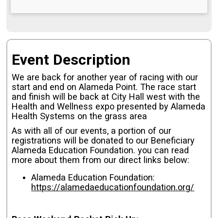
Event Description
We are back for another year of racing with our
start and end on Alameda Point.
The race start
and finish will be back at City Hall west with the
Health and Wellness expo presented by Alameda
Health Systems on the grass area
As with all of our events, a portion of our
registrations will be donated to our Beneficiary
Alameda Education Foundation. you can read
more about them from our direct links below:
Alameda Education Foundation:
https://alamedaeducationfoundation.org/