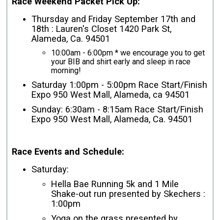
Race Weekend Packet Pick Up:
Thursday and Friday September 17th and
18th : Lauren's Closet 1420 Park St,
Alameda, Ca. 94501
10:00am - 6:00pm * we encourage you to get
your BIB and shirt early and sleep in race
morning!
Saturday 1:00pm - 5:00pm Race Start/Finish
Expo 950 West Mall, Alameda, ca 94501
Sunday: 6:30am - 8:15am Race Start/Finish
Expo 950 West Mall, Alameda, Ca. 94501
Race Events and Schedule:
Saturday:
Hella Bae Running 5k and 1 Mile
Shake-out run presented by Skechers :
1:00pm
Yoga on the grass presented by