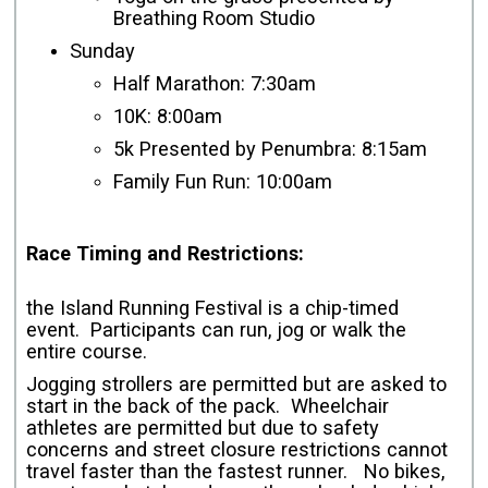
Breathing Room Studio
Sunday
Half Marathon: 7:30am
10K: 8:00am
5k Presented by Penumbra: 8:15am
Family Fun Run: 10:00am
Race Timing and Restrictions:
the Island Running Festival is a chip-timed
event. Participants can run, jog or walk the
entire course.
Jogging strollers are permitted but are asked to
start in the back of the pack. Wheelchair
athletes are permitted but due to safety
concerns and street closure restrictions cannot
travel faster than the fastest runner. No bikes,