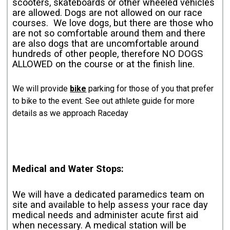
scooters, skateboards or other wheeled vehicles
are allowed. Dogs are not allowed on our race
courses. We love dogs, but there are those who
are not so comfortable around them and there
are also dogs that are uncomfortable around
hundreds of other people, therefore NO DOGS
ALLOWED on the course or at the finish line.
We will provide
bike
parking for those of you that prefer
to bike to the event. See out athlete guide for more
details as we approach Raceday
Medical and Water Stops:
We will have a dedicated paramedics team on
site and available to help assess your race day
medical needs and administer acute first aid
when necessary. A medical station will be