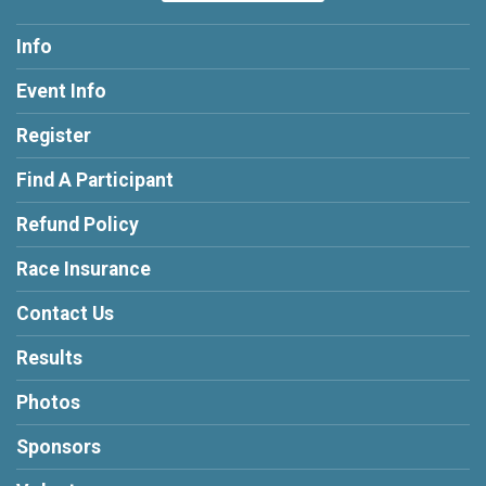
Info
Event Info
Register
Find A Participant
Refund Policy
Race Insurance
Contact Us
Results
Photos
Sponsors