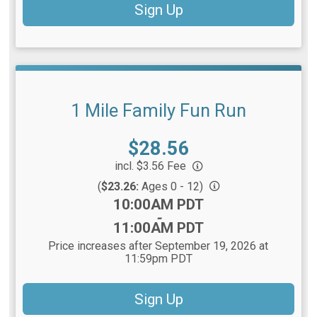
Sign Up
1 Mile Family Fun Run
Price:
$28.56
incl. $3.56 Fee
(
$23.26:
Ages 0 - 12)
Time:
10:00AM PDT
-
11:00AM PDT
Price increases after September 19, 2026 at
11:59pm PDT
Sign Up