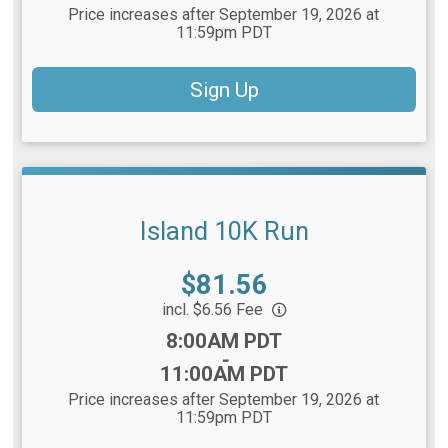
Price increases after September 19, 2026 at
11:59pm PDT
Sign Up
Island 10K Run
Price:
$81.56
incl. $6.56 Fee
Time:
8:00AM PDT
-
11:00AM PDT
Price increases after September 19, 2026 at
11:59pm PDT