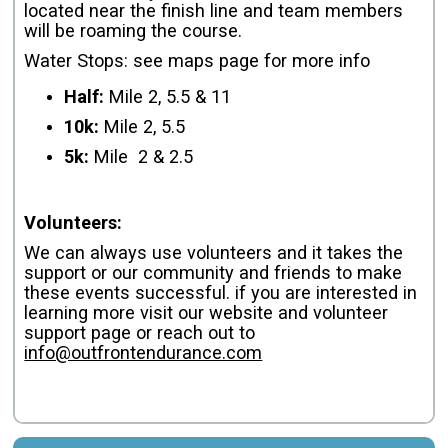
located near the finish line and team members
will be roaming the course.
Water Stops: see maps page for more info
Half:
Mile 2, 5.5 & 11
10k:
Mile 2, 5.5
5k:
Mile 2 & 2.5
Volunteers:
We can always use volunteers and it takes the
support or our community and friends to make
these events successful. if you are interested in
learning more visit our website and volunteer
support page or reach out to
info@outfrontendurance.com