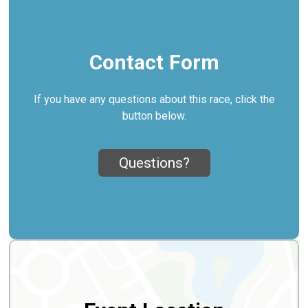
Contact Form
If you have any questions about this race, click the
button below.
Questions?