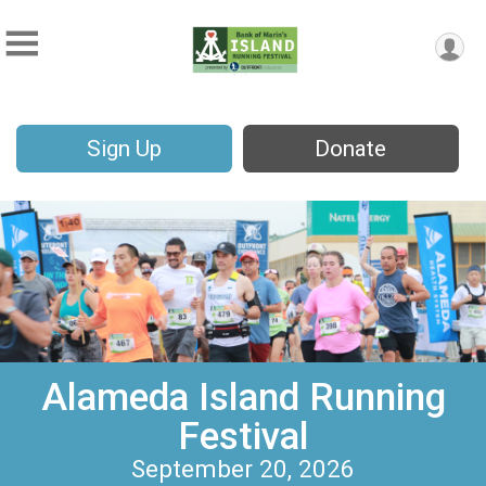
Sign Up
Donate
Alameda Island Running
Festival
September 20, 2026