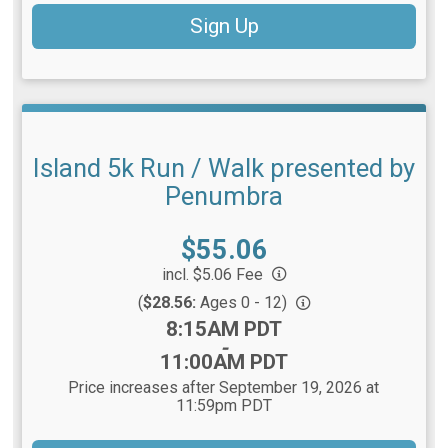
Sign Up
Island 5k Run / Walk presented by
Penumbra
Price:
$55.06
incl. $5.06 Fee
(
$28.56:
Ages 0 - 12)
Time:
8:15AM PDT
-
11:00AM PDT
Price increases after September 19, 2026 at
11:59pm PDT