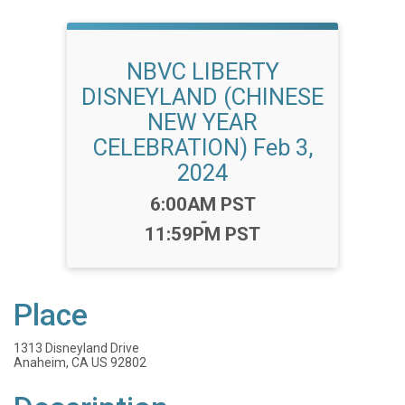
NBVC LIBERTY
DISNEYLAND (CHINESE
NEW YEAR
CELEBRATION) Feb 3,
2024
Time:
6:00AM PST
-
11:59PM PST
Place
1313 Disneyland Drive
Anaheim, CA US 92802