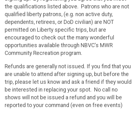
the qualifications listed above. Patrons who are not
qualified liberty patrons, (e.g. non active duty,
dependents, retirees, or DoD civilian) are NOT
permitted on Liberty specific trips, but are
encouraged to check out the many wonderful
opportunities available through NBVC's MWR
Community Recreation program.
Refunds are generally not issued. If you find that you
are unable to attend after signing up, but before the
trip, please let us know and ask a friend if they would
be interested in replacing your spot. No call no
shows will not be issued a refund and you will be
reported to your command (even on free events)