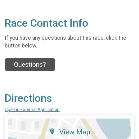
Race Contact Info
If you have any questions about this race, click the
button below.
Questions?
Directions
Open in External Application
View Map