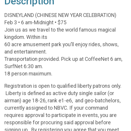
Description
DISNEYLAND (CHINESE NEW YEAR CELEBRATION)
Feb 3 • 6 am-Midnight • $75
Join us as we travel to the world famous magical
kingdom. Within its
60 acre amusement park you’ll enjoy rides, shows,
and entertainment.
Transportation provided. Pick up at CoffeeNet 6 am,
SurfNet 6:30 am.
18 person maximum.
Registration is open to qualified liberty patrons only.
Liberty is defined as active duty single sailor (or
airman) age 18-26, rank e1-e6, and geo-batchelors,
currently assigned to NBVC. If your command
requires approval to participate in events, you are
responsible for procuring said approval before
signing up. By registering you agree that you meet