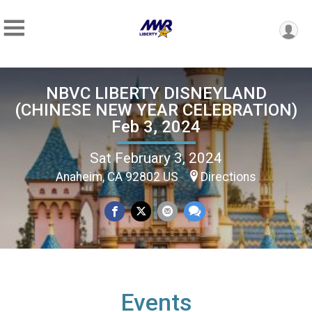
NBVC LIBERTY DISNEYLAND
(CHINESE NEW YEAR CELEBRATION)
Feb 3, 2024
Sat February 3, 2024
Anaheim, CA 92802 US
Directions
Events