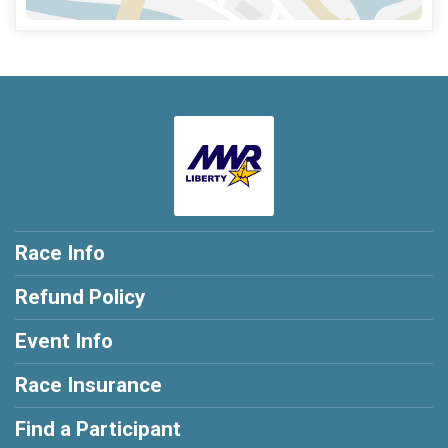
Race Info
Refund Policy
Event Info
Race Insurance
Find a Participant