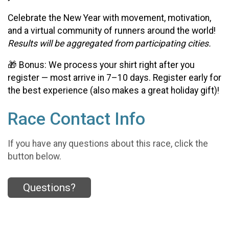
Celebrate the New Year with movement, motivation,
and a virtual community of runners around the world!
Results will be aggregated from participating cities.
🎁 Bonus: We process your shirt right after you
register — most arrive in 7–10 days. Register early for
the best experience (also makes a great holiday gift)!
Race Contact Info
If you have any questions about this race, click the
button below.
Questions?