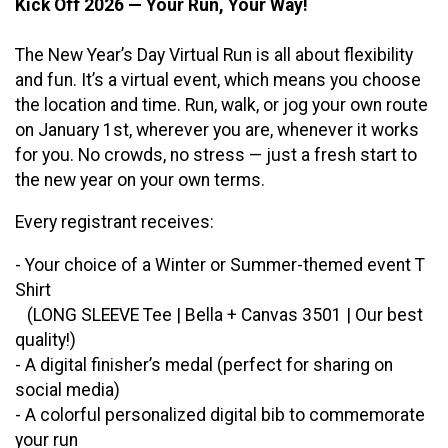
Kick Off 2026 — Your Run, Your Way!
The New Year’s Day Virtual Run is all about flexibility
and fun. It’s a virtual event, which means you choose
the location and time. Run, walk, or jog your own route
on January 1st, wherever you are, whenever it works
for you. No crowds, no stress — just a fresh start to
the new year on your own terms.
Every registrant receives:
- Your choice of a Winter or Summer-themed event T
Shirt
(LONG SLEEVE Tee | Bella + Canvas 3501 | Our best
quality!)
- A digital finisher’s medal (perfect for sharing on
social media)
- A colorful personalized digital bib to commemorate
your run