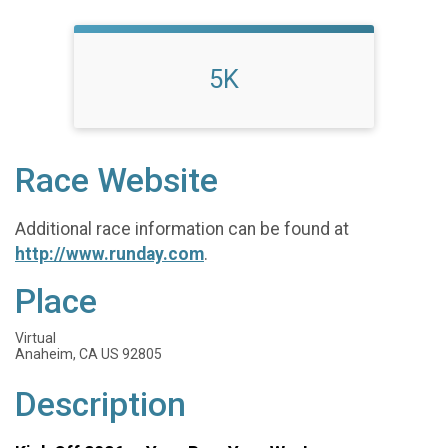
5K
Race Website
Additional race information can be found at
http://www.runday.com
.
Place
Virtual
Anaheim, CA US 92805
Description