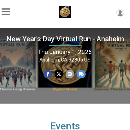
New Year's Day Virtual Run - Anaheim
Thu January 1, 2026
Anaheim, CA 92805 US
Events