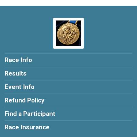
Race Info
Results
Event Info
Refund Policy
Find a Participant
Race Insurance