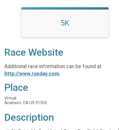
5K
Race Website
Additional race information can be found at
http://www.runday.com
.
Place
Virtual
Anaheim, CA US 91355
Description