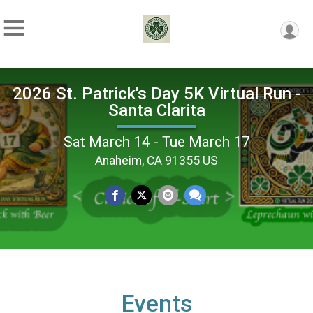
2026 St. Patrick's Day 5K Virtual Run -
Santa Clarita
Sat March 14 - Tue March 17
Anaheim, CA 91355 US
Events