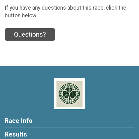
If you have any questions about this race, click the
button below.
Questions?
Race Info
Results