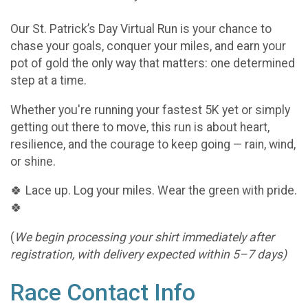
Our St. Patrick’s Day Virtual Run is your chance to
chase your goals, conquer your miles, and earn your
pot of gold the only way that matters: one determined
step at a time.
Whether you're running your fastest 5K yet or simply
getting out there to move, this run is about heart,
resilience, and the courage to keep going — rain, wind,
or shine.
🍀 Lace up. Log your miles. Wear the green with pride.
🍀
(
We begin processing your shirt immediately after
registration, with delivery expected within 5–7 days)
Race Contact Info