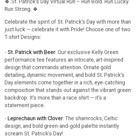
🍀 St. Patrick’s Day Virtual Run – Run Bold. Run Lucky.
Run Strong. 🍀
Celebrate the spirit of St. Patrick’s Day with more than
just luck — celebrate it with Pride! Choose one of two
T-shirt Designs:
-
St. Patrick with Beer
: Our exclusive Kelly Green
performance tee features an intricate, art-inspired
design that commands attention. Ornate gold
detailing, dynamic movement, and bold St. Patrick’s
Day elements come together in a rich, eye-catching
composition that stands out against the vibrant green
backdrop. It’s more than a race shirt — it’s a
statement piece.
-
Leprechaun with Clover
: The shamrocks, Celtic
design, and bold green-and-gold palette instantly
scream St. Patrick’s Day!