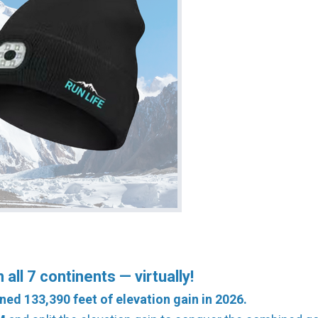
all 7 continents — virtually!
ned 133,390 feet of elevation gain in 2026.