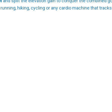
M
and split the elevation gain to conquer the combined go
 running, hiking, cycling or any cardio machine that tracks