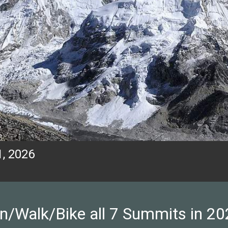
, 2026
n/Walk/Bike all 7 Summits in 20