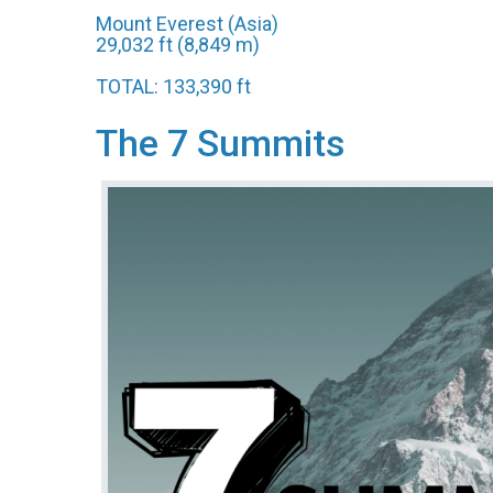
Mount Everest (Asia)
29,032 ft (8,849 m)
TOTAL: 133,390 ft
The 7 Summits