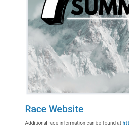
Race Website
Additional race information can be found at
ht