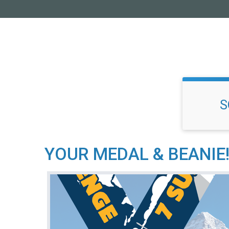
S
YOUR MEDAL & BEANIE