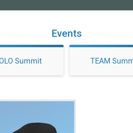
Events
OLO Summit
TEAM Summ
!