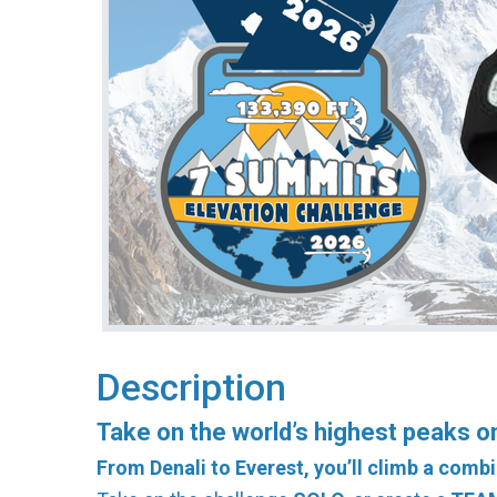
Description
Take on the world’s highest peaks on 
From Denali to Everest, you’ll climb a combi