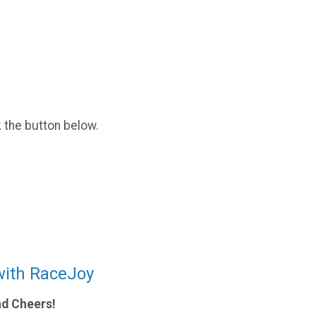
k the button below.
with RaceJoy
nd Cheers!