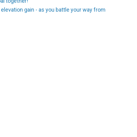
al together!
 elevation gain - as you battle your way from