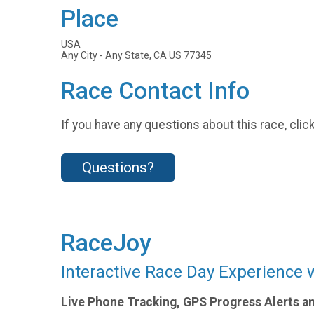
Place
USA
Any City - Any State, CA US 77345
Race Contact Info
If you have any questions about this race, clic
Questions?
RaceJoy
Interactive Race Day Experience 
Live Phone Tracking, GPS Progress Alerts a