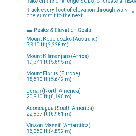
Take on the challenge
SOLO
, or create a
TEA
Track every foot of elevation through walking,
one summit to the next.
🏔️ Peaks & Elevation Goals
Mount Kosciuszko (Australia)
7,310 ft (2,228 m)
Mount Kilimanjaro (Africa)
19,341 ft (5,895 m)
Mount Elbrus (Europe)
18,510 ft (5,642 m)
Denali (North America)
20,310 ft (6,190 m)
Aconcagua (South America)
22,837 ft (6,961 m)
Vinson Massif (Antarctica)
16,050 ft (4,892 m)