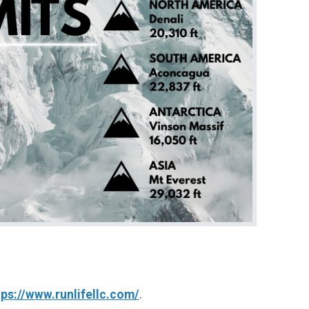
tps://www.runlifellc.com/
.