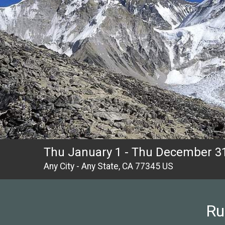
Thu January 1 - Thu December 31
Any City - Any State, CA 77345 US
Ru