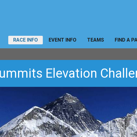
RACE INFO
EVENT INFO
TEAMS
FIND A P
ummits Elevation Chall