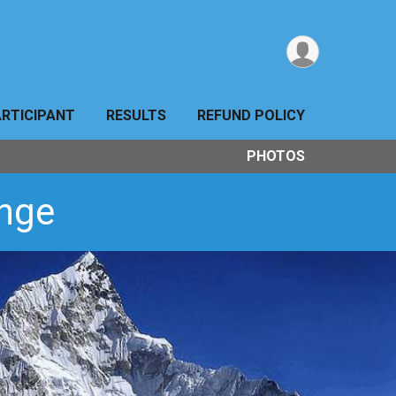
ARTICIPANT
RESULTS
REFUND POLICY
PHOTOS
enge