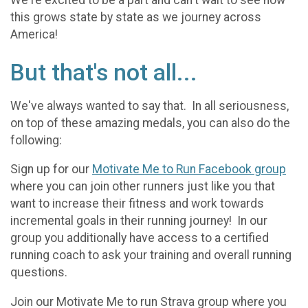
We're excited to be a part and can't wait to see how
this grows state by state as we journey across
America!
But that's not all...
We've always wanted to say that. In all seriousness,
on top of these amazing medals, you can also do the
following:
Sign up for our
Motivate Me to Run Facebook group
where you can join other runners just like you that
want to increase their fitness and work towards
incremental goals in their running journey! In our
group you additionally have access to a certified
running coach to ask your training and overall running
questions.
Join our Motivate Me to run Strava group where you