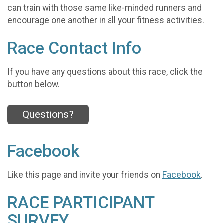
can train with those same like-minded runners and
encourage one another in all your fitness activities.
Race Contact Info
If you have any questions about this race, click the
button below.
Questions?
Facebook
Like this page and invite your friends on
Facebook
.
RACE PARTICIPANT
SURVEY