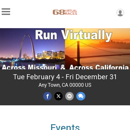
Tue February 4 - Fri December 31
Any Town, CA 00000 US
Events