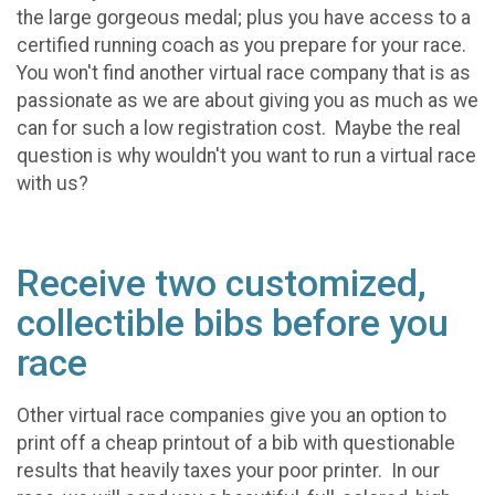
the large gorgeous medal; plus you have access to a
certified running coach as you prepare for your race.
You won't find another virtual race company that is as
passionate as we are about giving you as much as we
can for such a low registration cost. Maybe the real
question is why wouldn't you want to run a virtual race
with us?
Receive two customized,
collectible bibs before you
race
Other virtual race companies give you an option to
print off a cheap printout of a bib with questionable
results that heavily taxes your poor printer. In our