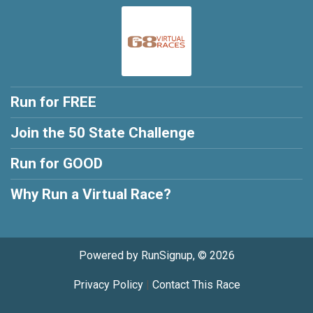
Run for FREE
Join the 50 State Challenge
Run for GOOD
Why Run a Virtual Race?
Powered by RunSignup, © 2026
Privacy Policy
|
Contact This Race