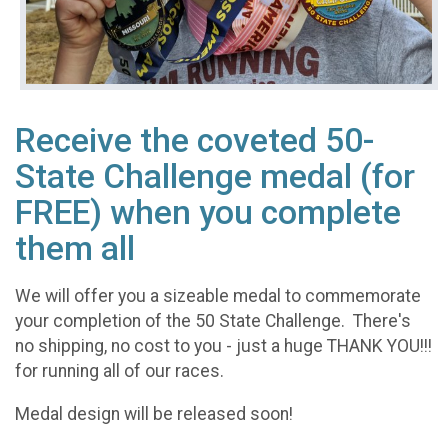
Receive the coveted 50-
State Challenge medal (for
FREE) when you complete
them all
We will offer you a sizeable medal to commemorate
your completion of the 50 State Challenge. There's
no shipping, no cost to you - just a huge THANK YOU!!!
for running all of our races.
Medal design will be released soon!