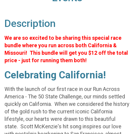
Description
We are so excited to be sharing this special race
bundle where you run across both California &
Missouri! This bundle will get you $12 off the total
price - just for running them both!
Celebrating California!
With the launch of our first race in our Run Across
America - The 50 State Challenge, our minds settled
quickly on California. When we considered the history
of the gold rush to the current iconic California
lifestyle, our hearts were drawn to this beautiful
state. Scott McKenzie's hit song inspires our love