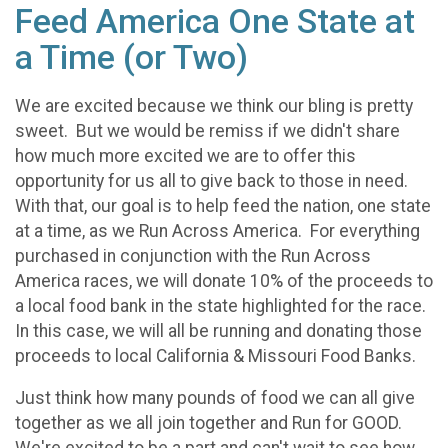
Feed America One State at
a Time (or Two)
We are excited because we think our bling is pretty
sweet. But we would be remiss if we didn't share
how much more excited we are to offer this
opportunity for us all to give back to those in need.
With that, our goal is to help feed the nation, one state
at a time, as we Run Across America. For everything
purchased in conjunction with the Run Across
America races, we will donate 10% of the proceeds to
a local food bank in the state highlighted for the race.
In this case, we will all be running and donating those
proceeds to local California & Missouri Food Banks.
Just think how many pounds of food we can all give
together as we all join together and Run for GOOD.