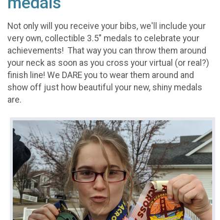
medals
Not only will you receive your bibs, we'll include your
very own, collectible 3.5" medals to celebrate your
achievements! That way you can throw them around
your neck as soon as you cross your virtual (or real?)
finish line! We DARE you to wear them around and
show off just how beautiful your new, shiny medals
are.