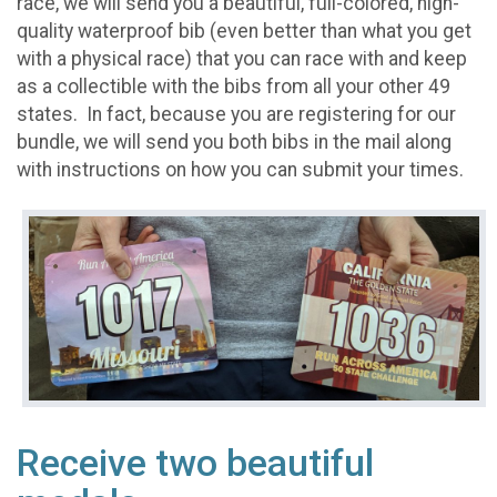
race, we will send you a beautiful, full-colored, high-
quality waterproof bib (even better than what you get
with a physical race) that you can race with and keep
as a collectible with the bibs from all your other 49
states. In fact, because you are registering for our
bundle, we will send you both bibs in the mail along
with instructions on how you can submit your times.
Receive two beautiful