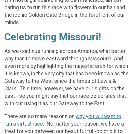
with nostalgia hearkening to San Francisco, almost
daring us to run this race with flowers in our hair and
the iconic Golden Gate Bridge in the forefront of our
minds.
Celebrating Missouri!
As we continue running across America, what better
way than to move eastward through Missouri? And
even more by highlighting the majestic arch for which
it is known, in the very city that has been known as the
Gateway to the West since the times of Lewis &
Clark. This time, however, we have our sights on the
east - so you might say that our race celebrates that
with our using it as our Gateway to the East!
There are so many reasons on
why you will want to
run a virtual race
. No matter your reason, we have a
treat for you between our beautiful full-color bib to