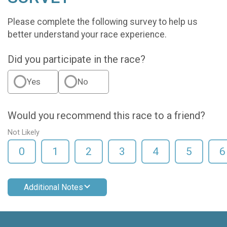
Please complete the following survey to help us
better understand your race experience.
Did you participate in the race?
Yes
No
Would you recommend this race to a friend?
Not Likely
0
1
2
3
4
5
6
Additional Notes