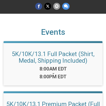
Events
5K/10K/13.1 Full Packet (Shirt,
Medal, Shipping Included)
Time:
8:00AM EDT
-
8:00PM EDT
5K/10K/13.1 Premium Packet (Full