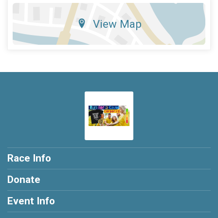
View Map
Race Info
Donate
Event Info