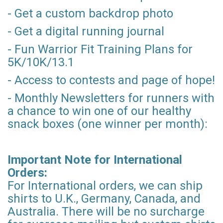
- Get a custom backdrop photo
- Get a digital running journal
- Fun Warrior Fit Training Plans for
5K/10K/13.1
- Access to contests and page of hope!
- Monthly Newsletters for runners with
a chance to win one of our healthy
snack boxes (one winner per month):
Important Note for International
Orders:
For International orders, we can ship
shirts to U.K., Germany, Canada, and
Australia. There will be no surcharge