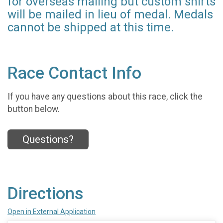
for overseas mailing but custom shirts
will be mailed in lieu of medal. Medals
cannot be shipped at this time.
Race Contact Info
If you have any questions about this race, click the
button below.
Questions?
Directions
Open in External Application