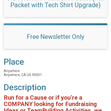
Packet with Tech Shirt Upgrade)
Free Newsletter Only
Place
Anywhere
Anywhere, CA US 90001
Description
Run for a Cause or if you’re a
COMPANY looking for Fundraising
Ideas or TeamBuilding Activities, we