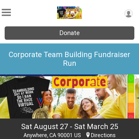
Donate
Corporate Team Building Fundraiser
Run
Sat August 27 - Sat March 25
Anywhere, CA 90001 US
Directions