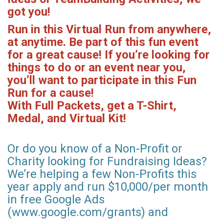
got you!
Run in this Virtual Run from anywhere,
at anytime. Be part of this fun event
for a great cause! If you’re looking for
things to do or an event near you,
you’ll want to participate in this Fun
Run for a cause!
With Full Packets, get a T-Shirt,
Medal, and Virtual Kit!
Or do you know of a Non-Profit or
Charity looking for Fundraising Ideas?
We’re helping a few Non-Profits this
year apply and run $10,000/per month
in free Google Ads
(www.google.com/grants) and