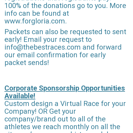
100% of the donations go to you. More
info can be found at
www.forgloria.com.
Packets can also be requested to sent
early! Email your request to
info@thebestraces.com and forward
our email confirmation for early
packet sends!
Corporate Sponsorship Opportunities
Available!
Custom design a Virtual Race for your
Company! OR Get your
company/brand out to all of the
athletes we reach monthly on all the