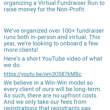
organizing a Virtual Fundraiser Run to
raise money for the Non-Profit.
We've organized over 100+ fundraiser
runs both in-person and virtual. This
year, we’re looking to onboard a few
more clients!
Here's a short YouTube video of what
we do:
https://youtu.be/pm3O587kMBc
We believe in a Win-Win model so
every client of ours will be long-term.
As such, there are no upfront costs.
And we only take our fees from
registrations that registrants pay.