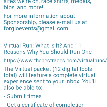
sites we’re on, race shirts, medals,
bibs, and more!
For more information about
Sponsorship, please e-mail us at
forgloevents@gmail.com.
Virtual Run: What Is It? And 11
Reasons Why You Should Run One
https://www.thebestraces.com/virtualruns/
The Virtual packet (12 digital tools
total) will feature a complete virtual
experience sent to your inbox. You'll
also be able to:
- Submit times
- Get a certificate of completion