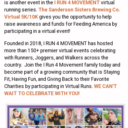
is another event in the
I RUN 4 MOVEMENT
virtual
running series.
The Sanderson Sisters Brewing Co.
Virtual 5K/10K
gives you the opportunity to help
raise awareness and funds for Feeding America by
participating in a virtual event!
Founded in 2018, I RUN 4 MOVEMENT has hosted
more than 150+ premier virtual events celebrating
with Runners, Joggers, and Walkers across the
country. Join the I Run 4 Movement family today and
become part of a growing community that is Staying
Fit, Having Fun, and Giving Back to their Favorite
Charities by participating in Virtual Runs.
WE CAN'T
WAIT TO CELEBRATE WITH YOU!