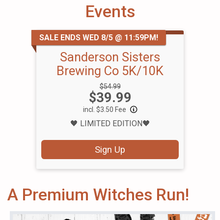
Events
SALE ENDS WED 8/5 @ 11:59PM!
Sanderson Sisters
Brewing Co 5K/10K
Strikethrough
$54.99
Price:
$39.99
Price:
incl. $3.50 Fee
🖤 LIMITED EDITION🖤
Sign Up
A Premium Witches Run!