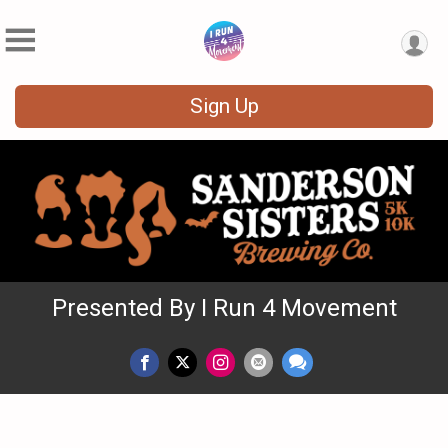
Sign Up
Presented By I Run 4 Movement