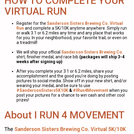
HOW TO COMPLETE YOUR
VIRTUAL RUN
Register for the
Sanderson Sisters Brewing Co. Virtual
Run
and complete a 5K/10K anytime anywhere. Simply run
or walk 3.1 or 6.2 miles any time and any place that works
for you. In your neighborhood, your favorite trail, or even on
a treadmill!
We will ship your official
Sanderson Sisters Brewing Co.
shirt, finisher medal, and race bib
(packages will ship 3-4
weeks after signing up)
After you complete your 3.1 or 6.2 miles, share your
accomplishment and the good you’re doing by posting
pictures to social media. Show off in your new shirt, and/or
wearing your medal, and be sure to use
#SandersonSisters5K10K
&
#IRun4Movement
when you
post your pictures for a chance to win cash and other cool
prizes!
About I RUN 4 MOVEMENT
The
Sanderson Sisters Brewing Co. Virtual 5K/10K