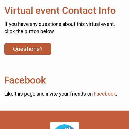
Virtual event Contact Info
If you have any questions about this virtual event,
click the button below.
Questions?
Facebook
Like this page and invite your friends on
Facebook
.