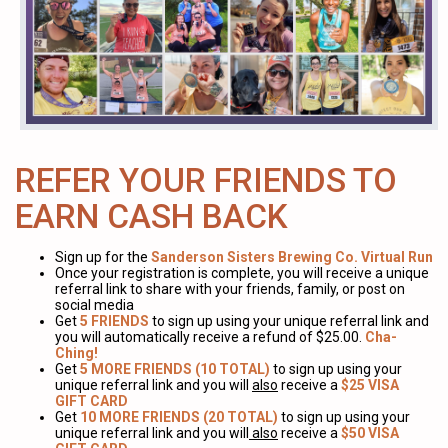
REFER YOUR FRIENDS TO
EARN CASH BACK
Sign up for the
Sanderson Sisters Brewing Co. Virtual Run
Once your registration is complete, you will receive a unique
referral link to share with your friends, family, or post on
social media
Get
5 FRIENDS
to sign up using your unique referral link and
you will automatically receive a refund of $25.00.
Cha-
Ching!
Get
5 MORE FRIENDS (10 TOTAL)
to sign up using your
unique referral link and you will
also
receive a
$25 VISA
GIFT CARD
Get
10 MORE FRIENDS (20 TOTAL)
to sign up using your
unique referral link and you will
also
receive a
$50 VISA