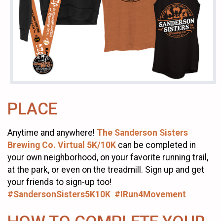
PLACE
Anytime and anywhere!
The Sanderson Sisters
Brewing Co. Virtual 5K/10K
can be completed in
your own neighborhood, on your favorite running trail,
at the park, or even on the treadmill. Sign up and get
your friends to sign-up too!
#SandersonSisters5K10K #IRun4Movement