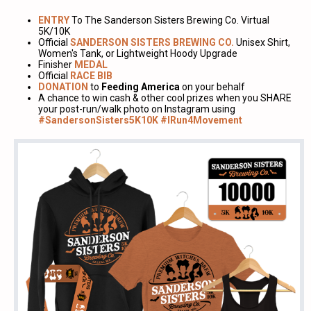
ENTRY
To The Sanderson Sisters Brewing Co. Virtual
5K/10K
Official
SANDERSON SISTERS BREWING CO.
Unisex Shirt,
Women's Tank, or Lightweight Hoody Upgrade
Finisher
MEDAL
Official
RACE BIB
DONATION
to
Feeding America
on your behalf
A chance to win cash & other cool prizes when you SHARE
your post-run/walk photo on Instagram using
#SandersonSisters5K10K #IRun4Movement