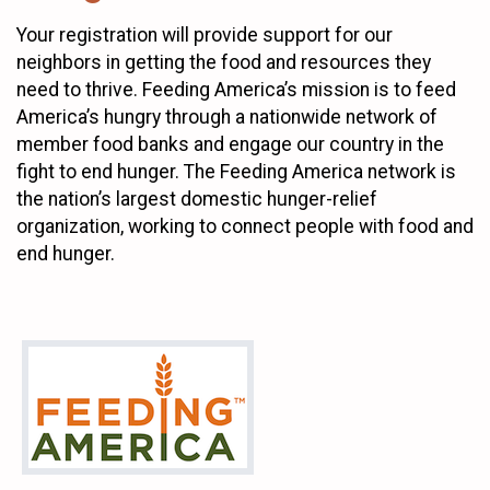
Your registration will provide support for our
neighbors in getting the food and resources they
need to thrive. Feeding America’s mission is to feed
America’s hungry through a nationwide network of
member food banks and engage our country in the
fight to end hunger. The Feeding America network is
the nation’s largest domestic hunger-relief
organization, working to connect people with food and
end hunger.