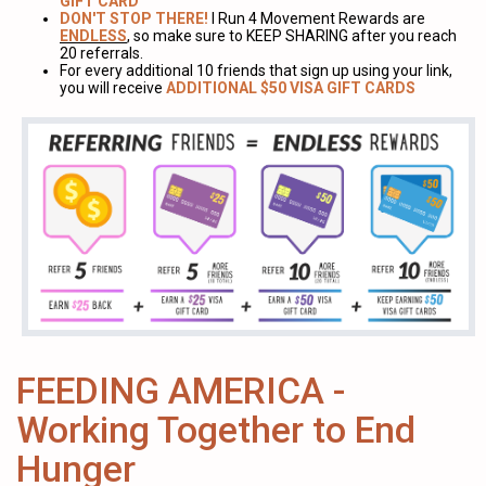
GIFT CARD
DON'T STOP THERE!
I Run 4 Movement Rewards are
ENDLESS
, so make sure to KEEP SHARING after you reach
20 referrals.
For every additional 10 friends that sign up using your link,
you will receive
ADDITIONAL $50 VISA GIFT CARDS
FEEDING AMERICA -
Working Together to End
Hunger