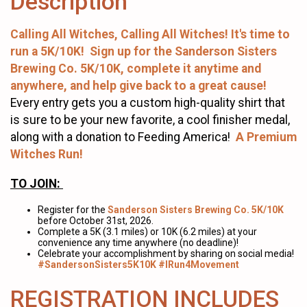
Description
Calling All Witches, Calling All Witches! It's time to
run a 5K/10K! Sign up for the Sanderson Sisters
Brewing Co. 5K/10K, complete it anytime and
anywhere, and help give back to a great cause!
Every entry gets you a custom high-quality shirt that
is sure to be your new favorite, a cool finisher medal,
along with a donation to Feeding America!
A Premium
Witches Run!
TO JOIN:
Register for the
Sanderson Sisters Brewing Co. 5K/10K
before October 31st, 2026.
Complete a 5K (3.1 miles) or 10K (6.2 miles) at your
convenience any time anywhere (no deadline)!
Celebrate your accomplishment by sharing on social media!
#SandersonSisters5K10K #IRun4Movement
REGISTRATION INCLUDES