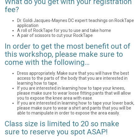
What do you get with your registration
fee?
Dr. Goldi Jacques-Maynes DC expert teachings on RockTape
application
A roll of RockTape for you to use and take home
A pair of scissors to cut your RockTape
In order to get the most benefit out of
this workshop, please make sure to
come with the following…
Dress appropriately. Make sure that you will have the best
access to the parts of the body that you are interested in
learning how to tape.
If you are interested in learning how to tape your knees,
please make sure to wear loose fitting pants that will allow
you to expose the knee area with ease.
If you are interested in learning how to tape your lower back,
please make sure to wear a shirt and pants that you will be
able to manipulate in order to expose the area easily.
Class size is limited to 20 so make
sure to reserve you spot ASAP!