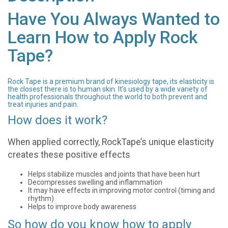
Have You Always Wanted to
Learn How to Apply Rock
Tape?
Rock Tape is a premium brand of kinesiology tape, its elasticity is
the closest there is to human skin. It’s used by a wide variety of
health professionals throughout the world to both prevent and
treat injuries and pain.
How does it work?
When applied correctly, RockTape’s unique elasticity
creates these positive effects
Helps stabilize muscles and joints that have been hurt
Decompresses swelling and inflammation
It may have effects in improving motor control (timing and
rhythm)
Helps to improve body awareness
So how do you know how to apply