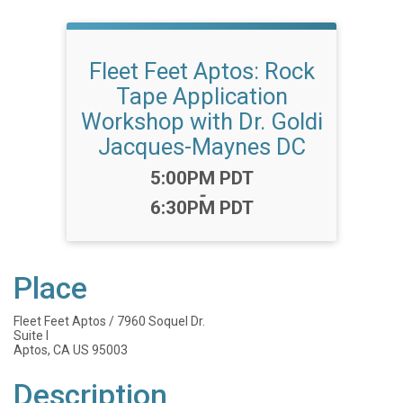
Fleet Feet Aptos: Rock
Tape Application
Workshop with Dr. Goldi
Jacques-Maynes DC
Time:
5:00PM PDT
-
6:30PM PDT
Place
Fleet Feet Aptos / 7960 Soquel Dr.
Suite I
Aptos, CA US 95003
Description