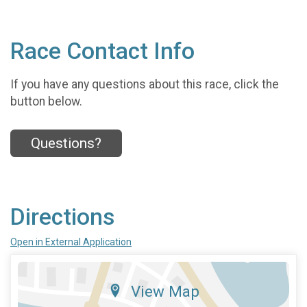
Race Contact Info
If you have any questions about this race, click the
button below.
Questions?
Directions
Open in External Application
View Map