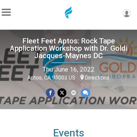
Fleet Feet Aptos: Rock Tape
Application Workshop with Dr. Goldi
Jacques-Maynes DC
Thu June 16, 2022
Aptos, CA 95003 US
Directions
Events