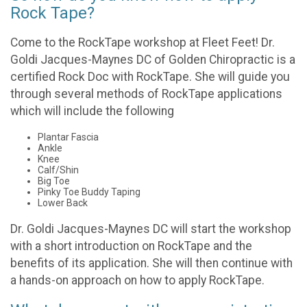
Rock Tape?
Come to the RockTape workshop at Fleet Feet! Dr.
Goldi Jacques-Maynes DC of Golden Chiropractic is a
certified Rock Doc with RockTape. She will guide you
through several methods of RockTape applications
which will include the following
Plantar Fascia
Ankle
Knee
Calf/Shin
Big Toe
Pinky Toe Buddy Taping
Lower Back
Dr. Goldi Jacques-Maynes DC will start the workshop
with a short introduction on RockTape and the
benefits of its application. She will then continue with
a hands-on approach on how to apply RockTape.