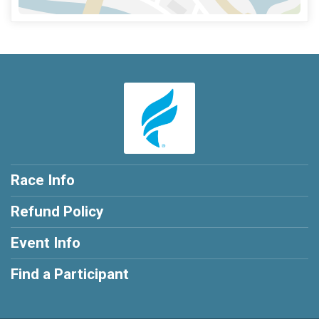
Race Info
Refund Policy
Event Info
Find a Participant