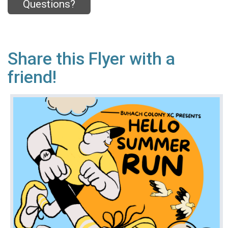
Questions?
Share this Flyer with a
friend!