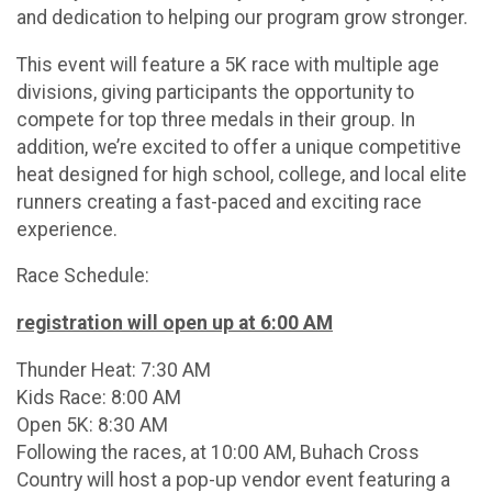
and dedication to helping our program grow stronger.
This event will feature a 5K race with multiple age
divisions, giving participants the opportunity to
compete for top three medals in their group. In
addition, we’re excited to offer a unique competitive
heat designed for high school, college, and local elite
runners creating a fast-paced and exciting race
experience.
Race Schedule:
registration will open up at 6:00 AM
Thunder Heat: 7:30 AM
Kids Race: 8:00 AM
Open 5K: 8:30 AM
Following the races, at 10:00 AM, Buhach Cross
Country will host a pop-up vendor event featuring a