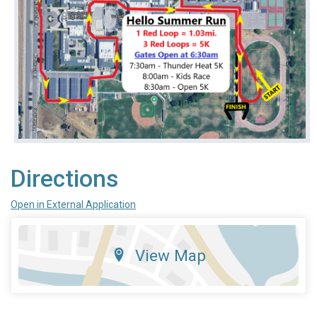
Directions
Open in External Application
View Map