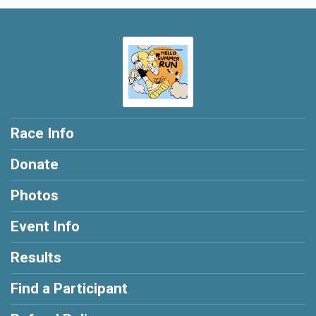
Race Info
Donate
Photos
Event Info
Results
Find a Participant