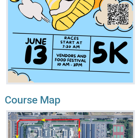
Course Map