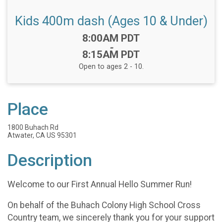
Kids 400m dash (Ages 10 & Under)
Time:
8:00AM PDT
-
8:15AM PDT
Open to ages 2 - 10.
Place
1800 Buhach Rd
Atwater, CA US 95301
Description
Welcome to our First Annual Hello Summer Run!
On behalf of the Buhach Colony High School Cross
Country team, we sincerely thank you for your support