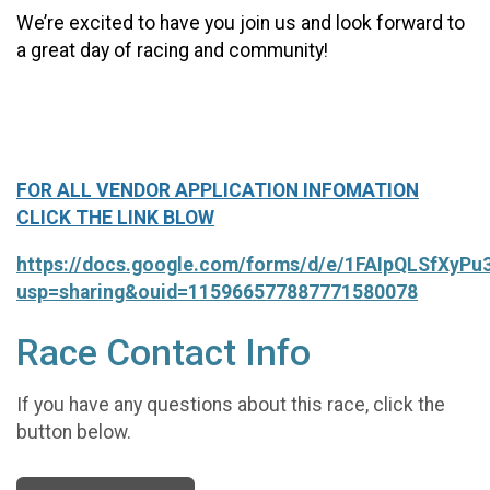
We’re excited to have you join us and look forward to
a great day of racing and community!
FOR ALL VENDOR APPLICATION INFOMATION
CLICK THE LINK BLOW
https://docs.google.com/forms/d/e/1FAIpQLSfXy
usp=sharing&ouid=115966577887771580078
Race Contact Info
If you have any questions about this race, click the
button below.