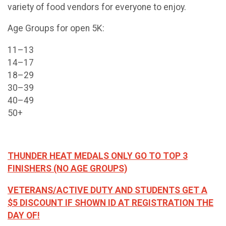
variety of food vendors for everyone to enjoy.
Age Groups for open 5K:
11–13
14–17
18–29
30–39
40–49
50+
THUNDER HEAT MEDALS ONLY GO TO TOP 3
FINISHERS (NO AGE GROUPS)
VETERANS/ACTIVE DUTY AND STUDENTS GET A
$5 DISCOUNT IF SHOWN ID AT REGISTRATION THE
DAY OF!