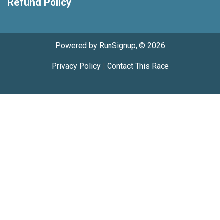
Refund Policy
Powered by RunSignup, © 2026
Privacy Policy
|
Contact This Race