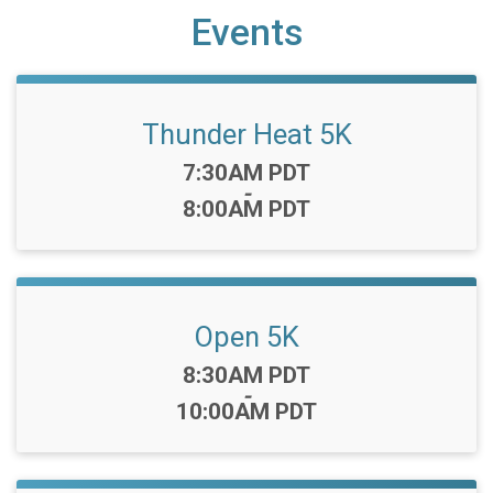
Events
Thunder Heat 5K
Time:
7:30AM PDT
-
8:00AM PDT
Open 5K
Time:
8:30AM PDT
-
10:00AM PDT