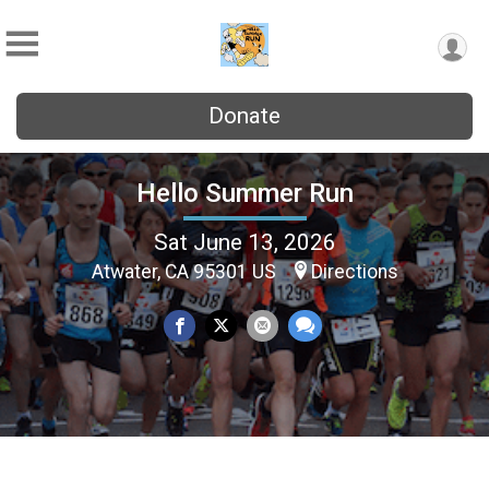
Donate
Hello Summer Run
Sat June 13, 2026
Atwater, CA 95301 US
Directions