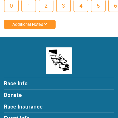
0
1
2
3
4
5
6
Additional Notes
Race Info
Donate
Race Insurance