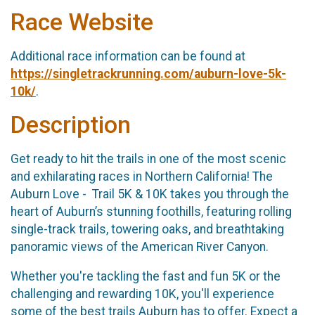
Race Website
Additional race information can be found at
https://singletrackrunning.com/auburn-love-5k-
10k/
.
Description
Get ready to hit the trails in one of the most scenic
and exhilarating races in Northern California! The
Auburn Love - Trail 5K & 10K takes you through the
heart of Auburn’s stunning foothills, featuring rolling
single-track trails, towering oaks, and breathtaking
panoramic views of the American River Canyon.
Whether you're tackling the fast and fun 5K or the
challenging and rewarding 10K, you'll experience
some of the best trails Auburn has to offer. Expect a