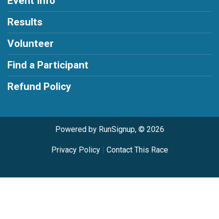
Event Info
Results
Volunteer
Find a Participant
Refund Policy
Powered by RunSignup, © 2026
Privacy Policy
|
Contact This Race