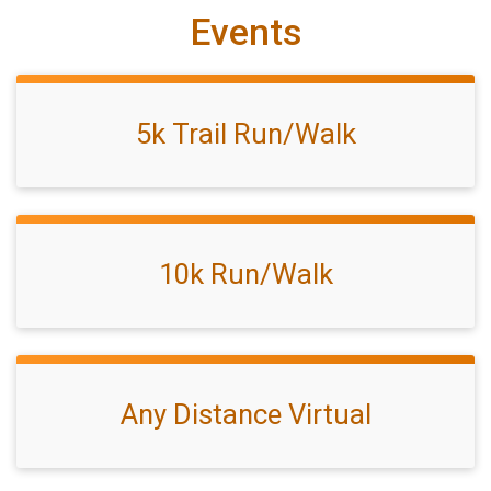
Events
5k Trail Run/Walk
10k Run/Walk
Any Distance Virtual