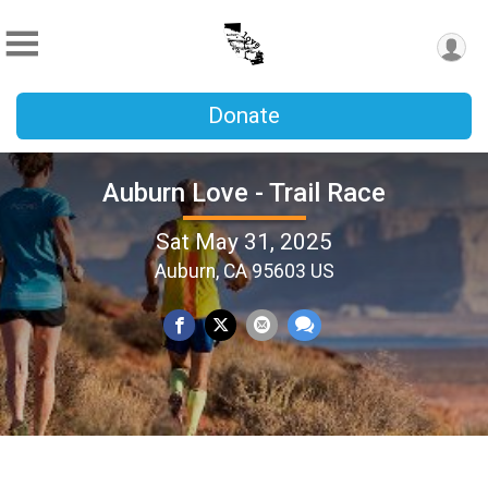
Donate
Auburn Love - Trail Race
Sat May 31, 2025
Auburn, CA 95603 US