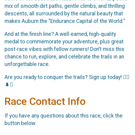
mix of smooth dirt paths, gentle climbs, and thrilling
descents, all surrounded by the natural beauty that
makes Auburn the "Endurance Capital of the World."
And at the finish line? A well-earned, high-quality
medal to commemorate your adventure, plus great
post-race vibes with fellow runners! Don’t miss this
chance to run, explore, and celebrate the trails in an
unforgettable race.
Are you ready to conquer the trails? Sign up today! 🏃‍♂️
🌲⛰️
Race Contact Info
If you have any questions about this race, click the
button below.