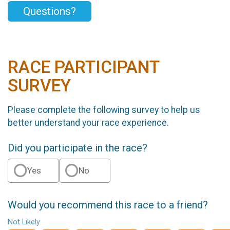
Questions?
RACE PARTICIPANT
SURVEY
Please complete the following survey to help us
better understand your race experience.
Did you participate in the race?
Yes
No
Would you recommend this race to a friend?
Not Likely