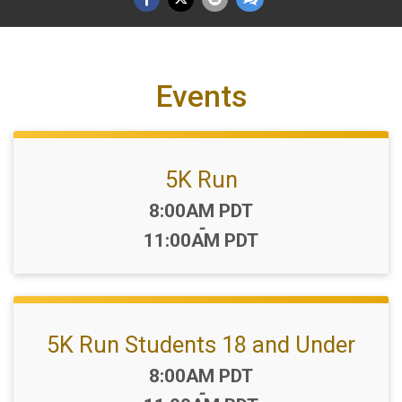
Events
5K Run
Time:
8:00AM PDT
-
11:00AM PDT
5K Run Students 18 and Under
Time:
8:00AM PDT
-