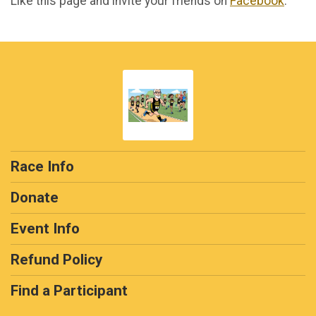
Like this page and invite your friends on
Facebook
.
Race Info
Donate
Event Info
Refund Policy
Find a Participant