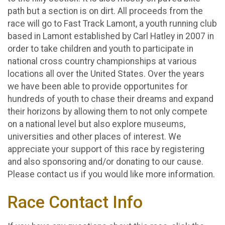
path but a section is on dirt. All proceeds from the
race will go to Fast Track Lamont, a youth running club
based in Lamont established by Carl Hatley in 2007 in
order to take children and youth to participate in
national cross country championships at various
locations all over the United States. Over the years
we have been able to provide opportunites for
hundreds of youth to chase their dreams and expand
their horizons by allowing them to not only compete
on a national level but also explore museums,
universities and other places of interest. We
appreciate your support of this race by registering
and also sponsoring and/or donating to our cause.
Please contact us if you would like more information.
Race Contact Info