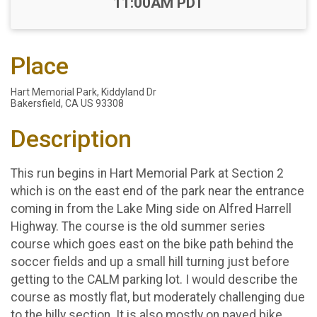
11:00AM PDT
Place
Hart Memorial Park, Kiddyland Dr
Bakersfield, CA US 93308
Description
This run begins in Hart Memorial Park at Section 2
which is on the east end of the park near the entrance
coming in from the Lake Ming side on Alfred Harrell
Highway. The course is the old summer series
course which goes east on the bike path behind the
soccer fields and up a small hill turning just before
getting to the CALM parking lot. I would describe the
course as mostly flat, but moderately challenging due
to the hilly section. It is also mostly on paved bike