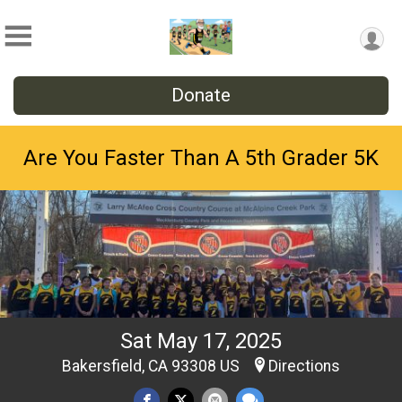
Donate
Are You Faster Than A 5th Grader 5K
Sat May 17, 2025
Bakersfield, CA 93308 US
Directions