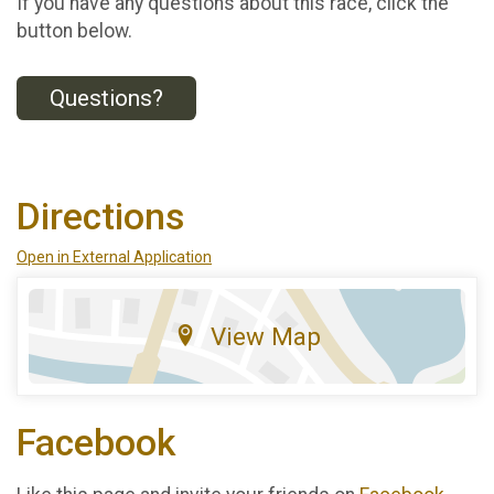
If you have any questions about this race, click the
button below.
Questions?
Directions
Open in External Application
View Map
Facebook