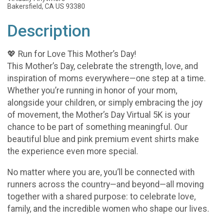
Bakersfield, CA US 93380
Description
💖 Run for Love This Mother’s Day!
This Mother’s Day, celebrate the strength, love, and
inspiration of moms everywhere—one step at a time.
Whether you’re running in honor of your mom,
alongside your children, or simply embracing the joy
of movement, the Mother’s Day Virtual 5K is your
chance to be part of something meaningful. Our
beautiful blue and pink premium event shirts make
the experience even more special.
No matter where you are, you’ll be connected with
runners across the country—and beyond—all moving
together with a shared purpose: to celebrate love,
family, and the incredible women who shape our lives.