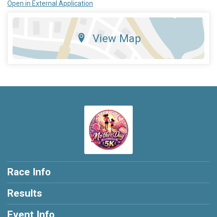
Open in External Application
View Map
Race Info
Results
Event Info