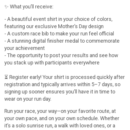
✨ What you’ll receive:
- A beautiful event shirt in your choice of colors,
featuring our exclusive Mother’s Day design
- A custom race bib to make your run feel official
- A stunning digital finisher medal to commemorate
your achievement
- The opportunity to post your results and see how
you stack up with participants everywhere
⏳ Register early! Your shirt is processed quickly after
registration and typically arrives within 5–7 days, so
signing up sooner ensures you’ll have it in time to
wear on your run day.
Run your race, your way—on your favorite route, at
your own pace, and on your own schedule. Whether
it’s a solo sunrise run, a walk with loved ones, or a