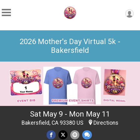
2026 Mother's Day Virtual 5k -
Bakersfield
Sat May 9 - Mon May 11
Bakersfield, CA 93380 US
Directions