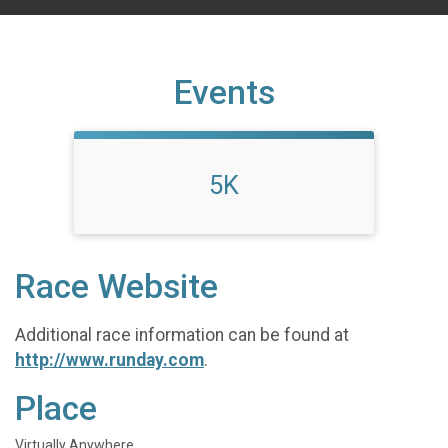
Events
5K
Race Website
Additional race information can be found at
http://www.runday.com
.
Place
Virtually Anywhere