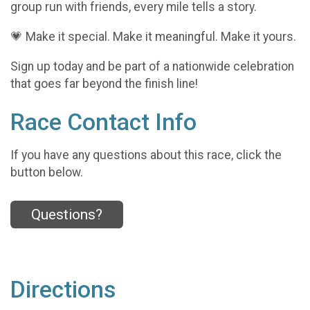
group run with friends, every mile tells a story.
💗 Make it special. Make it meaningful. Make it yours.
Sign up today and be part of a nationwide celebration
that goes far beyond the finish line!
Race Contact Info
If you have any questions about this race, click the
button below.
Questions?
Directions