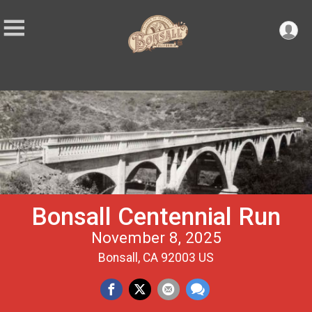
Bonsall Centennial Run
November 8, 2025
Bonsall, CA 92003 US