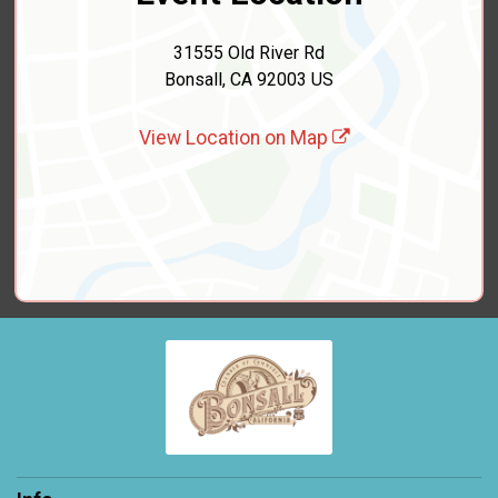
31555 Old River Rd
Bonsall, CA 92003 US
View Location on Map