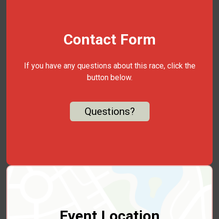
Contact Form
If you have any questions about this race, click the
button below.
Questions?
Event Location