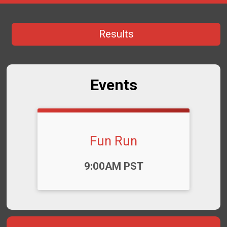
Results
Events
Fun Run
Time:
9:00AM PST