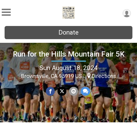
Donate
Run for the Hills Mountain Fair 5K
Sun August 18, 2024
Brownsville, CA 95919 US
Directions