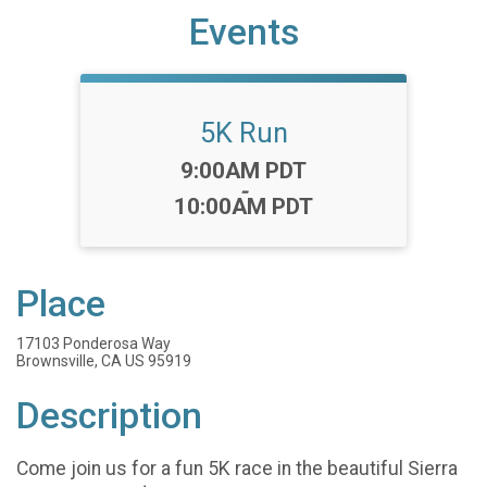
Events
5K Run
Time:
9:00AM PDT
-
10:00AM PDT
Place
17103 Ponderosa Way
Brownsville, CA US 95919
Description
Come join us for a fun 5K race in the beautiful Sierra