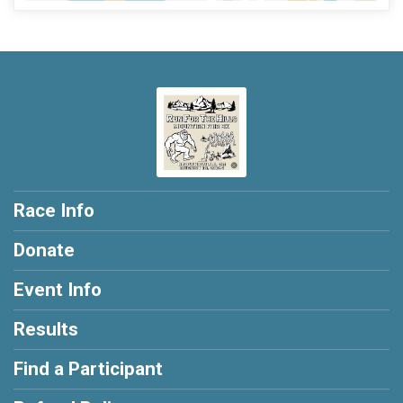
Race Info
Donate
Event Info
Results
Find a Participant