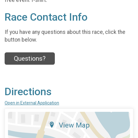
free event T-shirt.
Race Contact Info
If you have any questions about this race, click the
button below.
Questions?
Directions
Open in External Application
View Map