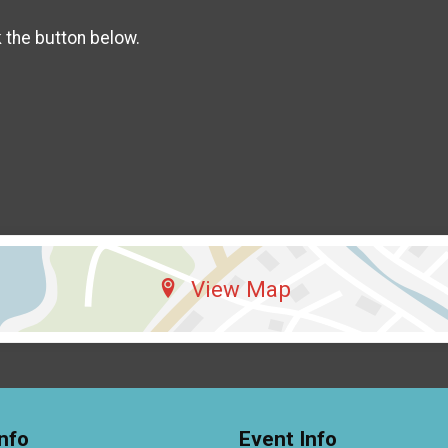
k the button below.
View Map
nfo
Event Info