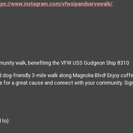
tps://www.instagram.com/vfwsipandservewalk/
.
ommunity walk, benefiting the VFW USS Gudgeon Ship 8310
d dog-friendly 3-mile walk along Magnolia Blvd! Enjoy coff
 for a great cause and connect with your community. Sign
 to):