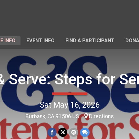
E INFO
EVENT INFO
FIND A PARTICIPANT
DONA
& Serve: Steps for Se
Sat May 16, 2026
Burbank, CA 91506 US
Directions