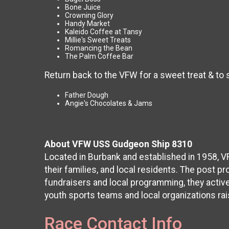
Bone Juice
Crowning Glory
Handy Market
Kaleido Coffee at Tansy
Millie's Sweet Treats
Romancing the Bean
The Palm Coffee Bar
Return back to the VFW for a sweet treat & to
Father Dough
Angie's Chocolates & Jams
About VFW USS Gudgeon Ship 8310
Located in Burbank and established in 1958, 
their families, and local residents. The post pr
fundraisers and local programming, they active
youth sports teams and local organizations ra
Race Contact Info