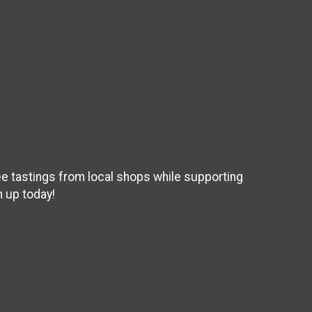
ee tastings from local shops while supporting
 up today!