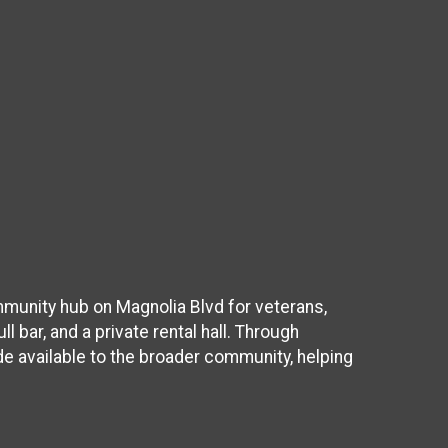
munity hub on Magnolia Blvd for veterans,
l bar, and a private rental hall. Through
de available to the broader community, helping