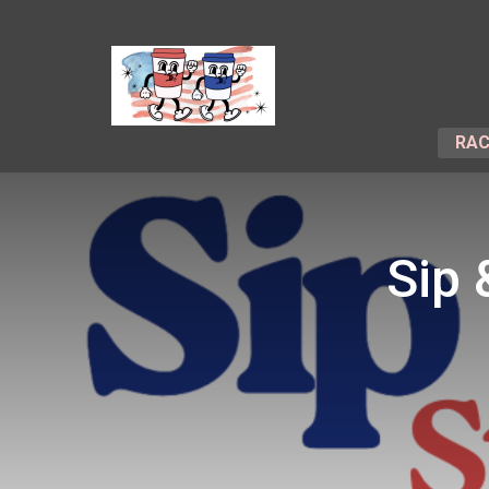
RAC
Sip 