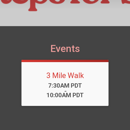
Events
3 Mile Walk
Time:
7:30AM PDT
-
10:00AM PDT