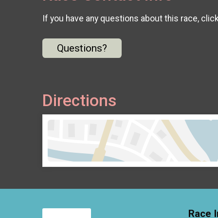
If you have any questions about this race, clic
Questions?
Directions
Race I