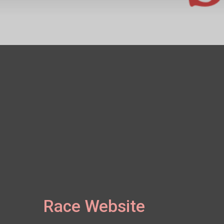
Race Website