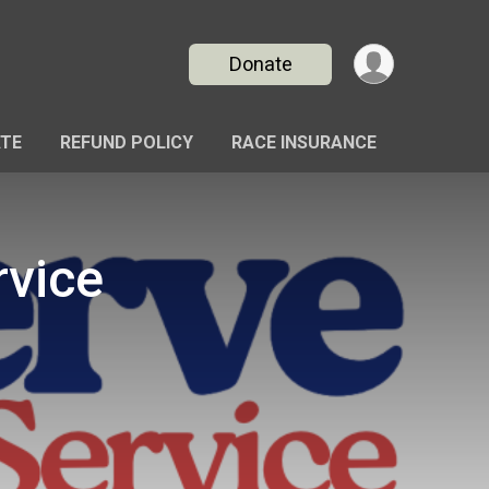
Donate
TE
REFUND POLICY
RACE INSURANCE
rvice