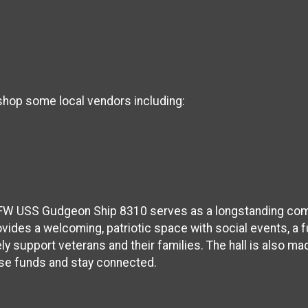
 shop some local vendors including:
VFW USS Gudgeon Ship 8310 serves as a longstanding com
ovides a welcoming, patriotic space with social events, a ful
ly support veterans and their families. The hall is also ma
ise funds and stay connected.