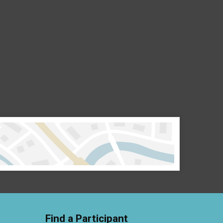
Find a Participant