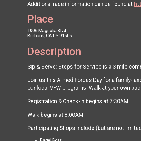
Additional race information can be found at
ht
Place
1006 Magnolia Blvd
Burbank, CA US 91506
Description
Sip & Serve: Steps for Service is a 3 mile c
Join us this Armed Forces Day for a family- an
our local VFW programs. Walk at your own pace
Registration & Check-in begins at 7:30AM
Walk begins at 8:00AM
Participating Shops include (but are not limited
Bagel Boss