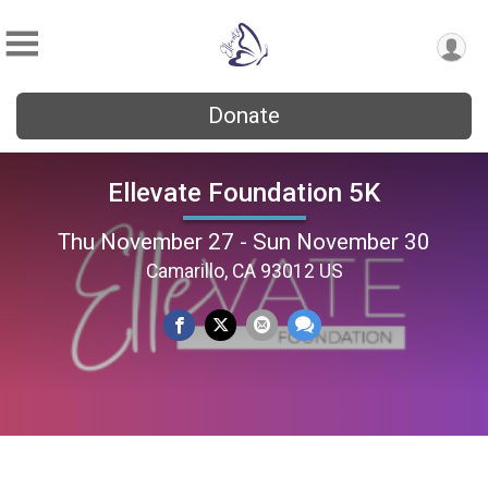
Donate
Ellevate Foundation 5K
Thu November 27 - Sun November 30
Camarillo, CA 93012 US