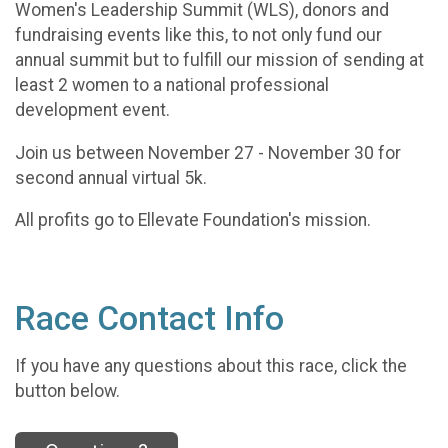
Women's Leadership Summit (WLS), donors and
fundraising events like this, to not only fund our
annual summit but to fulfill our mission of sending at
least 2 women to a national professional
development event.
Join us between November 27 - November 30 for
second annual virtual 5k.
All profits go to Ellevate Foundation's mission.
Race Contact Info
If you have any questions about this race, click the
button below.