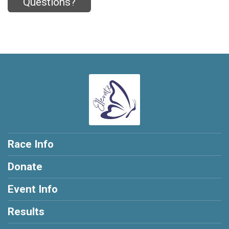
Questions?
Race Info
Donate
Event Info
Results