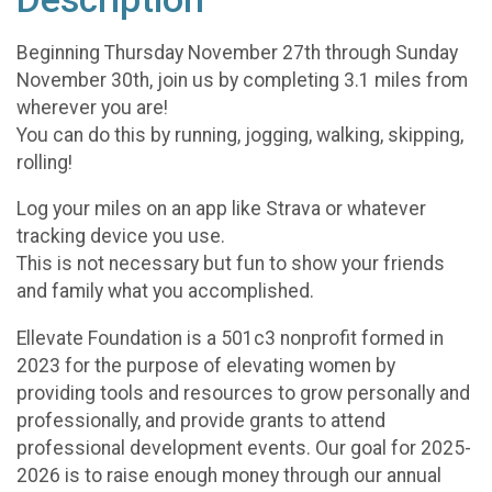
Beginning Thursday November 27th through Sunday
November 30th, join us by completing 3.1 miles from
wherever you are!
You can do this by running, jogging, walking, skipping,
rolling!
Log your miles on an app like Strava or whatever
tracking device you use.
This is not necessary but fun to show your friends
and family what you accomplished.
Ellevate Foundation is a 501c3 nonprofit formed in
2023 for the purpose of elevating women by
providing tools and resources to grow personally and
professionally, and provide grants to attend
professional development events. Our goal for 2025-
2026 is to raise enough money through our annual