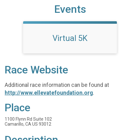
Events
Virtual 5K
Race Website
Additional race information can be found at
http://www.ellevatefoundation.org
.
Place
1100 Flynn Rd Suite 102
Camarillo, CA US 93012
Description