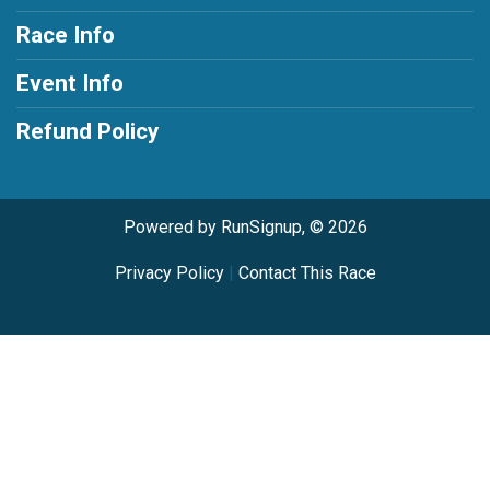
Race Info
Event Info
Refund Policy
Powered by RunSignup, © 2026
Privacy Policy
|
Contact This Race