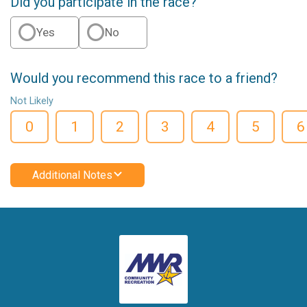
Did you participate in the race?
Yes
No
Would you recommend this race to a friend?
Not Likely
0
1
2
3
4
5
6
Additional Notes