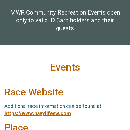
MWR Community Recreation Events open
only to valid ID Card holders and their
guests
Events
Race Website
Additional race information can be found at
https://www.navylifesw.com
.
Place