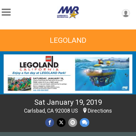
LEGOLAND
Sat January 19, 2019
Carlsbad, CA 92008 US
Directions