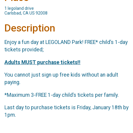
1 legoland drive
Carlsbad, CA US 92008
Description
Enjoy a fun day at LEGOLAND Park! FREE* child’s 1-day
tickets provided;
Adults MUST purchase tickets!!
You cannot just sign up free kids without an adult
paying.
*Maximum 3-FREE 1-day child’s tickets per family.
Last day to purchase tickets is Friday, January 18th by
1pm.