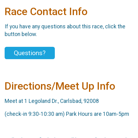
Race Contact Info
If you have any questions about this race, click the
button below.
Questions?
Directions/Meet Up Info
Meet at 1 Legoland Dr., Carlsbad, 92008
(check-in 9:30-10:30 am) Park Hours are 10am-5pm