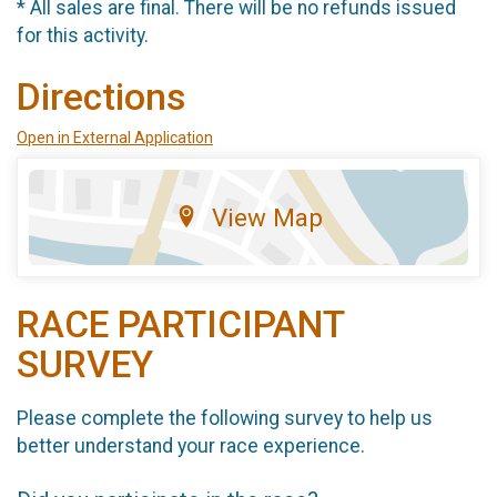
* All sales are final. There will be no refunds issued
for this activity.
Directions
Open in External Application
View Map
RACE PARTICIPANT
SURVEY
Please complete the following survey to help us
better understand your race experience.