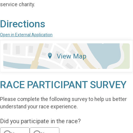
service charity.
Directions
Open in External Application
View Map
RACE PARTICIPANT SURVEY
Please complete the following survey to help us better
understand your race experience.
Did you participate in the race?