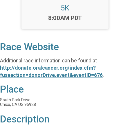
5K
Time:
8:00AM PDT
Race Website
Additional race information can be found at
http://donate.oralcancer.org/index.cfm?
fuseaction=donorDrive.event&eventID=676
.
Place
South Park Drive
Chico, CA US 95928
Description