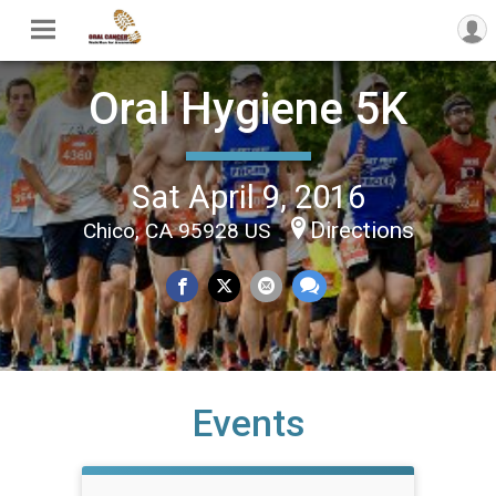
Oral Hygiene 5K
Sat April 9, 2016
Directions
Chico, CA 95928 US
Events