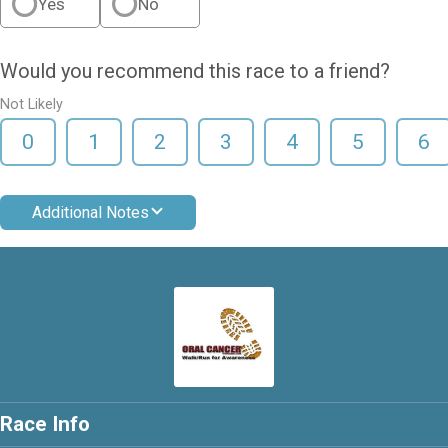
Yes
No
Would you recommend this race to a friend?
Not Likely
0
1
2
3
4
5
6
Additional Notes
Race Info