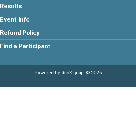
Results
Event Info
Refund Policy
Find a Participant
Powered by RunSignup, © 2026