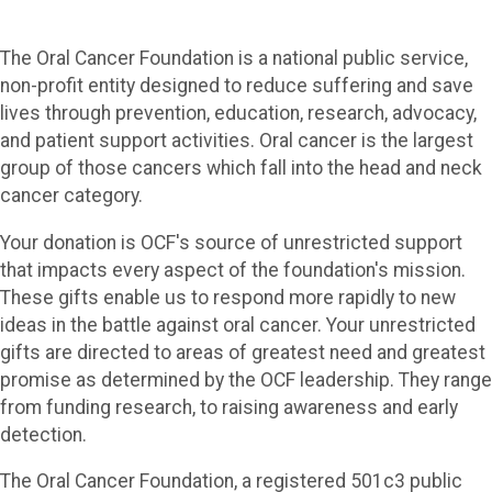
The Oral Cancer Foundation is a national public service,
non-profit entity designed to reduce suffering and save
lives through prevention, education, research, advocacy,
and patient support activities. Oral cancer is the largest
group of those cancers which fall into the head and neck
cancer category.
Your donation is OCF's source of unrestricted support
that impacts every aspect of the foundation's mission.
These gifts enable us to respond more rapidly to new
ideas in the battle against oral cancer. Your unrestricted
gifts are directed to areas of greatest need and greatest
promise as determined by the OCF leadership. They range
from funding research, to raising awareness and early
detection.
The Oral Cancer Foundation, a registered 501c3 public