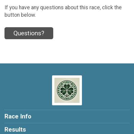
If you have any questions about this race, click the
button below.
Questions?
Race Info
Results