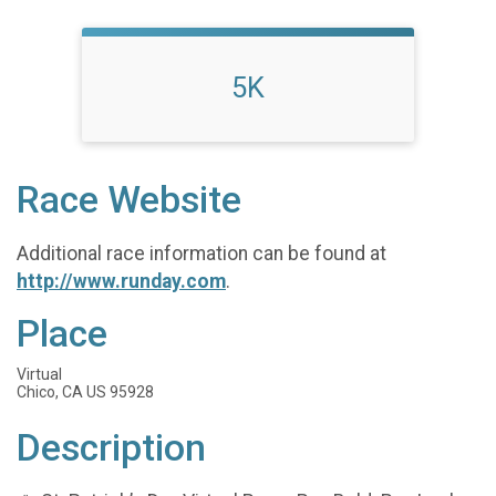
5K
Race Website
Additional race information can be found at
http://www.runday.com
.
Place
Virtual
Chico, CA US 95928
Description