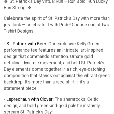
🍀 St. Patrick’s Day Virtual Run – Run Bold. Run Lucky.
Run Strong. 🍀
Celebrate the spirit of St. Patrick’s Day with more than
just luck — celebrate it with Pride! Choose one of two
T-shirt Designs:
-
St. Patrick with Beer
: Our exclusive Kelly Green
performance tee features an intricate, art-inspired
design that commands attention. Ornate gold
detailing, dynamic movement, and bold St. Patrick’s
Day elements come together in a rich, eye-catching
composition that stands out against the vibrant green
backdrop. It’s more than a race shirt — it’s a
statement piece.
-
Leprechaun with Clover
: The shamrocks, Celtic
design, and bold green-and-gold palette instantly
scream St. Patrick’s Day!