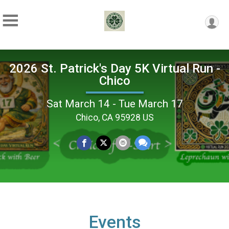
2026 St. Patrick's Day 5K Virtual Run -
Chico
Sat March 14 - Tue March 17
Chico, CA 95928 US
Events