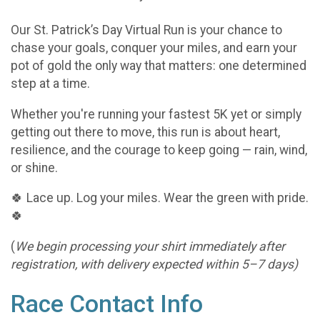
Our St. Patrick’s Day Virtual Run is your chance to
chase your goals, conquer your miles, and earn your
pot of gold the only way that matters: one determined
step at a time.
Whether you're running your fastest 5K yet or simply
getting out there to move, this run is about heart,
resilience, and the courage to keep going — rain, wind,
or shine.
🍀 Lace up. Log your miles. Wear the green with pride.
🍀
(
We begin processing your shirt immediately after
registration, with delivery expected within 5–7 days)
Race Contact Info