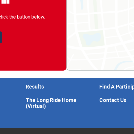
rm
click the button below.
Results
Find A Partici
The Long Ride Home
Contact Us
(Virtual)