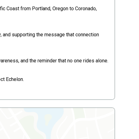
ific Coast from Portland, Oregon to Coronado,
ty, and supporting the message that connection
wareness, and the reminder that no one rides alone.
ct Echelon.