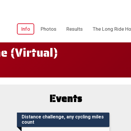
Info
Photos
Results
The Long Ride Ho
 (Virtual)
Events
Distance challenge, any cycling miles
count