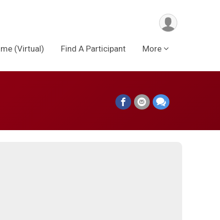
me (Virtual)
Find A Participant
More