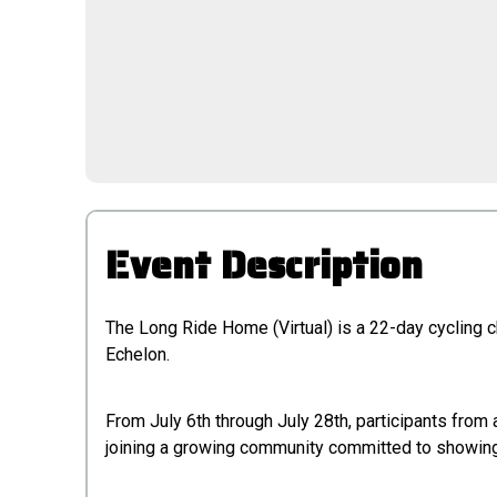
Event Description
The Long Ride Home (Virtual) is a 22-day cycling c
Echelon.
From July 6th through July 28th, participants fro
joining a growing community committed to showing 