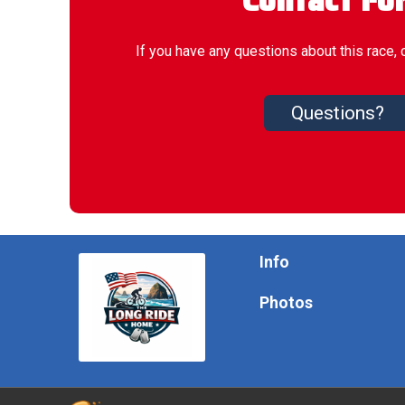
Contact Fo
If you have any questions about this race, 
Questions?
Info
Photos