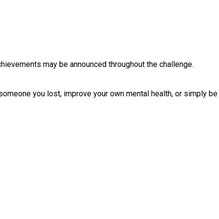
chievements may be announced throughout the challenge.
 someone you lost, improve your own mental health, or simply be 