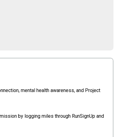
connection, mental health awareness, and Project
e mission by logging miles through RunSignUp and