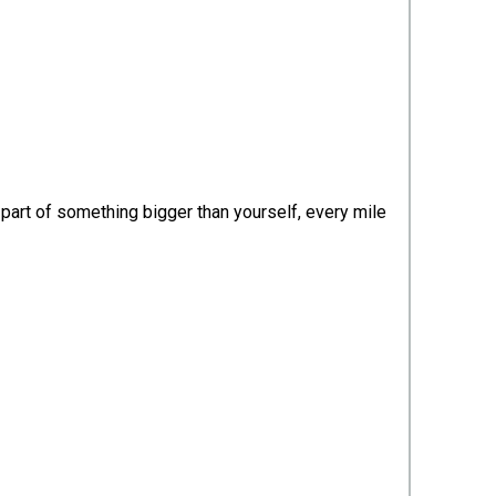
part of something bigger than yourself, every mile