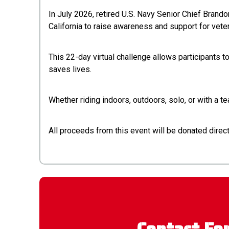
In July 2026, retired U.S. Navy Senior Chief Brand
California to raise awareness and support for vete
This 22-day virtual challenge allows participants 
saves lives.
Whether riding indoors, outdoors, solo, or with a 
All proceeds from this event will be donated dire