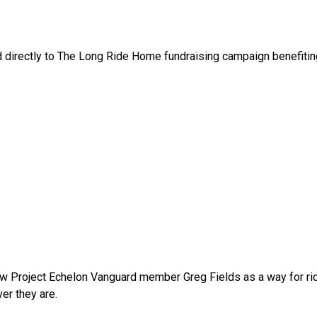
ed directly to The Long Ride Home fundraising campaign benefitin
w Project Echelon Vanguard member Greg Fields as a way for ride
r they are.