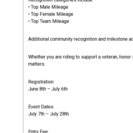
• Top Male Mileage
• Top Female Mileage
• Top Team Mileage
Additional community recognition and milestone a
Whether you are riding to support a veteran, honor
matters.
Registration:
June 8th – July 6th
Event Dates:
July 7th – July 28th
Entry Fee: