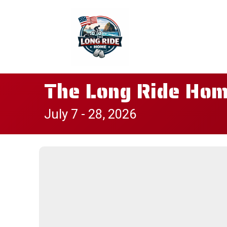
The Long Ride Home
July 7 - 28, 2026