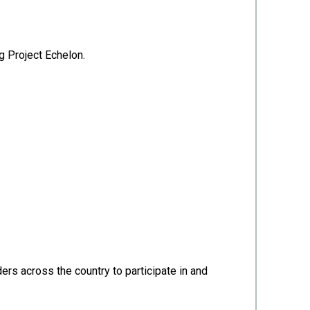
g Project Echelon.
rs across the country to participate in and