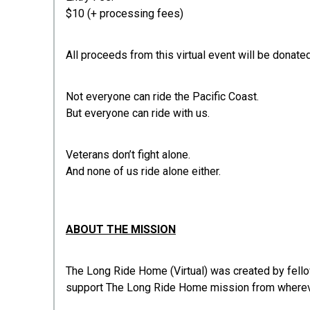
$10 (+ processing fees)
All proceeds from this virtual event will be donat
Not everyone can ride the Pacific Coast.
But everyone can ride with us.
Veterans don’t fight alone.
And none of us ride alone either.
ABOUT THE MISSION
The Long Ride Home (Virtual) was created by fello
support The Long Ride Home mission from whereve