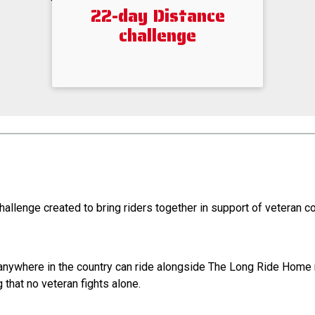
22-day Distance
challenge
hallenge created to bring riders together in support of veteran 
m anywhere in the country can ride alongside The Long Ride Hom
that no veteran fights alone.