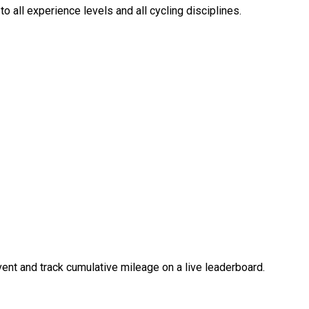
o all experience levels and all cycling disciplines.
event and track cumulative mileage on a live leaderboard.