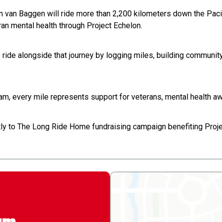
on van Baggen will ride more than 2,200 kilometers down the Pac
ran mental health through Project Echelon.
to ride alongside that journey by logging miles, building communi
team, every mile represents support for veterans, mental health a
ctly to The Long Ride Home fundraising campaign benefiting Proje