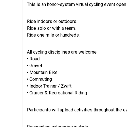
This is an honor-system virtual cycling event open t
Ride indoors or outdoors.
Ride solo or with a team.
Ride one mile or hundreds.
All cycling disciplines are welcome:
• Road
• Gravel
• Mountain Bike
• Commuting
• Indoor Trainer / Zwift
• Cruiser & Recreational Riding
Participants will upload activities throughout the 
Recognition categories include: