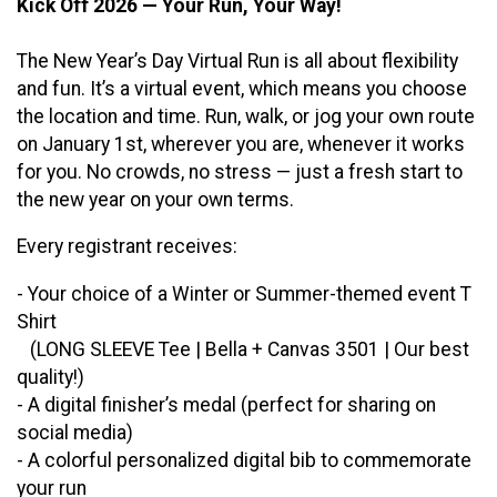
Kick Off 2026 — Your Run, Your Way!
The New Year’s Day Virtual Run is all about flexibility
and fun. It’s a virtual event, which means you choose
the location and time. Run, walk, or jog your own route
on January 1st, wherever you are, whenever it works
for you. No crowds, no stress — just a fresh start to
the new year on your own terms.
Every registrant receives:
- Your choice of a Winter or Summer-themed event T
Shirt
(LONG SLEEVE Tee | Bella + Canvas 3501 | Our best
quality!)
- A digital finisher’s medal (perfect for sharing on
social media)
- A colorful personalized digital bib to commemorate
your run