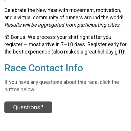
Celebrate the New Year with movement, motivation,
and a virtual community of runners around the world!
Results will be aggregated from participating cities.
🎁 Bonus: We process your shirt right after you
register — most arrive in 7–10 days. Register early for
the best experience (also makes a great holiday gift)!
Race Contact Info
If you have any questions about this race, click the
button below.
Questions?