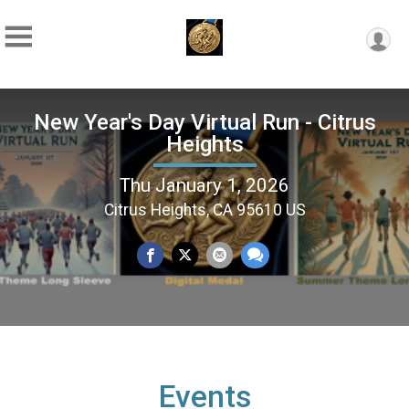
New Year's Day Virtual Run - Citrus
Heights
Thu January 1, 2026
Citrus Heights, CA 95610 US
Events