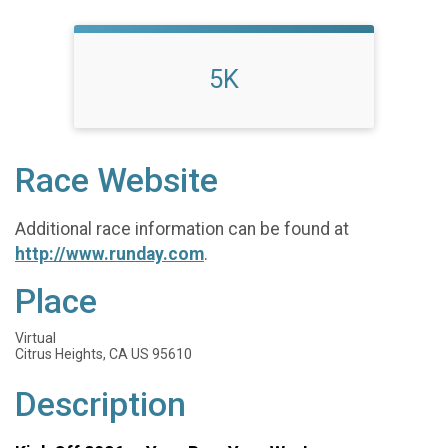
5K
Race Website
Additional race information can be found at
http://www.runday.com
.
Place
Virtual
Citrus Heights, CA US 95610
Description