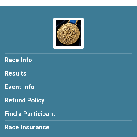
Race Info
Results
Event Info
Refund Policy
Find a Participant
Race Insurance