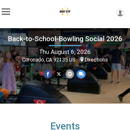
Back-to-School-Bowling Social 2026
Thu August 6, 2026
Coronado, CA 92135 US
Directions
Events