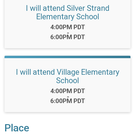
I will attend Silver Strand
Elementary School
Time:
4:00PM PDT
-
6:00PM PDT
I will attend Village Elementary
School
Time:
4:00PM PDT
-
6:00PM PDT
Place