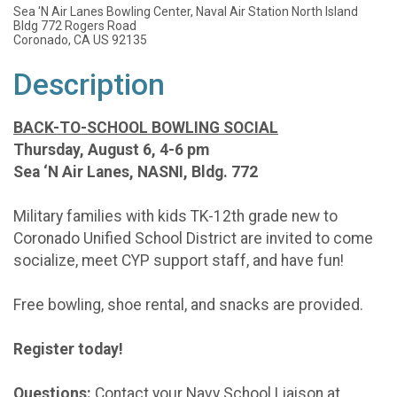
Sea 'N Air Lanes Bowling Center, Naval Air Station North Island
Bldg 772 Rogers Road
Coronado, CA US 92135
Description
BACK-TO-SCHOOL BOWLING SOCIAL
Thursday, August 6, 4-6 pm
Sea ‘N Air Lanes, NASNI, Bldg. 772
Military families with kids TK-12th grade new to
Coronado Unified School District are invited to come
socialize, meet CYP support staff, and have fun!
Free bowling, shoe rental, and snacks are provided.
Register today!
Questions:
Contact your Navy School Liaison at