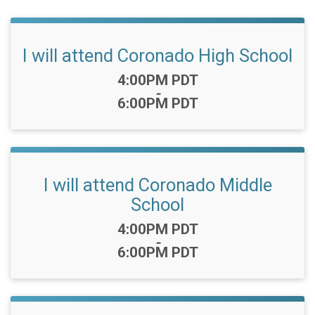
I will attend Coronado High School
Time:
4:00PM PDT
-
6:00PM PDT
I will attend Coronado Middle
School
Time:
4:00PM PDT
-
6:00PM PDT