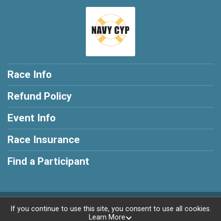
Race Info
Refund Policy
Event Info
Race Insurance
Find a Participant
Powered by RunSignup, © 2026
If you continue to use this site, you consent to use all cookies.
Learn More