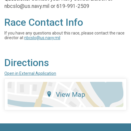
nbcslo@us.navy.mil or 619-991-2509
Race Contact Info
If you have any questions about this race, please contact the race
director at
nbcslo@us.navy.mil
Directions
Open in External Application
View Map