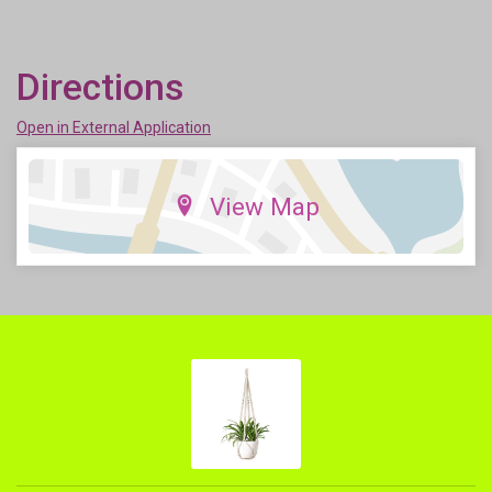
Directions
Open in External Application
View Map