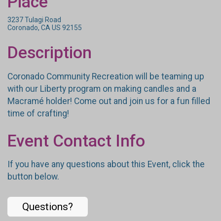
Place
3237 Tulagi Road
Coronado, CA US 92155
Description
Coronado Community Recreation will be teaming up
with our Liberty program on making candles and a
Macramé holder! Come out and join us for a fun filled
time of crafting!
Event Contact Info
If you have any questions about this Event, click the
button below.
Questions?