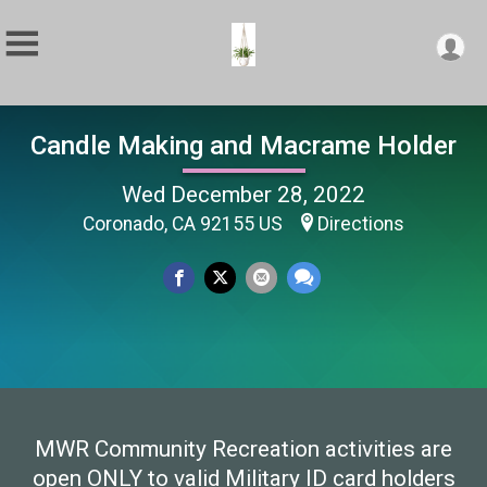
Candle Making and Macrame Holder
Wed December 28, 2022
Coronado, CA 92155 US
Directions
MWR Community Recreation activities are
open ONLY to valid Military ID card holders