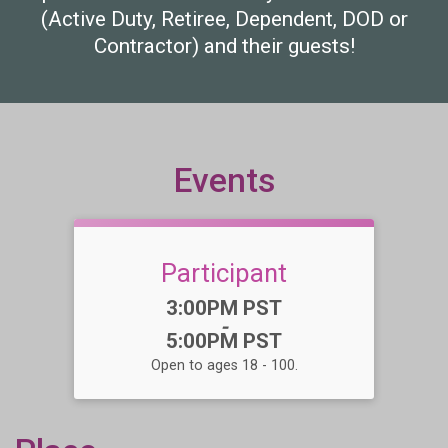
(Active Duty, Retiree, Dependent, DOD or
Contractor) and their guests!
Events
Participant
Time:
3:00PM PST
-
5:00PM PST
Open to ages 18 - 100.