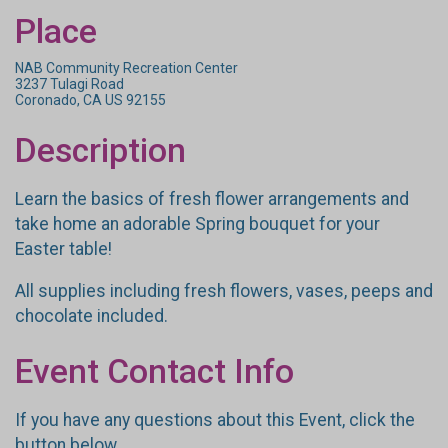
Place
NAB Community Recreation Center
3237 Tulagi Road
Coronado, CA US 92155
Description
Learn the basics of fresh flower arrangements and
take home an adorable Spring bouquet for your
Easter table!
All supplies including fresh flowers, vases, peeps and
chocolate included.
Event Contact Info
If you have any questions about this Event, click the
button below.