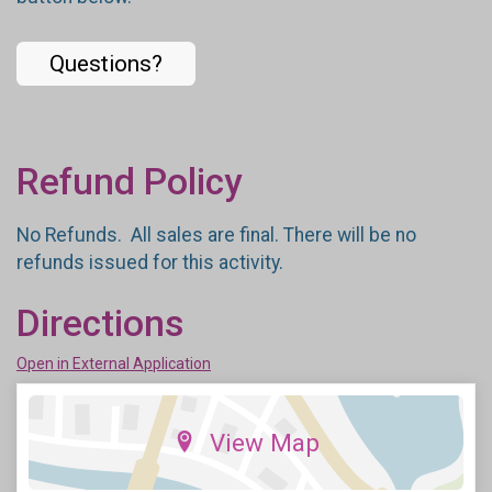
Questions?
Refund Policy
No Refunds. All sales are final. There will be no
refunds issued for this activity.
Directions
Open in External Application
View Map