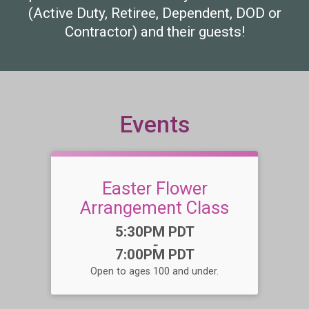
(Active Duty, Retiree, Dependent, DOD or
Contractor) and their guests!
Events
Easter Flower
Arrangement Class
Time:
5:30PM PDT
-
7:00PM PDT
Open to ages 100 and under.