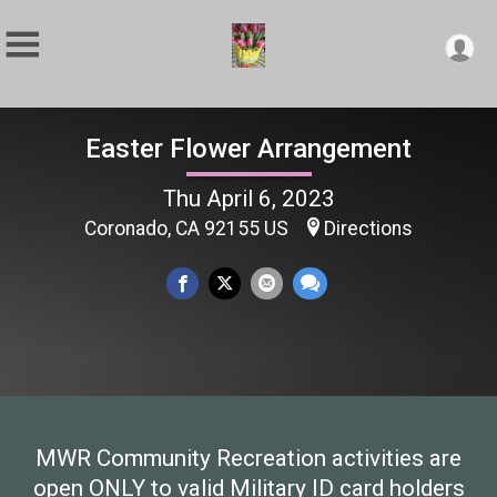
Easter Flower Arrangement
Thu April 6, 2023
Coronado, CA 92155 US
Directions
MWR Community Recreation activities are
open ONLY to valid Military ID card holders