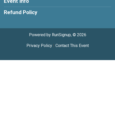
Event Info
Refund Policy
Powered by RunSignup, © 2026
Privacy Policy
|
Contact This Event