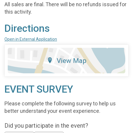
All sales are final. There will be no refunds issued for
this activity.
Directions
Open in External Application
View Map
EVENT SURVEY
Please complete the following survey to help us
better understand your event experience.
Did you participate in the event?