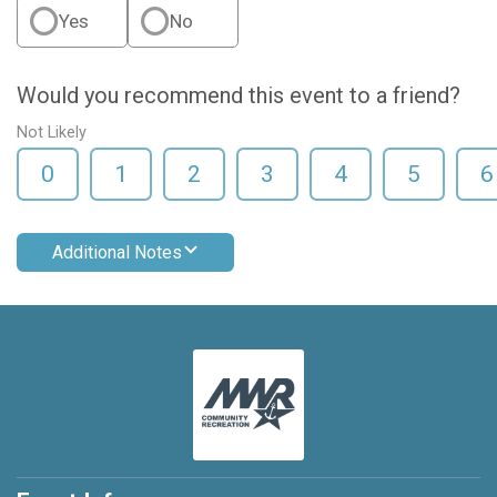
Yes
No
Would you recommend this event to a friend?
Not Likely
0
1
2
3
4
5
6
Additional Notes