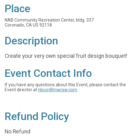
Place
NAB Community Recreation Center, bldg. 337
Coronado, CA US 92118
Description
Create your very own special fruit design bouquet!
Event Contact Info
If you have any questions about this Event, please contact the
Event director at
nbccr@mwrsw.com
Refund Policy
No Refund