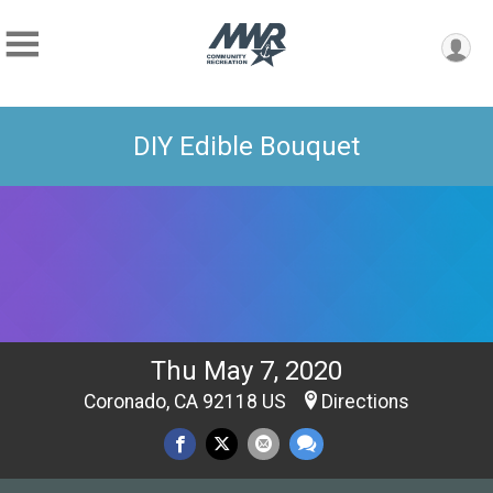
DIY Edible Bouquet
Thu May 7, 2020
Coronado, CA 92118 US
Directions