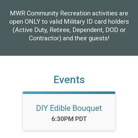
MWR Community Recreation activities are
open ONLY to valid Military ID card holders
(Active Duty, Retiree, Dependent, DOD or
Contractor) and their guests!
Events
DIY Edible Bouquet
Time:
6:30PM PDT