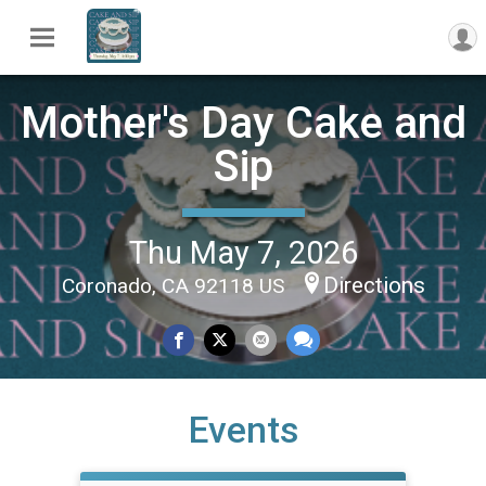
Mother's Day Cake and
Sip
Thu May 7, 2026
Directions
Coronado, CA 92118 US
Events