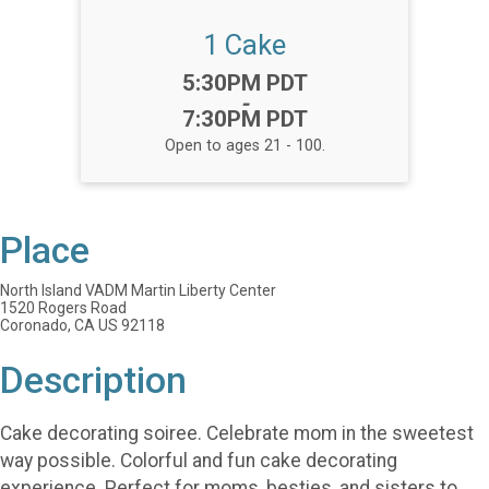
1 Cake
Time:
5:30PM PDT
-
7:30PM PDT
Open to ages 21 - 100.
Place
North Island VADM Martin Liberty Center
1520 Rogers Road
Coronado, CA US 92118
Description
Cake decorating soiree. Celebrate mom in the sweetest
way possible. Colorful and fun cake decorating
experience. Perfect for moms, besties, and sisters to