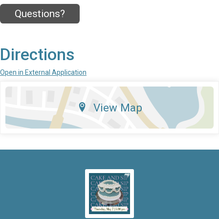
Questions?
Directions
Open in External Application
View Map