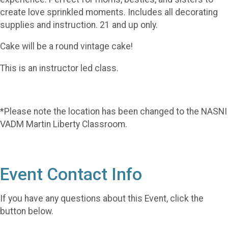
create love sprinkled moments. Includes all decorating
supplies and instruction. 21 and up only.
Cake will be a round vintage cake!
This is an instructor led class.
*Please note the location has been changed to the NASNI
VADM Martin Liberty Classroom.
Event Contact Info
If you have any questions about this Event, click the
button below.