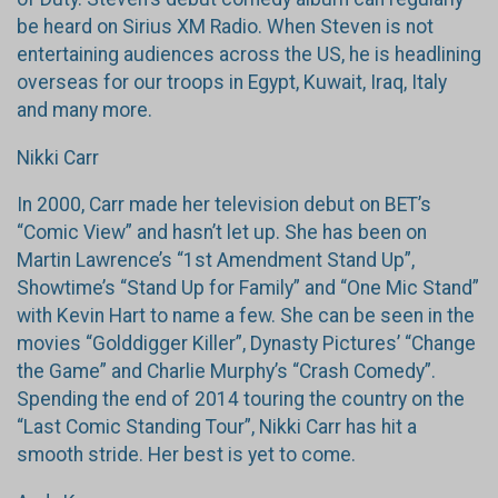
be heard on Sirius XM Radio. When Steven is not
entertaining audiences across the US, he is headlining
overseas for our troops in Egypt, Kuwait, Iraq, Italy
and many more.
Nikki Carr
In 2000, Carr made her television debut on BET’s
“Comic View” and hasn’t let up. She has been on
Martin Lawrence’s “1st Amendment Stand Up”,
Showtime’s “Stand Up for Family” and “One Mic Stand”
with Kevin Hart to name a few. She can be seen in the
movies “Golddigger Killer”, Dynasty Pictures’ “Change
the Game” and Charlie Murphy’s “Crash Comedy”.
Spending the end of 2014 touring the country on the
“Last Comic Standing Tour”, Nikki Carr has hit a
smooth stride. Her best is yet to come.