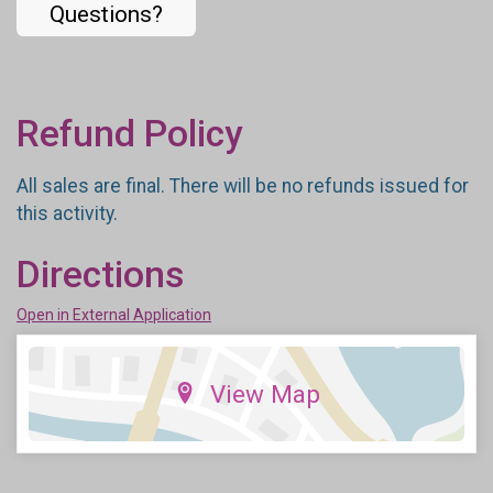
Questions?
Refund Policy
All sales are final. There will be no refunds issued for
this activity.
Directions
Open in External Application
View Map