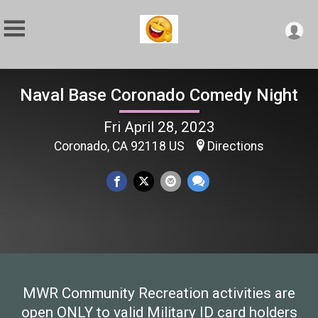
Naval Base Coronado Comedy Night
Fri April 28, 2023
Coronado, CA 92118 US
Directions
MWR Community Recreation activities are
open ONLY to valid Military ID card holders