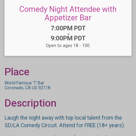
Comedy Night Attendee with
Appetizer Bar
Time:
7:00PM PDT
-
9:00PM PDT
Open to ages 18 - 100.
Place
World Famous "I" Bar
Coronado, CA US 92118
Description
Laugh the night away with top local talent from the
SD/LA Comedy Circuit. Attend for FREE (18+ years).