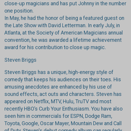
close-up magicians and has put Johnny in the number
one position.
In May, he had the honor of being a featured guest on
the Late Show with David Letterman. In early July, in
Atlanta, at the Society of American Magicians annual
convention, he was awarded a lifetime achievement
award for his contribution to close up magic.
Steven Briggs
Steven Briggs has a unique, high-energy style of
comedy that keeps his audiences on their toes. His
amusing anecdotes are enhanced by his use of
sound effects, act outs and characters. Steven has
appeared on Netflix, MTV, Hulu, TruTV and most
recently HBO’s Curb Your Enthusiasm. You have also
seen him in commercials for ESPN, Dodge Ram,
Toyota, Google, Oscar Mayer, Mountain Dew and Call
of Duty. Steven's debut comedy album can regularly