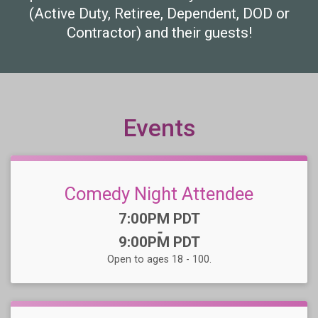
(Active Duty, Retiree, Dependent, DOD or
Contractor) and their guests!
Events
Comedy Night Attendee
Time:
7:00PM PDT
-
9:00PM PDT
Open to ages 18 - 100.