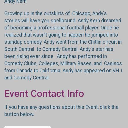
Andy Kern
Growing up in the outskirts of Chicago, Andy's
stories will have you spellbound. Andy Kern dreamed
of becoming a professional football player. Once he
realized that wasn't going to happen he jumped into
standup comedy. Andy went from the Chitlin circuit in
South Central to Comedy Central. Andy's star has
been rising ever since. Andy has performed in
Comedy Clubs, Colleges, Military Bases, and Casinos
from Canada to California. Andy has appeared on VH 1
and Comedy Central.
Event Contact Info
If you have any questions about this Event, click the
button below.