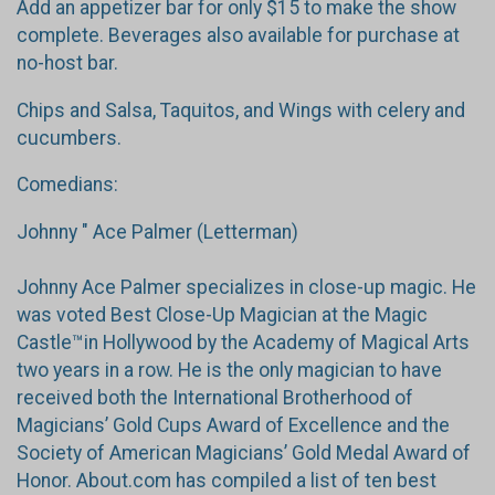
Add an appetizer bar for only $15 to make the show
complete. Beverages also available for purchase at
no-host bar.
Chips and Salsa, Taquitos, and Wings with celery and
cucumbers.
Comedians:
Johnny " Ace Palmer (Letterman)
Johnny Ace Palmer specializes in close-up magic. He
was voted Best Close-Up Magician at the Magic
Castle™in Hollywood by the Academy of Magical Arts
two years in a row. He is the only magician to have
received both the International Brotherhood of
Magicians’ Gold Cups Award of Excellence and the
Society of American Magicians’ Gold Medal Award of
Honor. About.com has compiled a list of ten best