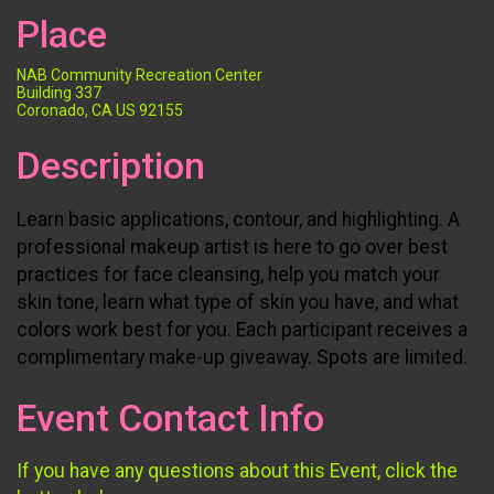
Place
NAB Community Recreation Center
Building 337
Coronado, CA US 92155
Description
Learn basic applications, contour, and highlighting. A
professional makeup artist is here to go over best
practices for face cleansing, help you match your
skin tone, learn what type of skin you have, and what
colors work best for you. Each participant receives a
complimentary make-up giveaway. Spots are limited.
Event Contact Info
If you have any questions about this Event, click the