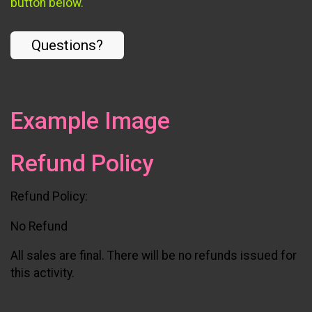
button below.
Questions?
Example Image
Refund Policy
Refund Policy:
No Refund
All sales are final. There will be no refunds issued for
this activity.