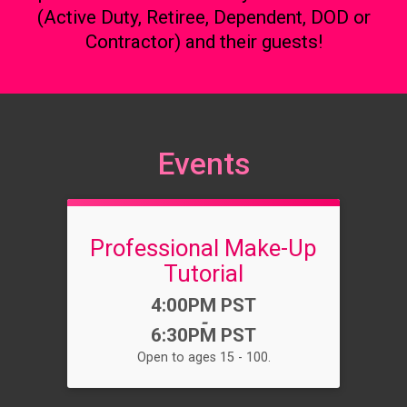
(Active Duty, Retiree, Dependent, DOD or
Contractor) and their guests!
Events
Professional Make-Up
Tutorial
Time:
4:00PM PST
-
6:30PM PST
Open to ages 15 - 100.