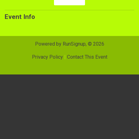
Event Info
Powered by RunSignup, © 2026
Privacy Policy
|
Contact This Event