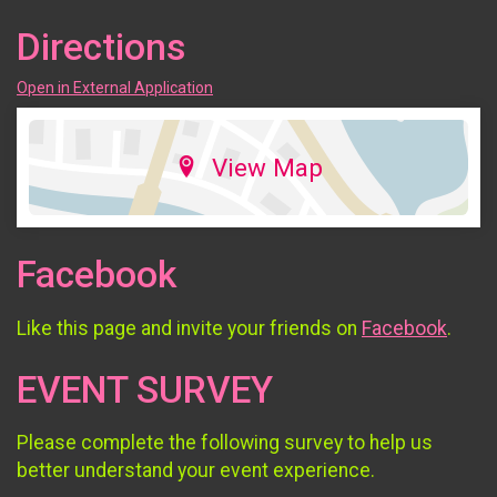
Directions
Open in External Application
View Map
Facebook
Like this page and invite your friends on
Facebook
.
EVENT SURVEY
Please complete the following survey to help us
better understand your event experience.