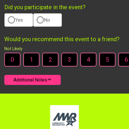
Did you participate in the event?
Yes
No
Would you recommend this event to a friend?
Not Likely
0
1
2
3
4
5
6
Additional Notes