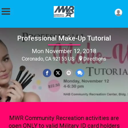
Professional Make-Up Tutorial
Mon November 12, 2018
Coronado, CA 92155 US
Directions
MWR Community Recreation activities are
open ONLY to valid Military ID card holders