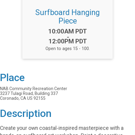
Surfboard Hanging
Piece
Time:
10:00AM PDT
-
12:00PM PDT
Open to ages 15 - 100.
Place
NAB Community Recreation Center
3237 Tulagi Road, Building 337
Coronado, CA US 92155
Description
Create your own coastal‑inspired masterpiece with a