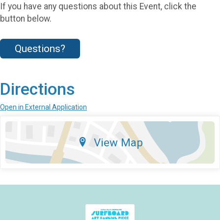
If you have any questions about this Event, click the
button below.
Questions?
Directions
Open in External Application
View Map