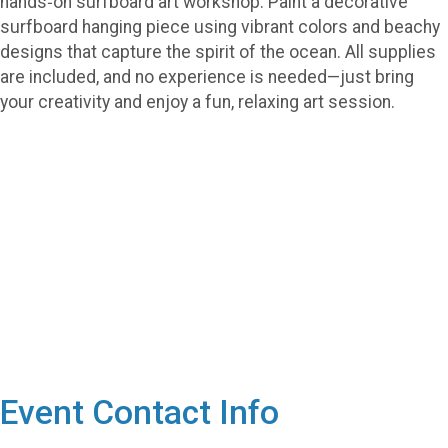
hands‑on surfboard art workshop. Paint a decorative
surfboard hanging piece using vibrant colors and beachy
designs that capture the spirit of the ocean. All supplies
are included, and no experience is needed—just bring
your creativity and enjoy a fun, relaxing art session.
Event Contact Info