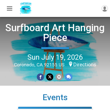
Surfboard Art Hanging
Piece
Sun July 19, 2026
Directions
Coronado, CA 92155 US
Events