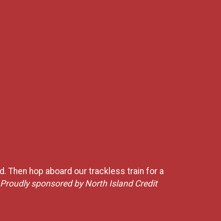
ed. Then hop aboard our trackless train for a
Proudly sponsored by North Island Credit