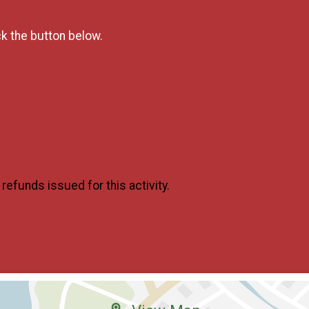
ck the button below.
o refunds issued for this activity.