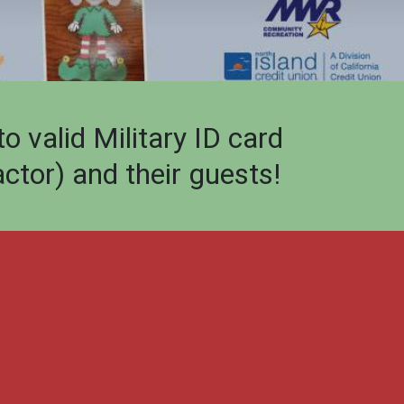
valid Military ID card
ctor) and their guests!