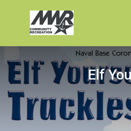
Elf You