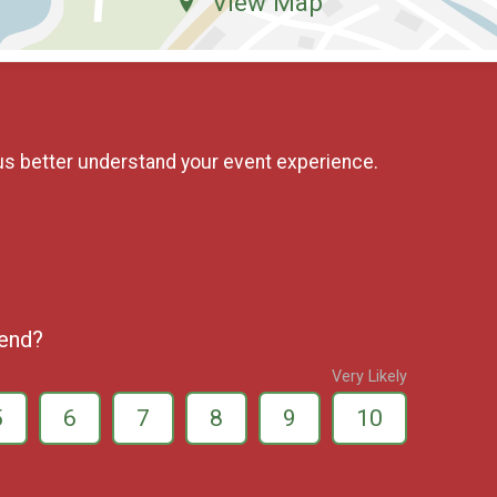
View Map
us better understand your event experience.
iend?
Very Likely
5
6
7
8
9
10