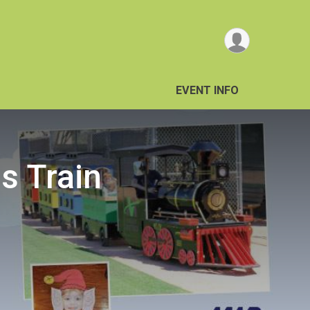
EVENT INFO
ss Train