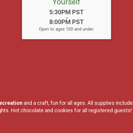
Yourself
Time:
5:30PM PST
-
8:00PM PST
Open to ages 100 and under.
creation
and a craft, fun for all ages. All supplies includ
lights. Hot chocolate and cookies for all registered guests!