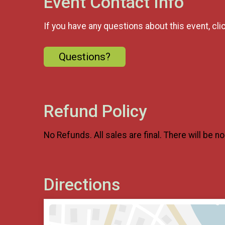
Event Contact Info
If you have any questions about this event, cli
Questions?
Refund Policy
No Refunds. Al
l sales are final. There will be n
Directions