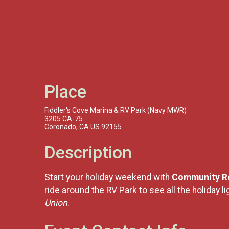
Place
Fiddler's Cove Marina & RV Park (Navy MWR)
3205 CA-75
Coronado, CA US 92155
Description
Start your holiday weekend with
Community Re
ride around the RV Park to see all the holiday 
Union
.