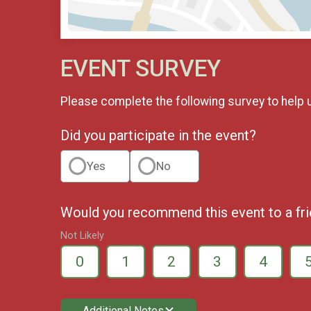
EVENT SURVEY
Please complete the following survey to help 
Did you participate in the event?
Yes
No
Would you recommend this event to a fr
Not Likely
0
1
2
3
4
Additional Notes