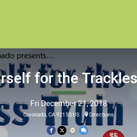
rself for the Trackle
Fri December 21, 2018
Coronado, CA 92155 US
Directions