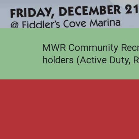
MWR Community Recreat
holders (Active Duty, 