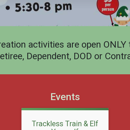
ion activities are open ONLY to 
Retiree, Dependent, DOD or Contra
Events
Trackless Train & Elf