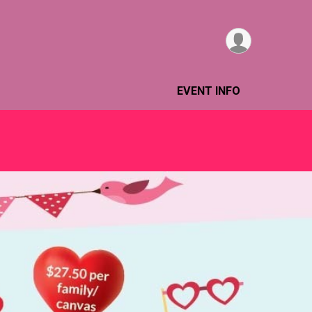
EVENT INFO