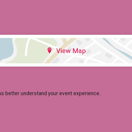
View Map
us better understand your event experience.