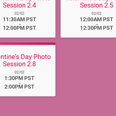
Session 2.4
Session 2.5
Date Range:
Date Range:
02/02
02/02
Time:
Time:
11:30AM PST
12:00AM PST
-
-
12:00PM PST
12:30PM PST
entine’s Day Photo
Session 2.8
Date Range:
02/02
Time:
1:30PM PST
-
2:00PM PST