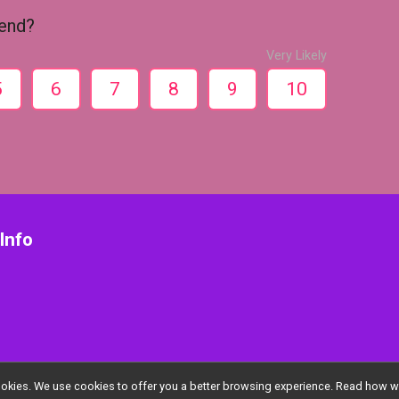
iend?
Very Likely
5
6
7
8
9
10
Info
l cookies. We use cookies to offer you a better browsing experience. Read ho