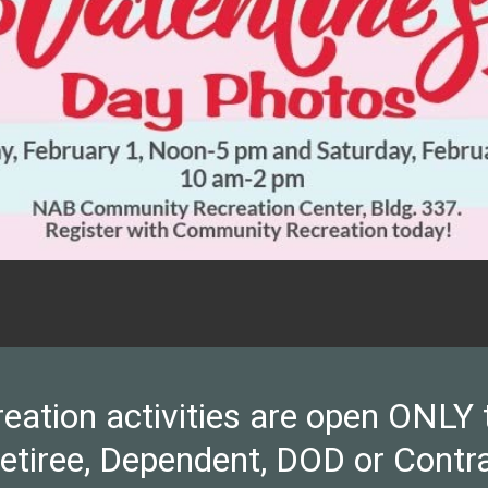
ion activities are open ONLY to 
Retiree, Dependent, DOD or Contra