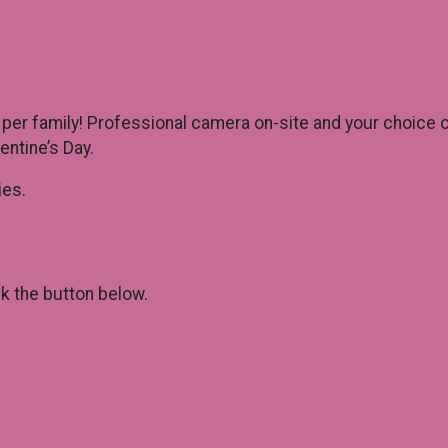
 per family! Professional camera on-site and your choice 
ntine’s Day.
ies.
ck the button below.