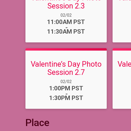
Session 2.3
Date Range:
02/02
Time:
11:00AM PST
-
11:30AM PST
Valentine’s Day Photo
Val
Session 2.7
Date Range:
02/02
Time:
1:00PM PST
-
1:30PM PST
Place