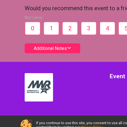
Would you recommend this event to a fr
Not Likely
0
1
2
3
4
Additional Notes
Event 
If you continue to use this site, you consent to use al
Powered by RunSignup, © 2026