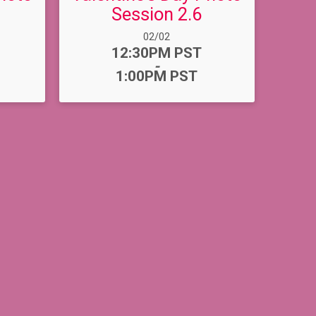
Session 2.6
Date Range:
02/02
Time:
12:30PM PST
-
1:00PM PST