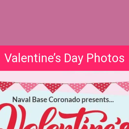
Valentine’s Day Photos