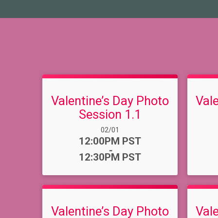
Valentine’s Day Photo
Val
Session 1.1
Date Range:
02/01
Time:
12:00PM PST
-
12:30PM PST
Valentine’s Day Photo
Val