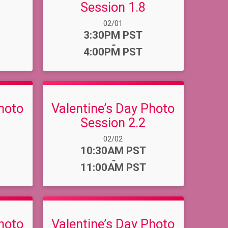
Session 1.8
Date Range:
02/01
Time:
3:30PM PST
-
4:00PM PST
hoto
Valentine’s Day Photo
Session 2.2
Date Range:
02/02
Time:
10:30AM PST
-
11:00AM PST
hoto
Valentine’s Day Photo