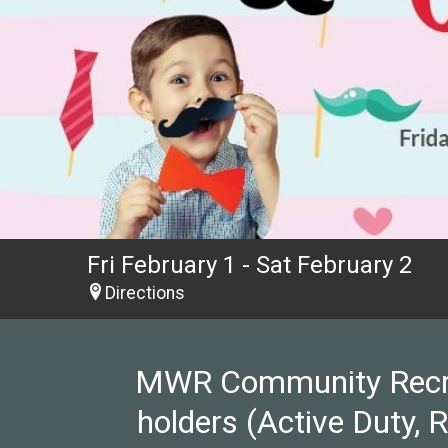
Fri February 1 - Sat February 2
Directions
MWR Community Recreat
holders (Active Duty, 