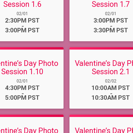
Session 1.6
Session 1.7
Date Range:
Date Range:
02/01
02/01
Time:
Time:
2:30PM PST
3:00PM PST
-
-
3:00PM PST
3:30PM PST
entine’s Day Photo
Valentine’s Day P
Session 1.10
Session 2.1
Date Range:
Date Range:
02/01
02/02
Time:
Time:
4:30PM PST
10:00AM PST
-
-
5:00PM PST
10:30AM PST
entine’s Day Photo
Valentine’s Day P