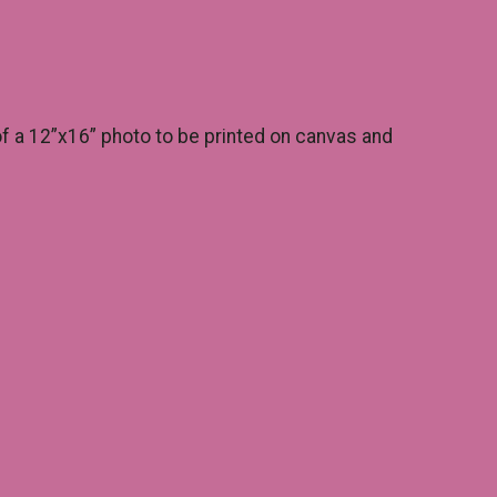
of a 12”x16” photo to be printed on canvas and