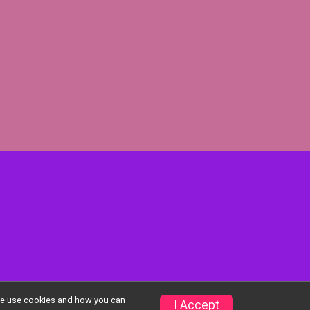
w we use cookies and how you can
Privacy Policy
|
Contact This Event
I Accept