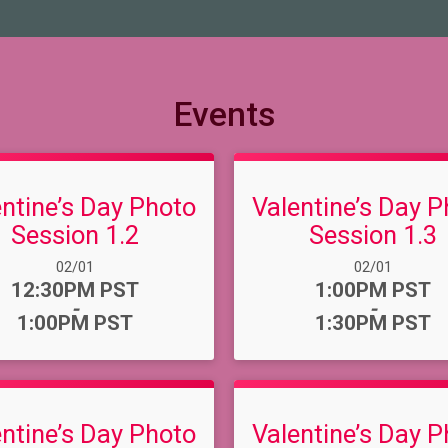
Events
entine’s Day Photo
Valentine’s Day P
Session 1.2
Session 1.3
Date Range:
Date Range:
02/01
02/01
Time:
Time:
12:30PM PST
1:00PM PST
-
-
1:00PM PST
1:30PM PST
entine’s Day Photo
Valentine’s Day P