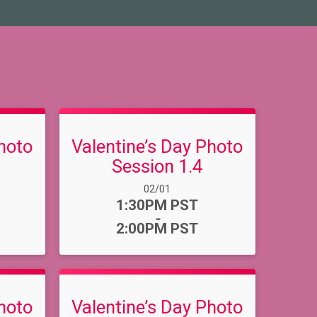
hoto
Valentine’s Day Photo
Session 1.4
Date Range:
02/01
Time:
1:30PM PST
-
2:00PM PST
hoto
Valentine’s Day Photo