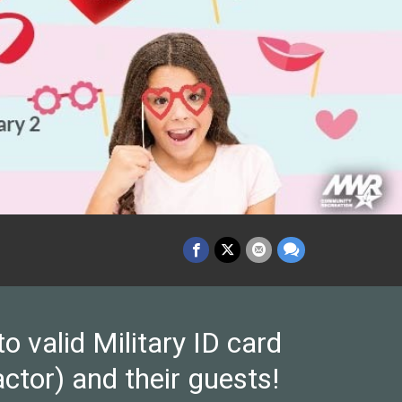
valid Military ID card
ctor) and their guests!