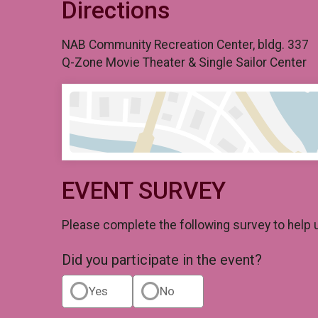
Directions
NAB Community Recreation Center, bldg. 337
Q-Zone Movie Theater & Single Sailor Center
EVENT SURVEY
Please complete the following survey to help 
Did you participate in the event?
Yes
No