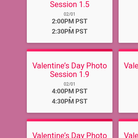
Session 1.5
Date Range:
02/01
Time:
2:00PM PST
-
2:30PM PST
Valentine’s Day Photo
Val
Session 1.9
Date Range:
02/01
Time:
4:00PM PST
-
4:30PM PST
Valentine’s Day Photo
Val