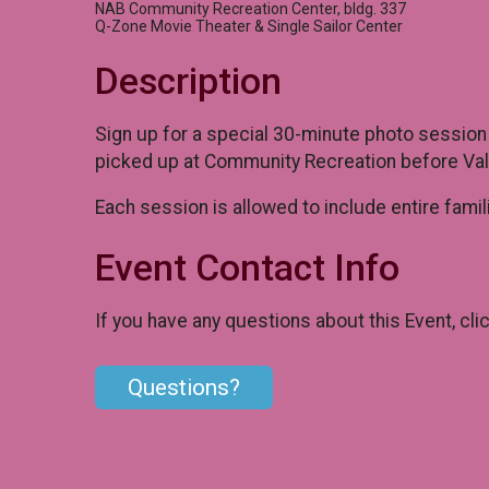
NAB Community Recreation Center, bldg. 337
Q-Zone Movie Theater & Single Sailor Center
Description
Sign up for a special 30-minute photo session
picked up at Community Recreation before Vale
Each session is allowed to include entire famil
Event Contact Info
If you have any questions about this Event, cli
Questions?