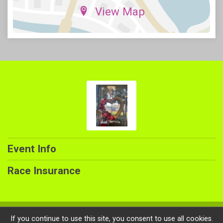
View Map
Event Info
Race Insurance
Powered by RunSignup, © 2026
If you continue to use this site, you consent to use all cookies.