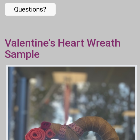
Questions?
Valentine's Heart Wreath
Sample