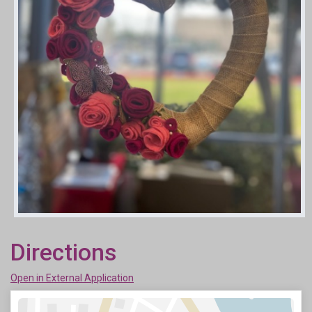
Directions
Open in External Application