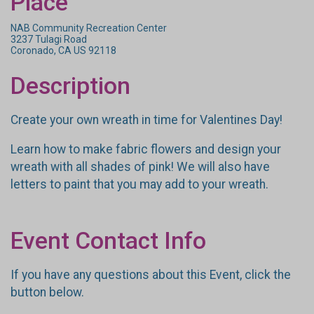
Place
NAB Community Recreation Center
3237 Tulagi Road
Coronado, CA US 92118
Description
Create your own wreath in time for Valentines Day!
Learn how to make fabric flowers and design your
wreath with all shades of pink! We will also have
letters to paint that you may add to your wreath.
Event Contact Info
If you have any questions about this Event, click the
button below.