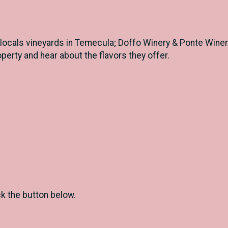
ocals vineyards in Temecula; Doffo Winery & Ponte Winery.
operty and hear about the flavors they offer.
ck the button below.