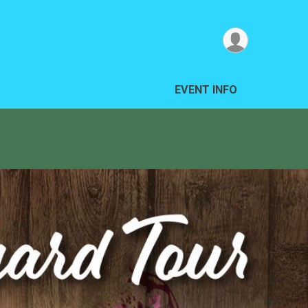
EVENT INFO