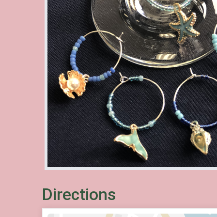
Directions