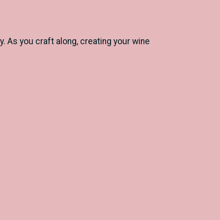
 As you craft along, creating your wine