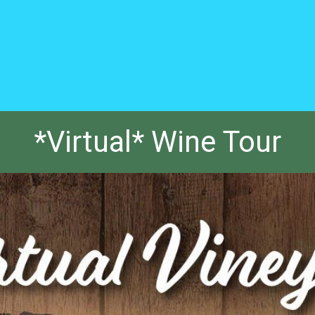
*Virtual* Wine Tour