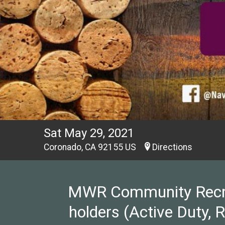
Sat May 29, 2021
Coronado, CA 92155 US
Directions
MWR Community Recreat
holders (Active Duty, 