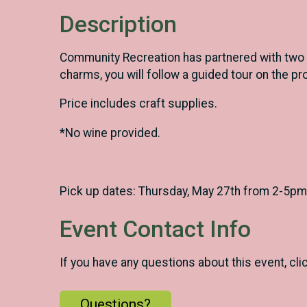
Description
Community Recreation has partnered with two l
charms, you will follow a guided tour on the pr
Price includes craft supplies.
*No wine provided.
Pick up dates: Thursday, May 27th from 2-5pm
Event Contact Info
If you have any questions about this event, cli
Questions?