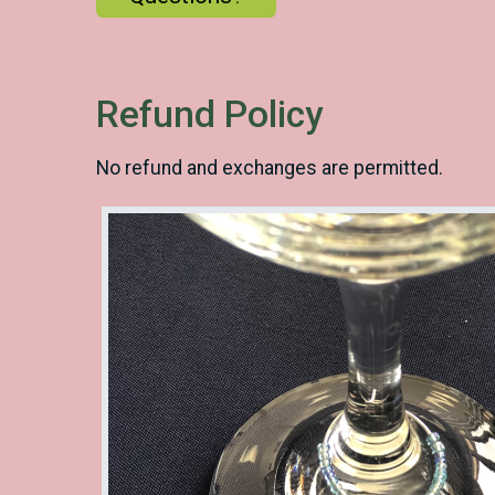
Refund Policy
No refund and exchanges are permitted.