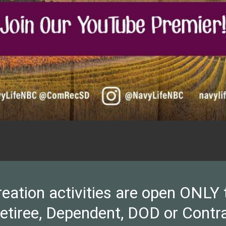
ion activities are open ONLY to 
Retiree, Dependent, DOD or Contra