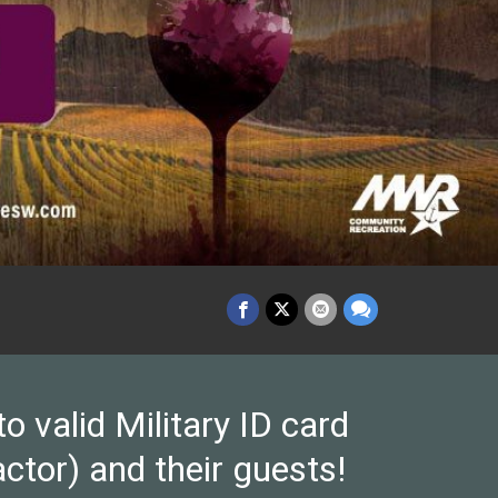
valid Military ID card
ctor) and their guests!