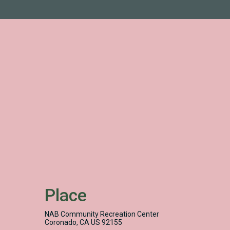
Place
NAB Community Recreation Center
Coronado, CA US 92155