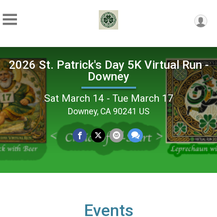
2026 St. Patrick's Day 5K Virtual Run -
Downey
Sat March 14 - Tue March 17
Downey, CA 90241 US
Events