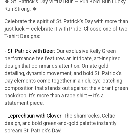
🍀 St. Patrick’s Day Virtual Run – Run Bold. Run Lucky.
Run Strong. 🍀
Celebrate the spirit of St. Patrick’s Day with more than
just luck — celebrate it with Pride! Choose one of two
T-shirt Designs:
-
St. Patrick with Beer
: Our exclusive Kelly Green
performance tee features an intricate, art-inspired
design that commands attention. Ornate gold
detailing, dynamic movement, and bold St. Patrick’s
Day elements come together in a rich, eye-catching
composition that stands out against the vibrant green
backdrop. It’s more than a race shirt — it’s a
statement piece.
-
Leprechaun with Clover
: The shamrocks, Celtic
design, and bold green-and-gold palette instantly
scream St. Patrick’s Day!