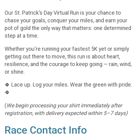
Our St. Patrick’s Day Virtual Run is your chance to
chase your goals, conquer your miles, and earn your
pot of gold the only way that matters: one determined
step at a time.
Whether you're running your fastest 5K yet or simply
getting out there to move, this run is about heart,
resilience, and the courage to keep going — rain, wind,
or shine.
🍀 Lace up. Log your miles. Wear the green with pride.
🍀
(
We begin processing your shirt immediately after
registration, with delivery expected within 5–7 days)
Race Contact Info