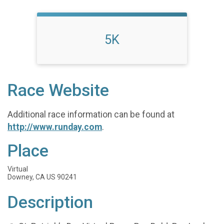
5K
Race Website
Additional race information can be found at
http://www.runday.com
.
Place
Virtual
Downey, CA US 90241
Description