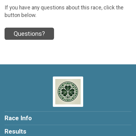
If you have any questions about this race, click the
button below.
Questions?
Race Info
Results