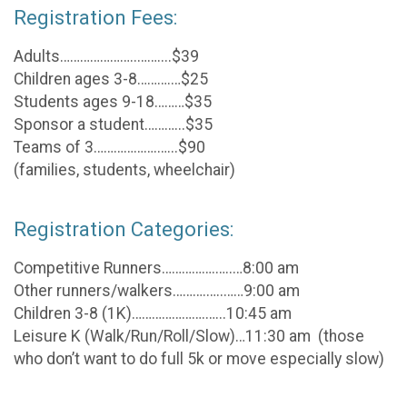
Registration Fees:
Adults…………………..……....$39
Children ages 3-8……….…$25
Students ages 9-18………$35
Sponsor a student………...$35
Teams of 3……………….…...$90
(families, students, wheelchair)
Registration Categories:
Competitive Runners…………….…..…8:00 am
Other runners/walkers……….…..……9:00 am
Children 3-8 (1K)………………….…...10:45 am
Leisure K (Walk/Run/Roll/Slow)…11:30 am (those
who don’t want to do full 5k or move especially slow)