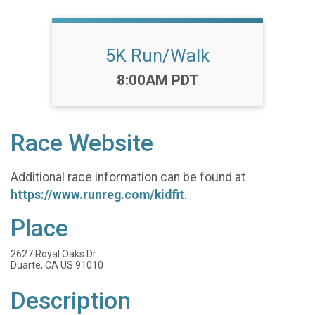
5K Run/Walk
Time:
8:00AM PDT
Race Website
Additional race information can be found at
https://www.runreg.com/kidfit
.
Place
2627 Royal Oaks Dr.
Duarte, CA US 91010
Description