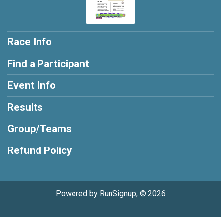
Race Info
Find a Participant
Event Info
Results
Group/Teams
Refund Policy
Powered by RunSignup, © 2026