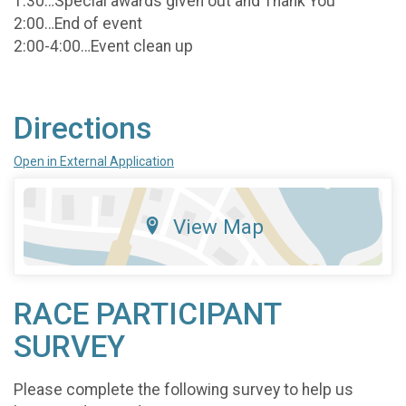
1:30…Special awards given out and Thank You
2:00…End of event
2:00-4:00…Event clean up
Directions
Open in External Application
View Map
RACE PARTICIPANT
SURVEY
Please complete the following survey to help us