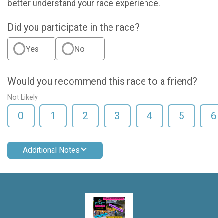
better understand your race experience.
Did you participate in the race?
Yes
No
Would you recommend this race to a friend?
Not Likely
0
1
2
3
4
5
6
Additional Notes