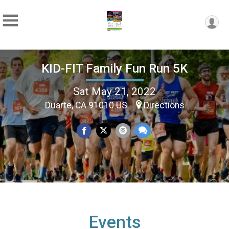
KID-FIT Family Fun Run 5K
Sat May 21, 2022
Duarte, CA 91010 US
Directions
Events