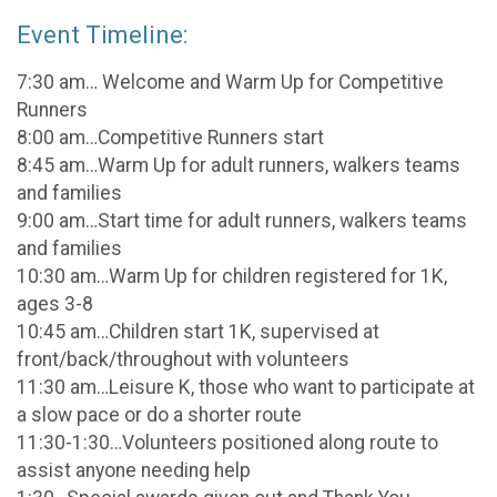
Event Timeline:
7:30 am… Welcome and Warm Up for Competitive
Runners
8:00 am…Competitive Runners start
8:45 am…Warm Up for adult runners, walkers teams
and families
9:00 am…Start time for adult runners, walkers teams
and families
10:30 am…Warm Up for children registered for 1K,
ages 3-8
10:45 am…Children start 1K, supervised at
front/back/throughout with volunteers
11:30 am…Leisure K, those who want to participate at
a slow pace or do a shorter route
11:30-1:30…Volunteers positioned along route to
assist anyone needing help